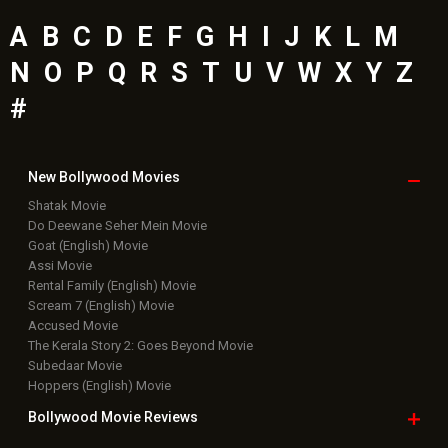
A
B
C
D
E
F
G
H
I
J
K
L
M
N
O
P
Q
R
S
T
U
V
W
X
Y
Z
#
New Bollywood
Movies
Shatak Movie
Do Deewane Seher Mein Movie
Goat (English) Movie
Assi Movie
Rental Family (English) Movie
Scream 7 (English) Movie
Accused Movie
The Kerala Story 2: Goes Beyond Movie
Subedaar Movie
Hoppers (English) Movie
Bollywood Movie
Reviews