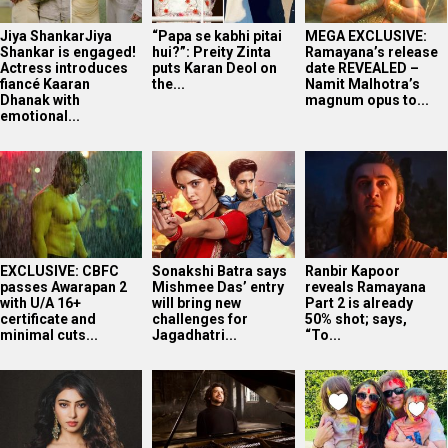
Jiya ShankarJiya
“Papa se kabhi pitai
MEGA EXCLUSIVE:
Shankar is engaged!
hui?”: Preity Zinta
Ramayana’s release
Actress introduces
puts Karan Deol on
date REVEALED –
fiancé Kaaran
the...
Namit Malhotra’s
Dhanak with
magnum opus to...
emotional...
EXCLUSIVE: CBFC
Sonakshi Batra says
Ranbir Kapoor
passes Awarapan 2
Mishmee Das’ entry
reveals Ramayana
with U/A 16+
will bring new
Part 2 is already
certificate and
challenges for
50% shot; says,
minimal cuts...
Jagadhatri...
“To...