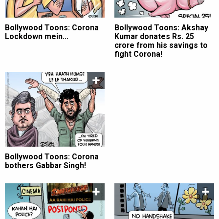
Bollywood Toons: Corona
Bollywood Toons: Akshay
Lockdown mein...
Kumar donates Rs. 25
crore from his savings to
fight Corona!
Bollywood Toons: Corona
bothers Gabbar Singh!