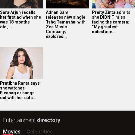
Sara Arjun recalls
Adnan Sami
Preity Zinta admits
her first ad when she
releases new single
she DIDN’T miss
was 18 months
‘Ishq Tamasha’ with
facing the camera:
old,...
Zee Music
“My greatest
Company;
milestone...
explores...
Pratibha Ranta says
she watches
Fleabag or hangs
out with her cats...
Entertainment
directory
Movies
Celebrities