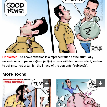
Disclaimer:
The above rendition is a representation of the artist. Any
resemblance to person(s)/subject(s) is done with humorous intent, and not
to defame, hurt or tarnish the image of the person(s)/subject(s).
More Toons