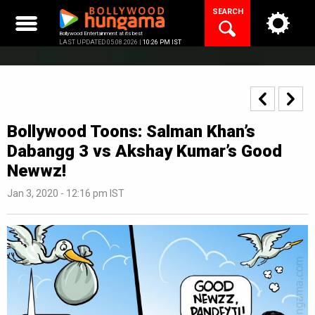
Skip
SEARCH
to
content
Bollywood Entertainment at its best
LAST UPDATED 05.08.2026 |
10:26 PM IST
Bollywood Toons: Salman Khan’s
Dabangg 3 vs Akshay Kumar’s Good
Newwz!
Jan 3, 2020 - 12:16 pm IST