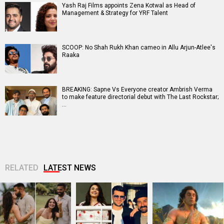
Yash Raj Films appoints Zena Kotwal as Head of
Management & Strategy for YRF Talent
SCOOP: No Shah Rukh Khan cameo in Allu Arjun-Atlee's
Raaka
BREAKING: Sapne Vs Everyone creator Ambrish Verma
to make feature directorial debut with The Last Rockstar;
…
RELATED
LATEST NEWS