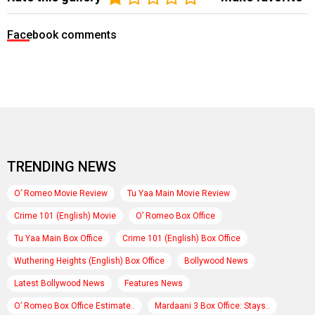
Facebook comments
TRENDING NEWS
O’ Romeo Movie Review
Tu Yaa Main Movie Review
Crime 101 (English) Movie
O’ Romeo Box Office
Tu Yaa Main Box Office
Crime 101 (English) Box Office
Wuthering Heights (English) Box Office
Bollywood News
Latest Bollywood News
Features News
O’ Romeo Box Office Estimate..
Mardaani 3 Box Office: Stays..