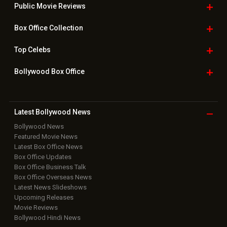
Public Movie
Reviews
Box Office
Collection
Top
Celebs
Bollywood Box
Office
Latest Bollywood
News
Bollywood News
Featured Movie News
Latest Box Office News
Box Office Updates
Box Office Business Talk
Box Office Overseas News
Latest News Slideshows
Upcoming Releases
Movie Reviews
Bollywood Hindi News