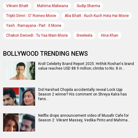
Vikram Bhatt
Mahima Makwana
Sudip Sharma
Triptii Dimri : O' Romeo Movie
Alia Bhatt : Kuch Kuch Hota Hai Movie
Yash : Ramayana - Part : II Movie
Chakori Dwivedi : Tu Yaa Main Movie
Sreeleela
Hina Khan
BOLLYWOOD TRENDING NEWS
Kroll Celebrity Brand Report 2025: Hrithik Roshan's brand
value reaches USD 88.9 million; climbs to No. 8 in…
Did Harshad Chopda accidentally reveal Lock Upp
Season 2 winner? His comment on Shreya Kalra has
fans…
Netflix drops announcement video of Musafir Cafe for
Season 2: Vikrant Massey, Vedika Pinto and Mahima…