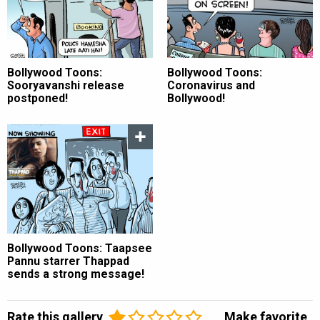
Bollywood Toons:
Bollywood Toons:
Sooryavanshi release
Coronavirus and
postponed!
Bollywood!
Bollywood Toons: Taapsee
Pannu starrer Thappad
sends a strong message!
Rate this gallery
Make favorite