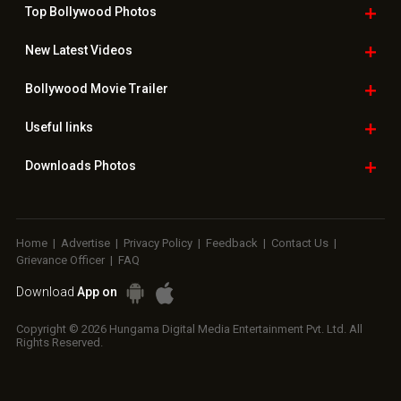
Top Bollywood
Photos
New Latest
Videos
Bollywood
Movie Trailer
Useful
links
Downloads
Photos
Home
|
Advertise
|
Privacy Policy
|
Feedback
|
Contact Us
|
Grievance Officer
|
FAQ
Download
App on
Copyright © 2026 Hungama Digital Media Entertainment Pvt. Ltd. All
Rights Reserved.