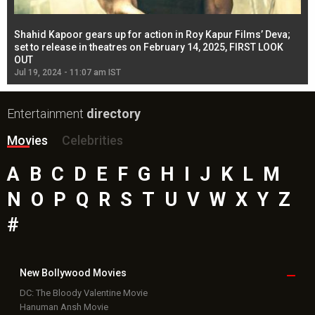
Shahid Kapoor gears up for action in Roy Kapur Films’ Deva;
Ja
l
set to release in theatres on February 14, 2025, FIRST LOOK
se
OUT
Re
Jul 19, 2024 - 11:07 am IST
Jul
Entertainment
directory
Movies
Celebrities
A
B
C
D
E
F
G
H
I
J
K
L
M
N
O
P
Q
R
S
T
U
V
W
X
Y
Z
#
New Bollywood
Movies
DC: The Bloody Valentine Movie
Hanuman Ansh Movie