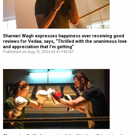
Sharvari Wagh expresses happiness over receiving good
reviews for Vedaa; says, “Thrilled with the unanimous love
and appreciation that I’m getting”
Published on Aug 15, 2024 02:41 PM IST