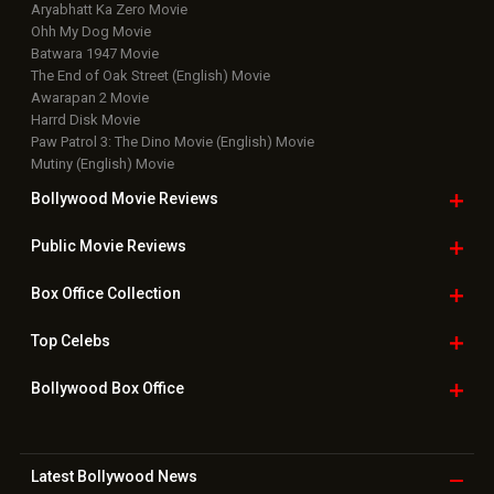
Aryabhatt Ka Zero Movie
Ohh My Dog Movie
Batwara 1947 Movie
The End of Oak Street (English) Movie
Awarapan 2 Movie
Harrd Disk Movie
Paw Patrol 3: The Dino Movie (English) Movie
Mutiny (English) Movie
Bollywood Movie
Reviews
Public Movie
Reviews
Box Office
Collection
Top
Celebs
Bollywood Box
Office
Latest Bollywood
News