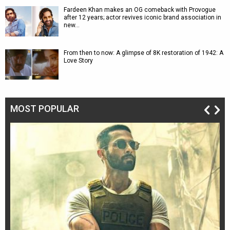
Fardeen Khan makes an OG comeback with Provogue
after 12 years; actor revives iconic brand association in
new…
From then to now: A glimpse of 8K restoration of 1942: A
Love Story
MOST POPULAR