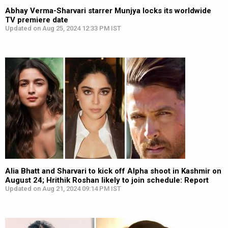
Abhay Verma-Sharvari starrer Munjya locks its worldwide
TV premiere date
Updated on Aug 25, 2024 12:33 PM IST
Alia Bhatt and Sharvari to kick off Alpha shoot in Kashmir on
August 24; Hrithik Roshan likely to join schedule: Report
Updated on Aug 21, 2024 09:14 PM IST