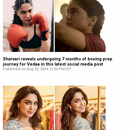
Sharvari reveals undergoing 7 months of boxing prep
journey for Vedaa in this latest social media post
Published on Aug 20, 2024 12:30 PM IST