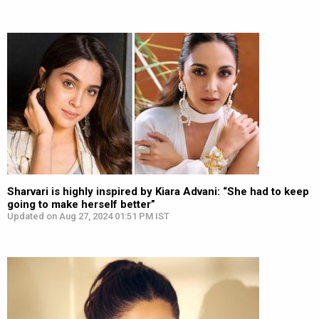
Sharvari is highly inspired by Kiara Advani: “She had to keep
going to make herself better”
Updated on Aug 27, 2024 01:51 PM IST