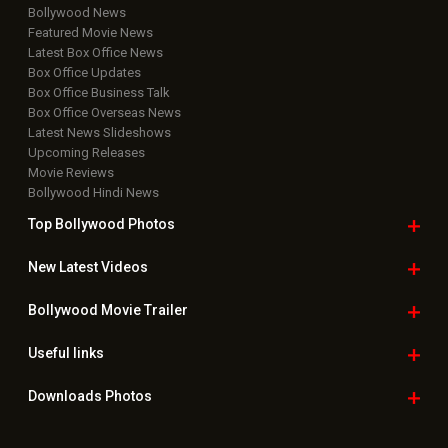
Bollywood News
Featured Movie News
Latest Box Office News
Box Office Updates
Box Office Business Talk
Box Office Overseas News
Latest News Slideshows
Upcoming Releases
Movie Reviews
Bollywood Hindi News
Top Bollywood
Photos
New Latest
Videos
Bollywood
Movie Trailer
Useful
links
Downloads
Photos