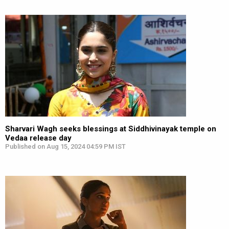
Sharvari Wagh seeks blessings at Siddhivinayak temple on
Vedaa release day
Published on Aug 15, 2024 04:59 PM IST