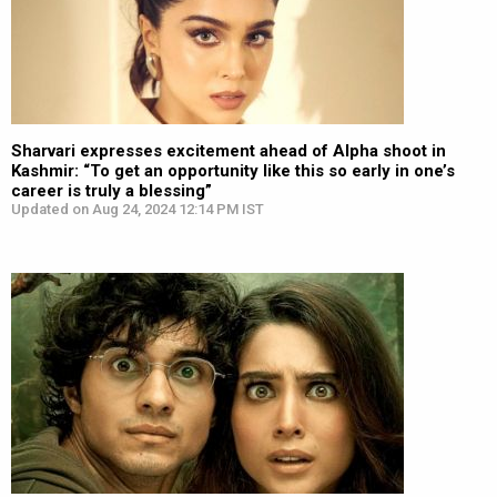
Sharvari expresses excitement ahead of Alpha shoot in
Kashmir: “To get an opportunity like this so early in one’s
career is truly a blessing”
Updated on Aug 24, 2024 12:14 PM IST