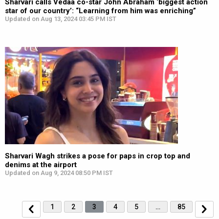
Sharvari calls Vedaa co-star John Abraham ‘biggest action
star of our country’: “Learning from him was enriching”
Updated on Aug 13, 2024 03:45 PM IST
Sharvari Wagh strikes a pose for paps in crop top and
denims at the airport
Updated on Aug 9, 2024 08:50 PM IST
1
2
3
4
5
…
85