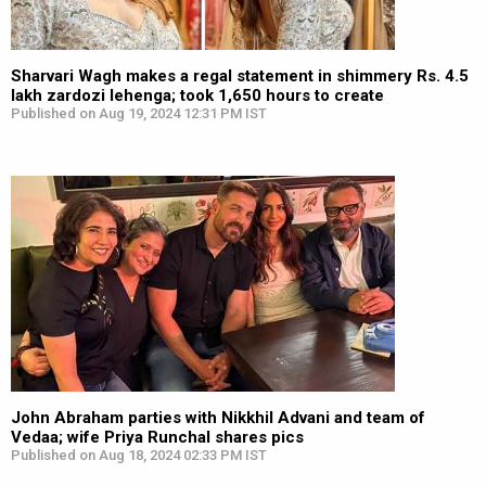
Sharvari Wagh makes a regal statement in shimmery Rs. 4.5
lakh zardozi lehenga; took 1,650 hours to create
Published on Aug 19, 2024 12:31 PM IST
John Abraham parties with Nikkhil Advani and team of
Vedaa; wife Priya Runchal shares pics
Published on Aug 18, 2024 02:33 PM IST