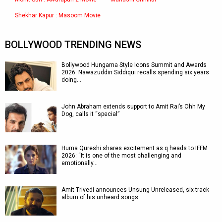
Shekhar Kapur : Masoom Movie
BOLLYWOOD TRENDING NEWS
Bollywood Hungama Style Icons Summit and Awards
2026: Nawazuddin Siddiqui recalls spending six years
doing…
John Abraham extends support to Amit Rai’s Ohh My
Dog, calls it “special”
Huma Qureshi shares excitement as q heads to IFFM
2026: “It is one of the most challenging and
emotionally…
Amit Trivedi announces Unsung Unreleased, six-track
album of his unheard songs