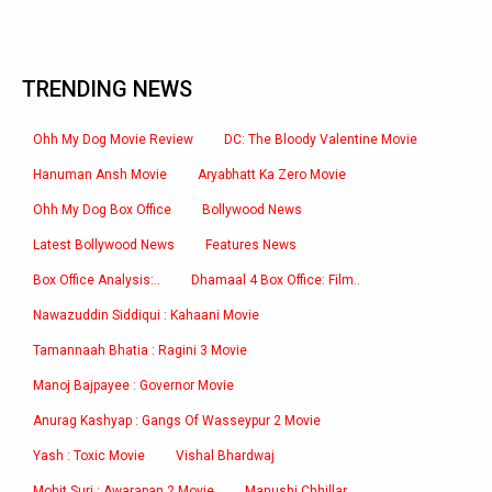
TRENDING NEWS
Ohh My Dog Movie Review
DC: The Bloody Valentine Movie
Hanuman Ansh Movie
Aryabhatt Ka Zero Movie
Ohh My Dog Box Office
Bollywood News
Latest Bollywood News
Features News
Box Office Analysis:..
Dhamaal 4 Box Office: Film..
Nawazuddin Siddiqui : Kahaani Movie
Tamannaah Bhatia : Ragini 3 Movie
Manoj Bajpayee : Governor Movie
Anurag Kashyap : Gangs Of Wasseypur 2 Movie
Yash : Toxic Movie
Vishal Bhardwaj
Mohit Suri : Awarapan 2 Movie
Manushi Chhillar