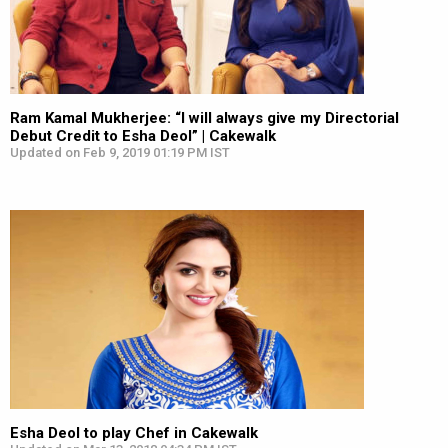
Ram Kamal Mukherjee: “I will always give my Directorial
Debut Credit to Esha Deol” | Cakewalk
Updated on Feb 9, 2019 01:19 PM IST
Esha Deol to play Chef in Cakewalk