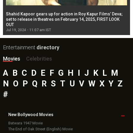
Shahid Kapoor gears up for action in Roy Kapur Films’ Deva;
Ja
l
set to release in theatres on February 14, 2025, FIRST LOOK
se
OUT
Re
Jul 19, 2024 - 11:07 am IST
Jul
Entertainment
directory
Movies
Celebrities
A
B
C
D
E
F
G
H
I
J
K
L
M
N
O
P
Q
R
S
T
U
V
W
X
Y
Z
#
New Bollywood
Movies
Batwara 1947 Movie
The End of Oak Street (English) Movie