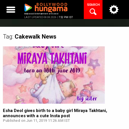
Skip
SEARCH
to
content
Bollywood Entertainment at its best
LAST UPDATED 08.08.2026 |
7:52 PM IST
Tag:
Cakewalk
News
Esha Deol gives birth to a baby girl Miraya Takhtani,
announces with a cute Insta post
Published on Jun 11, 2019 11:26 AM IST