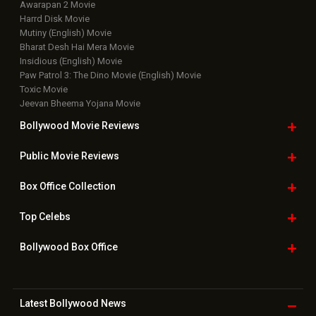
Awarapan 2 Movie
Harrd Disk Movie
Mutiny (English) Movie
Bharat Desh Hai Mera Movie
Insidious (English) Movie
Paw Patrol 3: The Dino Movie (English) Movie
Toxic Movie
Jeevan Bheema Yojana Movie
Bollywood Movie
Reviews
Public Movie
Reviews
Box Office
Collection
Top
Celebs
Bollywood Box
Office
Latest Bollywood
News