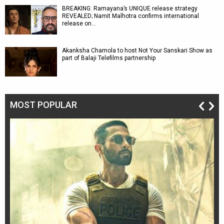
BREAKING: Ramayana’s UNIQUE release strategy
REVEALED; Namit Malhotra confirms international
release on…
Akanksha Chamola to host Not Your Sanskari Show as
part of Balaji Telefilms partnership
MOST POPULAR