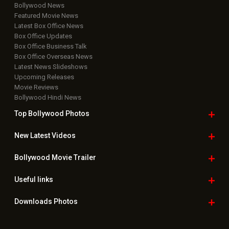
Bollywood News
Featured Movie News
Latest Box Office News
Box Office Updates
Box Office Business Talk
Box Office Overseas News
Latest News Slideshows
Upcoming Releases
Movie Reviews
Bollywood Hindi News
Top Bollywood
Photos
New Latest
Videos
Bollywood
Movie Trailer
Useful
links
Downloads
Photos