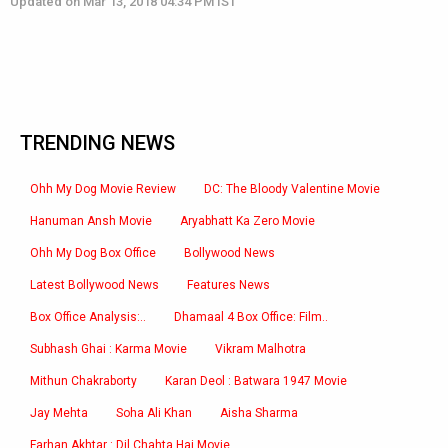
Updated on Mar 13, 2018 04:34 PM IST
TRENDING NEWS
Ohh My Dog Movie Review
DC: The Bloody Valentine Movie
Hanuman Ansh Movie
Aryabhatt Ka Zero Movie
Ohh My Dog Box Office
Bollywood News
Latest Bollywood News
Features News
Box Office Analysis:..
Dhamaal 4 Box Office: Film..
Subhash Ghai : Karma Movie
Vikram Malhotra
Mithun Chakraborty
Karan Deol : Batwara 1947 Movie
Jay Mehta
Soha Ali Khan
Aisha Sharma
Farhan Akhtar : Dil Chahta Hai Movie