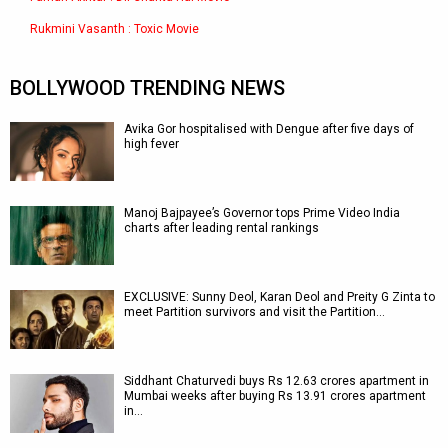
Rukmini Vasanth : Toxic Movie
BOLLYWOOD TRENDING NEWS
Avika Gor hospitalised with Dengue after five days of
high fever
Manoj Bajpayee’s Governor tops Prime Video India
charts after leading rental rankings
EXCLUSIVE: Sunny Deol, Karan Deol and Preity G Zinta to
meet Partition survivors and visit the Partition…
Siddhant Chaturvedi buys Rs 12.63 crores apartment in
Mumbai weeks after buying Rs 13.91 crores apartment
in…