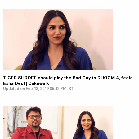
TIGER SHROFF should play the Bad Guy in DHOOM 4, feels
Esha Deol | Cakewalk
Updated on Feb 13, 2019 06:42 PM IST