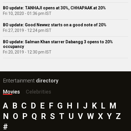
BO update: TANHAJI opens at 30%, CHHAPAAK at 20%
Fri 10, 2020 - 01:36 pm IST
BO update: Good Newwz starts on a good note of 20%
Fri 27, 2019 - 12:24 pm IST
BO update: Salman Khan starrer Dabangg 3 opens to 20%
occupancy
Fri 20, 2019 - 12:30 pm IST
Entertainment
directory
Movies
Celebrities
A
B
C
D
E
F
G
H
I
J
K
L
M
N
O
P
Q
R
S
T
U
V
W
X
Y
Z
#