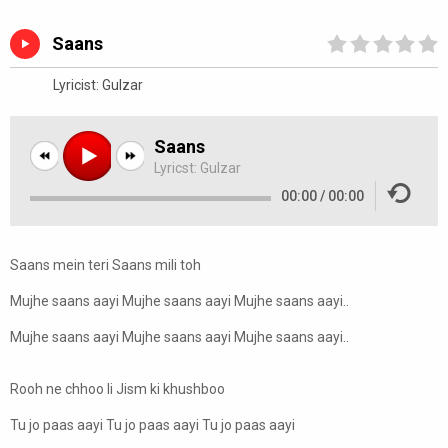
Saans
Lyricist:
Gulzar
Saans
Lyricst:
Gulzar
00:00
/
00:00
Saans mein teri Saans mili toh
Mujhe saans aayi Mujhe saans aayi Mujhe saans aayi..
Mujhe saans aayi Mujhe saans aayi Mujhe saans aayi..
Rooh ne chhoo li Jism ki khushboo
Tu jo paas aayi Tu jo paas aayi Tu jo paas aayi