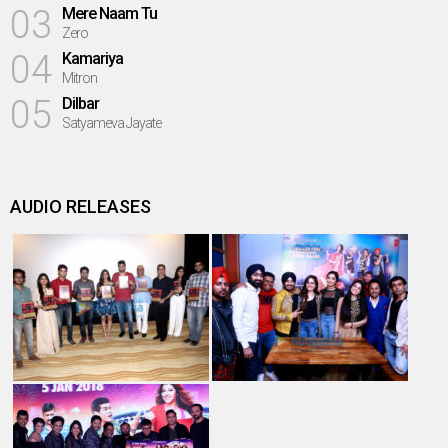
03
Mere Naam Tu
Zero
04
Kamariya
Mitron
05
Dilbar
Satyameva Jayate
AUDIO RELEASES