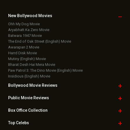
New Bollywood
Movies
Ohh My Dog Movie
Aryabhatt Ka Zero Movie
Batwara 1947 Movie
The End of Oak Street (English) Movie
Awarapan 2 Movie
Harrd Disk Movie
Mutiny (English) Movie
Bharat Desh Hai Mera Movie
Paw Patrol 3: The Dino Movie (English) Movie
Insidious (English) Movie
Bollywood Movie
Reviews
Public Movie
Reviews
Box Office
Collection
Top
Celebs