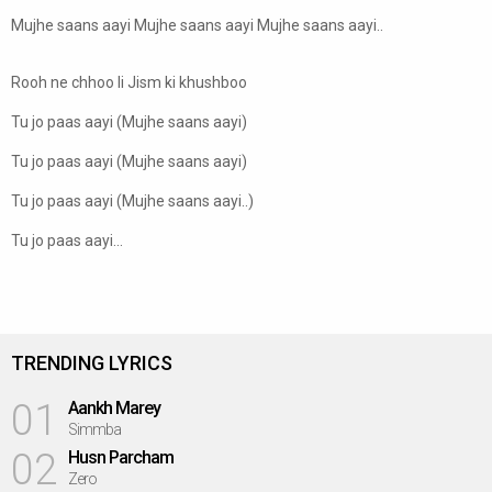
Mujhe saans aayi Mujhe saans aayi Mujhe saans aayi..
Rooh ne chhoo li Jism ki khushboo
Tu jo paas aayi (Mujhe saans aayi)
Tu jo paas aayi (Mujhe saans aayi)
Tu jo paas aayi (Mujhe saans aayi..)
Tu jo paas aayi...
TRENDING LYRICS
01
Aankh Marey
Simmba
02
Husn Parcham
Zero