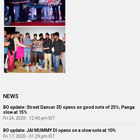
NEWS
BO update: Street Dancer 3D opens on good note of 25%; Panga
slow at 15%
Fri 24, 2020 - 12:40 pm IST
BO update: JAI MUMMY DI opens on a slow note at 10%
Fri 17, 2020 - 01:29 pm IST