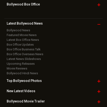
Bollywood Box
Office
Latest Bollywood
News
Bollywood News
Featured Movie News
Latest Box Office News
Box Office Updates
Box Office Business Talk
Box Office Overseas News
Latest News Slideshows
Upcoming Releases
Movie Reviews
Bollywood Hindi News
Top Bollywood
Photos
New Latest
Videos
Bollywood
Movie Trailer