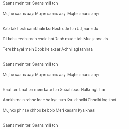
Saans mein teri Saans mili toh
Mujhe saans aayi Mujhe saans aayi Mujhe saans aayi..
Kab tak hosh sambhale koi Hosh ude toh Ud jaane do
Dil kab seedhi raah chala hai Raah mude toh Mud jaane do
Tere khayal mein Doob ke aksar Achhi lagi tanhaai
Saans mein teri Saans mili toh
Mujhe saans aayi Mujhe saans aayi Mujhe saans aayi..
Raat teri baahon mein kate toh Subah badi Halki lagti hai
Aankh mein rehne lage ho kya tum Kyu chhalki Chhalki lagti hai
Mujhko phir se chhoo ke bolo Meri kasam Kya khaai
Saans mein teri Saans mili toh