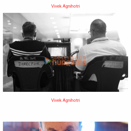
Vivek Agnihotri
Vivek Agnihotri