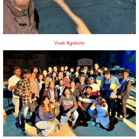
Vivek Agnihotri