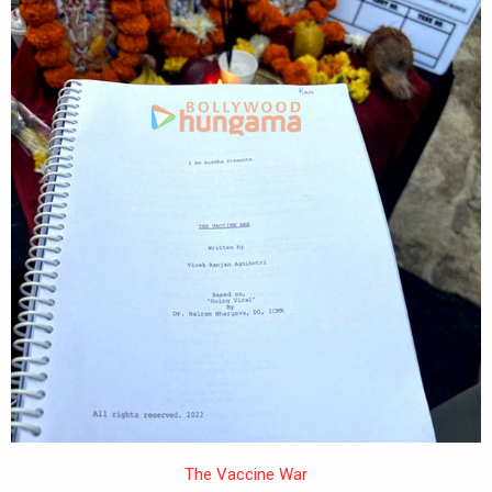
The Vaccine War