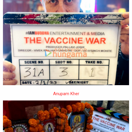
Anupam Kher