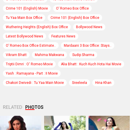
Crime 101 (English) Movie
O’ Romeo Box Office
Tu Yaa Main Box Office
Crime 101 (English) Box Office
Wuthering Heights (English) Box Office
Bollywood News
Latest Bollywood News
Features News
O’ Romeo Box Office Estimate..
Mardaani 3 Box Office: Stays..
Vikram Bhatt
Mahima Makwana
Sudip Sharma
Triptii Dimri : O' Romeo Movie
Alia Bhatt : Kuch Kuch Hota Hai Movie
Yash : Ramayana - Part : II Movie
Chakori Dwivedi : Tu Yaa Main Movie
Sreeleela
Hina Khan
RELATED
PHOTOS