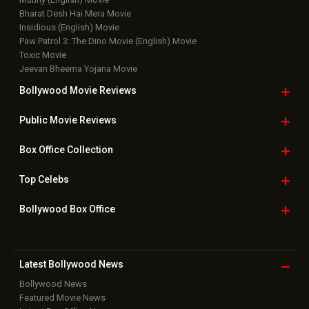
Bharat Desh Hai Mera Movie
Insidious (English) Movie
Paw Patrol 3: The Dino Movie (English) Movie
Toxic Movie
Jeevan Bheema Yojana Movie
Bollywood Movie
Reviews
Public Movie
Reviews
Box Office
Collection
Top
Celebs
Bollywood Box
Office
Latest Bollywood
News
Bollywood News
Featured Movie News