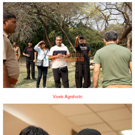
Vivek Agnihotri