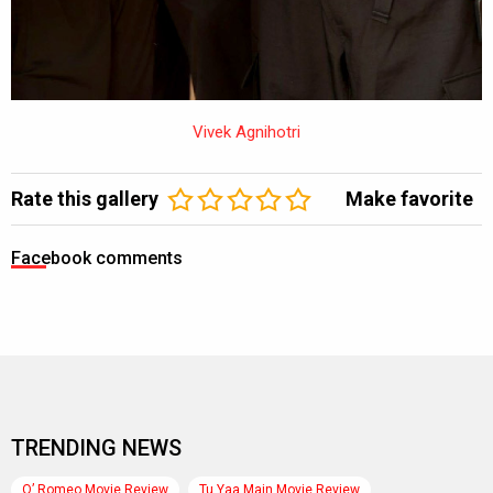
Vivek Agnihotri
Rate this gallery
Make favorite
Facebook comments
TRENDING NEWS
O’ Romeo Movie Review
Tu Yaa Main Movie Review