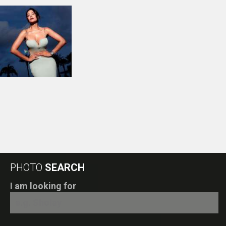
PHOTO
SEARCH
I am looking for