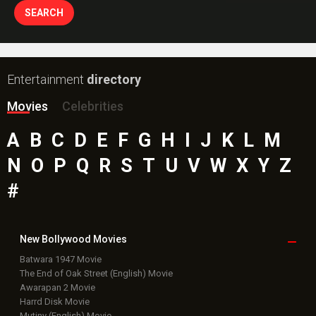
Entertainment
directory
Movies
Celebrities
A
B
C
D
E
F
G
H
I
J
K
L
M
N
O
P
Q
R
S
T
U
V
W
X
Y
Z
#
New Bollywood
Movies
Batwara 1947 Movie
The End of Oak Street (English) Movie
Awarapan 2 Movie
Harrd Disk Movie
Mutiny (English) Movie