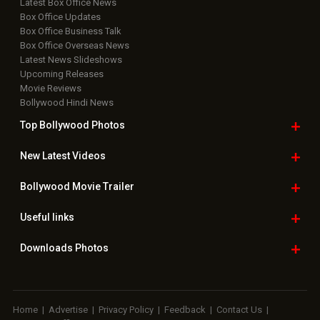
Latest Box Office News
Box Office Updates
Box Office Business Talk
Box Office Overseas News
Latest News Slideshows
Upcoming Releases
Movie Reviews
Bollywood Hindi News
Top Bollywood
Photos
New Latest
Videos
Bollywood
Movie Trailer
Useful
links
Downloads
Photos
Home
|
Advertise
|
Privacy Policy
|
Feedback
|
Contact Us
|