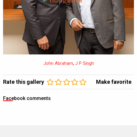
John Abraham
,
J P Singh
Rate this gallery
Make favorite
Facebook comments