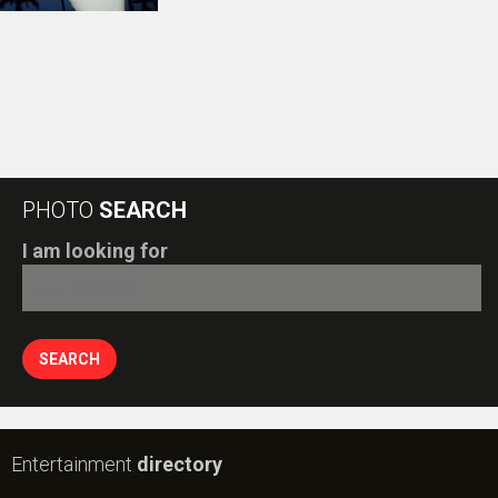
Entertainment
directory
Movies
Celebrities
A
B
C
D
E
F
G
H
I
J
K
L
M
N
O
P
Q
R
S
T
U
V
W
X
Y
Z
#
New Bollywood
Movies
Batwara 1947 Movie
The End of Oak Street (English) Movie