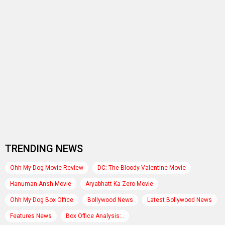
TRENDING NEWS
Ohh My Dog Movie Review
DC: The Bloody Valentine Movie
Hanuman Ansh Movie
Aryabhatt Ka Zero Movie
Ohh My Dog Box Office
Bollywood News
Latest Bollywood News
Features News
Box Office Analysis:..
Dhamaal 4 Box Office: Film..
Subhash Ghai : Karma Movie
Vikram Malhotra
Mithun Chakraborty
Karan Deol : Batwara 1947 Movie
Jay Mehta
Soha Ali Khan
Aisha Sharma
Farhan Akhtar : Dil Chahta Hai Movie
Rukmini Vasanth : Toxic Movie
RELATED
PHOTOS