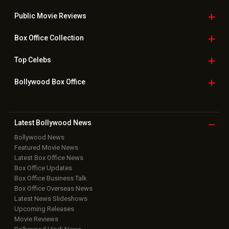
Bollywood News
Featured Movie News
Latest Box Office News
Box Office Updates
Box Office Business Talk
Box Office Overseas News
Latest News Slideshows
Upcoming Releases
Movie Reviews
Bollywood Hindi News
Top Bollywood
Photos
New Latest
Videos
Bollywood
Movie Trailer
Useful
links
Downloads
Photos