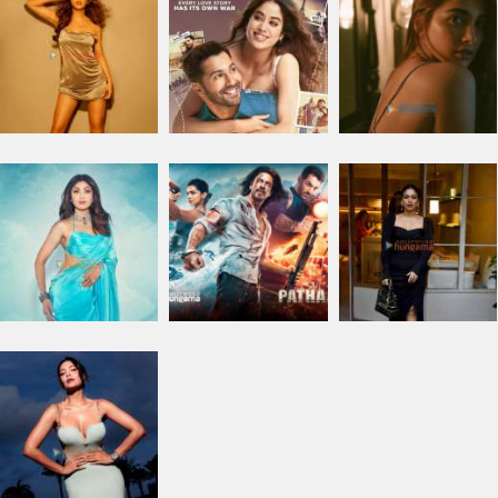
PHOTO
SEARCH
I am looking for