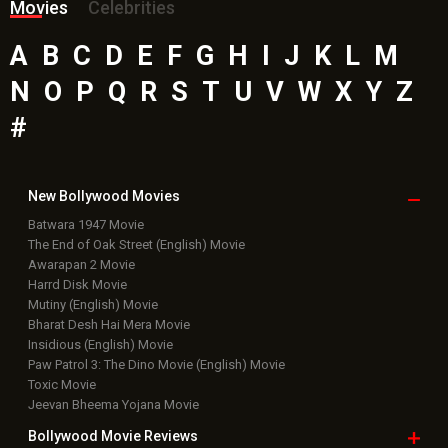
Awarapan 2 Movie
Harrd Disk Movie
Mutiny (English) Movie
Bharat Desh Hai Mera Movie
Insidious (English) Movie
Paw Patrol 3: The Dino Movie (English) Movie
Toxic Movie
Jeevan Bheema Yojana Movie
Bollywood Movie
Reviews
Public Movie
Reviews
Box Office
Collection
Top
Celebs
Bollywood Box
Office
Latest Bollywood
News