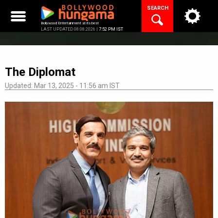
Skip
SEARCH
to
content
Bollywood Entertainment at its best
LAST UPDATED 08.08.2026 |
7:52 PM IST
The Diplomat
Updated: Mar 13, 2025 - 11:56 am IST