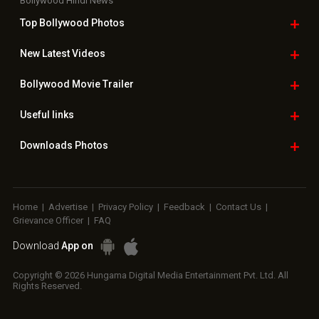
Home
|
Advertise
|
Privacy Policy
|
Feedback
|
Contact Us
|
Grievance Officer
|
FAQ
Download
App on
Copyright © 2026 Hungama Digital Media Entertainment Pvt. Ltd. All
Rights Reserved.