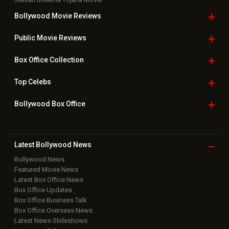
Bollywood Movie
Reviews
Public Movie
Reviews
Box Office
Collection
Top
Celebs
Bollywood Box
Office
Latest Bollywood
News
Bollywood News
Featured Movie News
Latest Box Office News
Box Office Updates
Box Office Business Talk
Box Office Overseas News
Latest News Slideshows