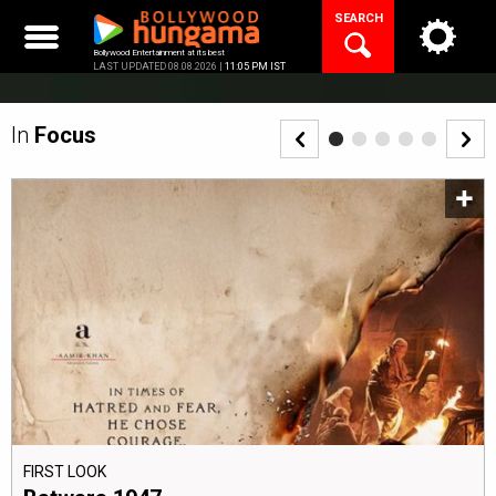
Skip
SEARCH
to
content
Bollywood Entertainment at its best
LAST UPDATED 08.08.2026 |
11:05 PM IST
In
Focus
FIRST LOOK