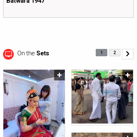
Batwara 1947
On the
Sets
1
2