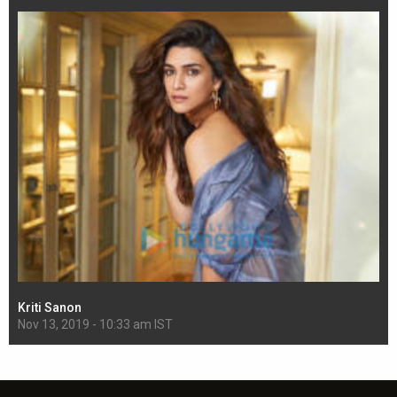
Kriti Sanon
Sh
Nov 13, 2019 - 10:33 am IST
Nov