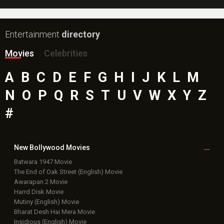
Entertainment
directory
Movies
Celebrities
A
B
C
D
E
F
G
H
I
J
K
L
M
N
O
P
Q
R
S
T
U
V
W
X
Y
Z
#
New Bollywood
Movies
Batwara 1947 Movie
The End of Oak Street (English) Movie
Awarapan 2 Movie
Harrd Disk Movie
Mutiny (English) Movie
Bharat Desh Hai Mera Movie
Insidious (English) Movie