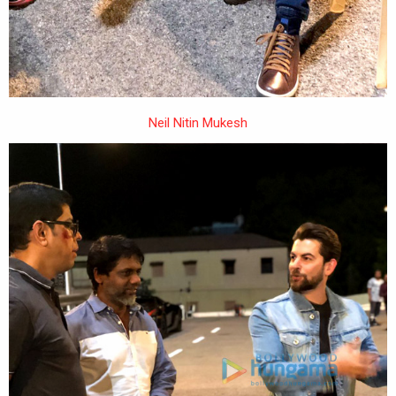
Neil Nitin Mukesh