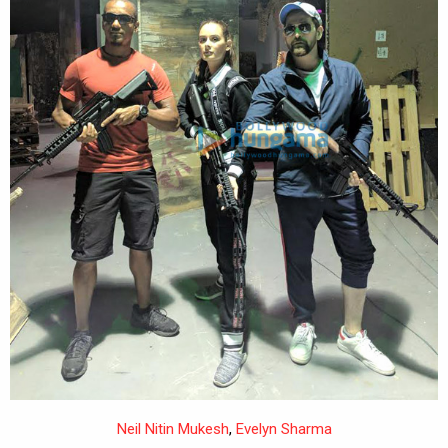
Neil Nitin Mukesh
,
Evelyn Sharma