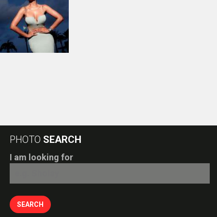
PHOTO
SEARCH
I am looking for