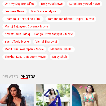
Ohh My Dog Box Office
Bollywood News
Latest Bollywood News
Features News
Box Office Analysis:..
Dhamaal 4 Box Office: Film..
Tamannaah Bhatia : Ragini 3 Movie
Manoj Bajpayee : Governor Movie
Nawazuddin Siddiqui : Gangs Of Wasseypur 2 Movie
Yash : Toxic Movie
Vishal Bhardwaj
Mohit Suri : Awarapan 2 Movie
Manushi Chhillar
Shekhar Kapur : Masoom Movie
Daisy Shah
RELATED
PHOTOS