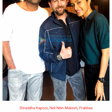
Shraddha Kapoor
,
Neil Nitin Mukesh
,
Prabhas