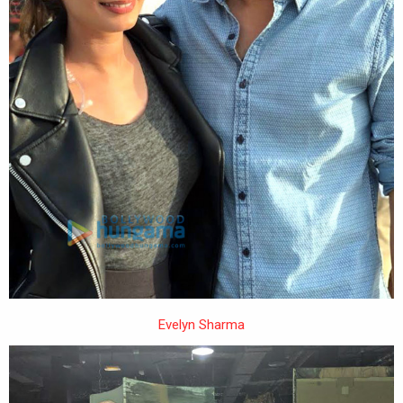
Evelyn Sharma