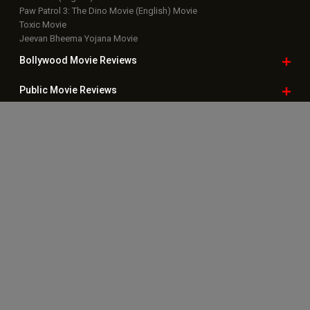
Paw Patrol 3: The Dino Movie (English) Movie
Toxic Movie
Jeevan Bheema Yojana Movie
Bollywood Movie
Reviews
Public Movie
Reviews
Box Office
Collection
Top
Celebs
Bollywood Box
Office
Latest Bollywood
News
Bollywood News
Featured Movie News
Latest Box Office News
Box Office Updates
Box Office Business Talk