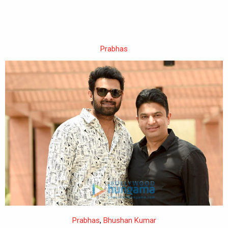
Prabhas
Prabhas
,
Bhushan Kumar