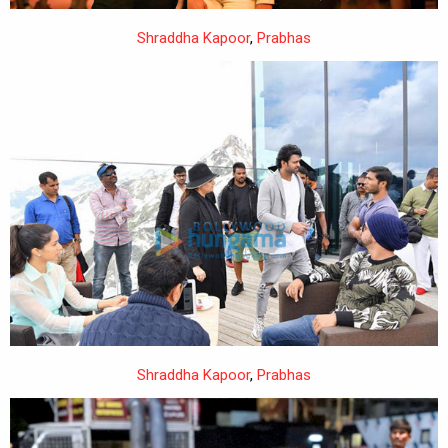
Shraddha Kapoor
,
Prabhas
Shraddha Kapoor
,
Prabhas