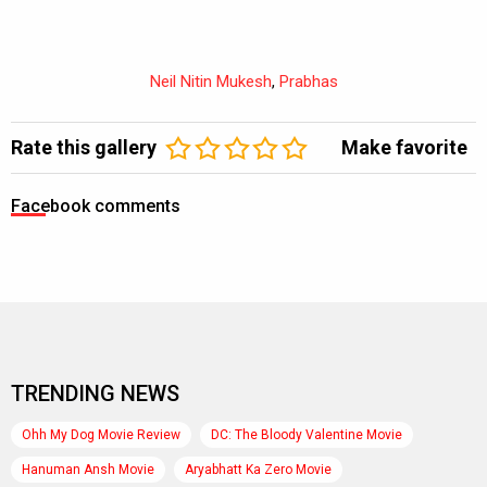
Neil Nitin Mukesh
,
Prabhas
Rate this gallery
Make favorite
Facebook comments
TRENDING NEWS
Ohh My Dog Movie Review
DC: The Bloody Valentine Movie
Hanuman Ansh Movie
Aryabhatt Ka Zero Movie