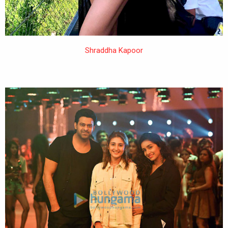
Shraddha Kapoor