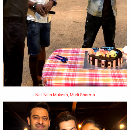
Neil Nitin Mukesh
,
Murli Sharma