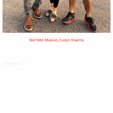
Neil Nitin Mukesh
,
Evelyn Sharma