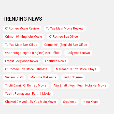
TRENDING NEWS
O’ Romeo Movie Review
Tu Yaa Main Movie Review
Crime 101 (English) Movie
O’ Romeo Box Office
Tu Yaa Main Box Office
Crime 101 (English) Box Office
Wuthering Heights (English) Box Office
Bollywood News
Latest Bollywood News
Features News
O’ Romeo Box Office Estimate..
Mardaani 3 Box Office: Stays..
Vikram Bhatt
Mahima Makwana
Sudip Sharma
Triptii Dimri : O' Romeo Movie
Alia Bhatt : Kuch Kuch Hota Hai Movie
Yash : Ramayana - Part : II Movie
Chakori Dwivedi : Tu Yaa Main Movie
Sreeleela
Hina Khan