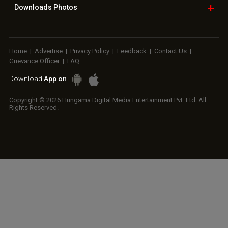
Downloads
Photos
Home
|
Advertise
|
Privacy Policy
|
Feedback
|
Contact Us
|
Grievance Officer
|
FAQ
Download
App on
Copyright © 2026 Hungama Digital Media Entertainment Pvt. Ltd. All
Rights Reserved.