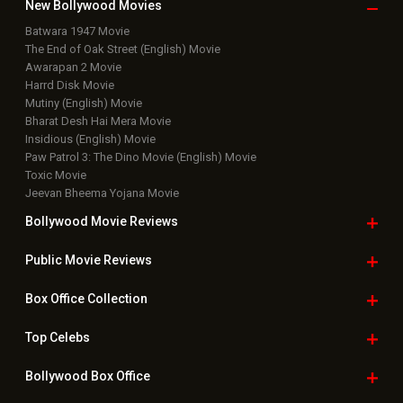
New Bollywood
Movies
Batwara 1947 Movie
The End of Oak Street (English) Movie
Awarapan 2 Movie
Harrd Disk Movie
Mutiny (English) Movie
Bharat Desh Hai Mera Movie
Insidious (English) Movie
Paw Patrol 3: The Dino Movie (English) Movie
Toxic Movie
Jeevan Bheema Yojana Movie
Bollywood Movie
Reviews
Public Movie
Reviews
Box Office
Collection
Top
Celebs
Bollywood Box
Office