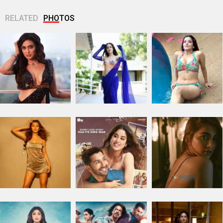
RELATED
PHOTOS