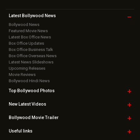
Latest Bollywood
News
Bollywood News
Featured Movie News
Latest Box Office News
Box Office Updates
Box Office Business Talk
Box Office Overseas News
Latest News Slideshows
Upcoming Releases
Movie Reviews
Bollywood Hindi News
Top Bollywood
Photos
New Latest
Videos
Bollywood
Movie Trailer
Useful
links