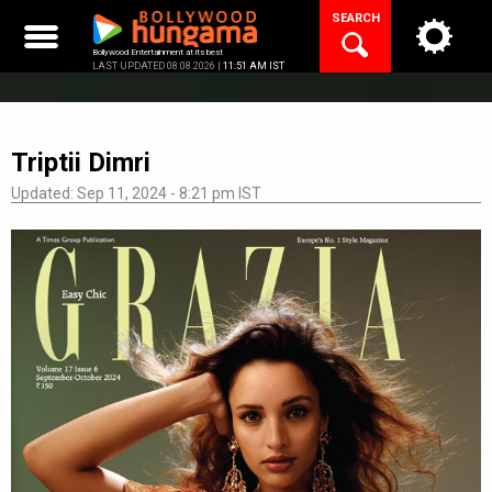
Skip
SEARCH
to
content
Bollywood Entertainment at its best
LAST UPDATED 08.08.2026 |
11:51 AM IST
Triptii Dimri
Updated: Sep 11, 2024 - 8:21 pm IST