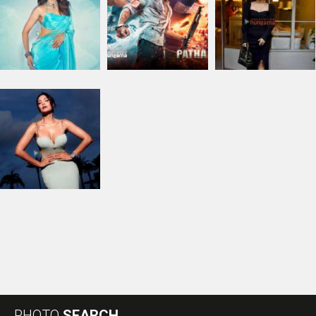
PHOTO
SEARCH