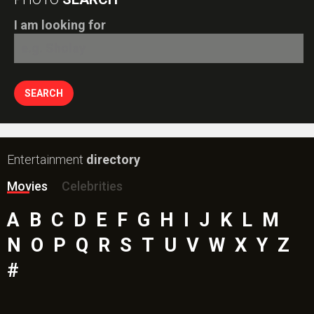
I am looking for
Entertainment
directory
Movies
Celebrities
A
B
C
D
E
F
G
H
I
J
K
L
M
N
O
P
Q
R
S
T
U
V
W
X
Y
Z
#