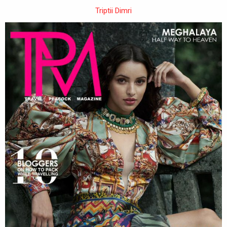
Triptii Dimri