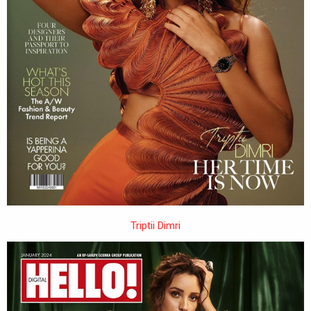
Triptii Dimri