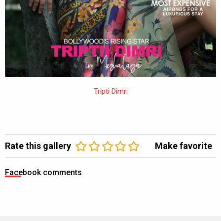
Tripti Dimri
Rate this gallery
Make favorite
Facebook comments