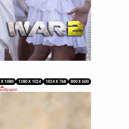
 X 1080
1280 X 1024
1024 X 768
800 X 600
 wallpaper