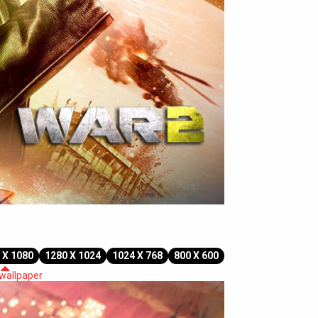
 X 1080
1280 X 1024
1024 X 768
800 X 600
 wallpaper