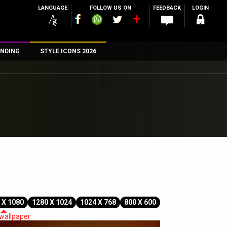
LANGUAGE
FOLLOW US ON
FEEDBACK
LOGIN
NDING
STYLE ICONS 2026
n
rs
 X 1080
1280 X 1024
1024 X 768
800 X 600
 wallpaper