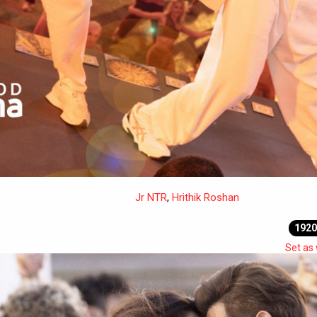
Jr NTR
,
Hrithik Roshan
1920
Set as