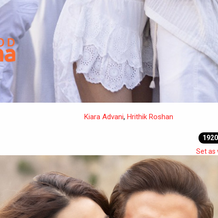
Kiara Advani
,
Hrithik Roshan
1920
Set as