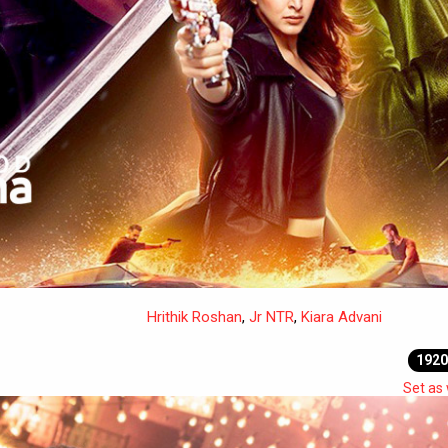
Hrithik Roshan
,
Jr NTR
,
Kiara Advani
1920
Set as