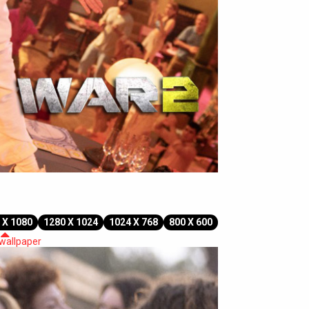
 X 1080
1280 X 1024
1024 X 768
800 X 600
 wallpaper