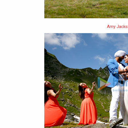
Amy Jacks