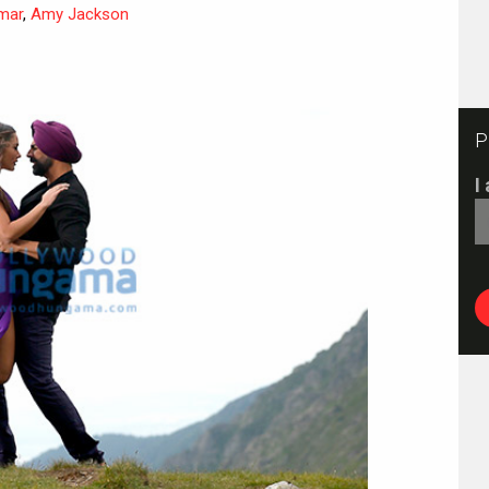
mar
,
Amy Jackson
P
I