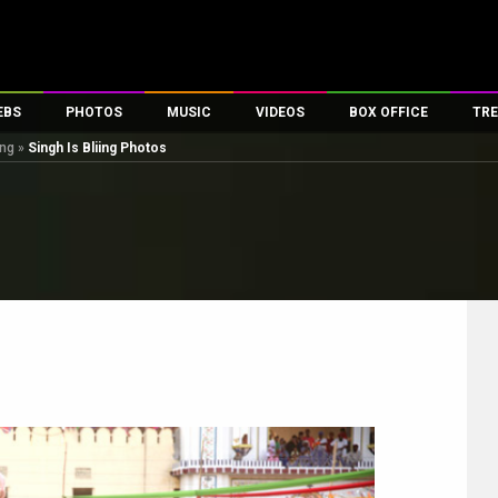
EBS
PHOTOS
MUSIC
VIDEOS
BOX OFFICE
TRE
ing
»
Singh Is Bliing Photos
es
100 Celebs
Parties And Events
Song Lyrics
Trailers
Box Office Collectio
ses
tal Celebs
Celeb Photos
Music Reviews
Celeb Interviews
Analysis & Features
ates
Celeb Wallpapers
OTT
All Time Top Grosse
Movie Stills
Short Videos
Overseas Box Office
First Look
First Day First Show
100 Crore Club
Movie Wallpapers
Parties & Events
200 Crore Club
Toons
Television
Top Male Celebs
Exclusive & Specials
Top Female Celebs
Movie Songs