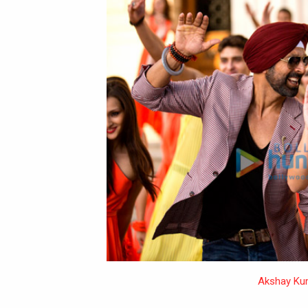
Akshay Ku