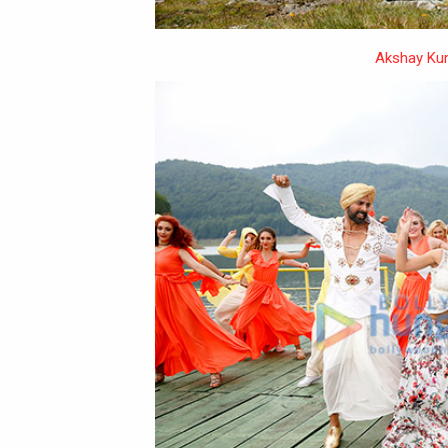
Akshay Ku