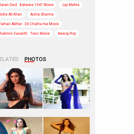
Karan Deol : Batwara 1947 Movie
Jay Mehta
Soha Ali Khan
Aisha Sharma
Farhan Akhtar : Dil Chahta Hai Movie
Rukmini Vasanth : Toxic Movie
Neeraj Roy
ELATED
PHOTOS