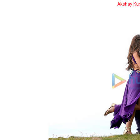
Akshay Ku