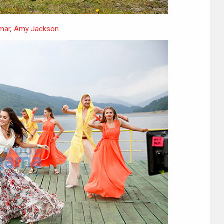
mar
,
Amy Jackson