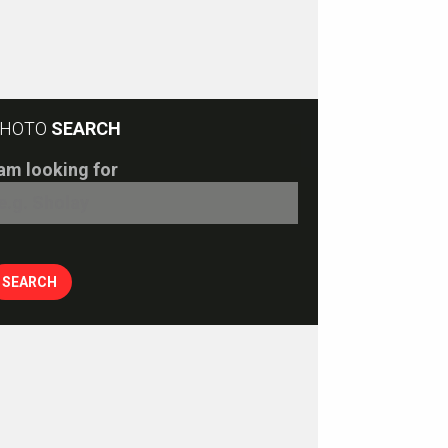
HOTO
SEARCH
 am looking for