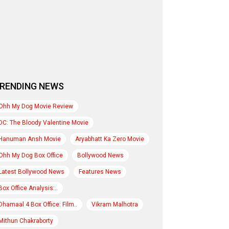
RENDING NEWS
Ohh My Dog Movie Review
DC: The Bloody Valentine Movie
Hanuman Ansh Movie
Aryabhatt Ka Zero Movie
Ohh My Dog Box Office
Bollywood News
Latest Bollywood News
Features News
Box Office Analysis:..
Dhamaal 4 Box Office: Film..
Vikram Malhotra
Mithun Chakraborty