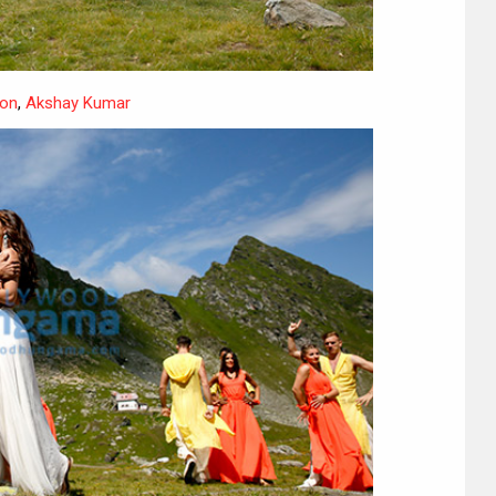
on
,
Akshay Kumar