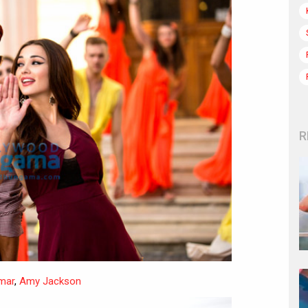
R
mar
,
Amy Jackson