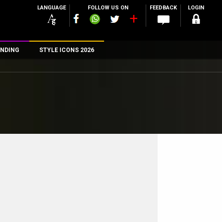
LANGUAGE
FOLLOW US ON
FEEDBACK
LOGIN
NDING
STYLE ICONS 2026
n
rs