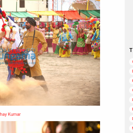
T
hay Kumar