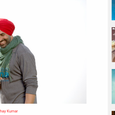
hay Kumar