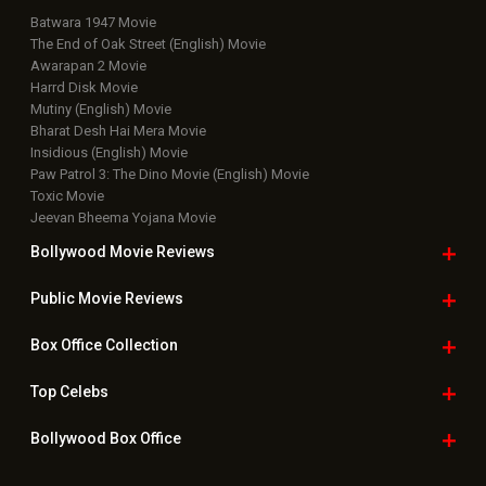
Batwara 1947 Movie
The End of Oak Street (English) Movie
Awarapan 2 Movie
Harrd Disk Movie
Mutiny (English) Movie
Bharat Desh Hai Mera Movie
Insidious (English) Movie
Paw Patrol 3: The Dino Movie (English) Movie
Toxic Movie
Jeevan Bheema Yojana Movie
Bollywood Movie
Reviews
Public Movie
Reviews
Box Office
Collection
Top
Celebs
Bollywood Box
Office