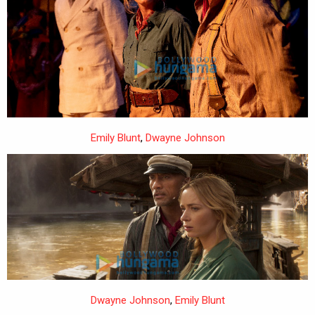
Emily Blunt
,
Dwayne Johnson
Dwayne Johnson
,
Emily Blunt