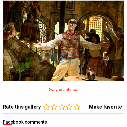
Dwayne Johnson
Rate this gallery
Make favorite
Facebook comments