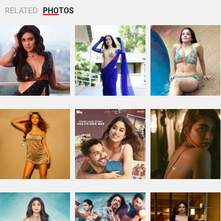
RELATED
PHOTOS