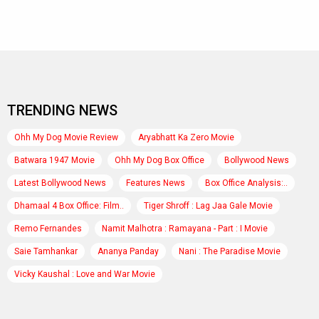
TRENDING NEWS
Ohh My Dog Movie Review
Aryabhatt Ka Zero Movie
Batwara 1947 Movie
Ohh My Dog Box Office
Bollywood News
Latest Bollywood News
Features News
Box Office Analysis:..
Dhamaal 4 Box Office: Film..
Tiger Shroff : Lag Jaa Gale Movie
Remo Fernandes
Namit Malhotra : Ramayana - Part : I Movie
Saie Tamhankar
Ananya Panday
Nani : The Paradise Movie
Vicky Kaushal : Love and War Movie