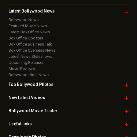
Latest Bollywood
News
Bollywood News
Featured Movie News
Latest Box Office News
Box Office Updates
Box Office Business Talk
Box Office Overseas News
Latest News Slideshows
Upcoming Releases
Movie Reviews
Bollywood Hindi News
Top Bollywood
Photos
New Latest
Videos
Bollywood
Movie Trailer
Useful
links
Downloads
Photos