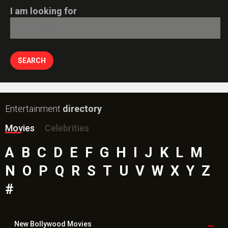
I am looking for
Entertainment
directory
Movies
Celebrities
A
B
C
D
E
F
G
H
I
J
K
L
M
N
O
P
Q
R
S
T
U
V
W
X
Y
Z
#
New Bollywood
Movies