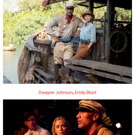
Dwayne Johnson
,
Emily Blunt