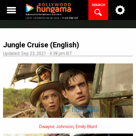
Skip
SEARCH
to
content
Bollywood Entertainment at its best
LAST UPDATED 08.08.2026 |
11:05 PM IST
Jungle Cruise (English)
Updated: Sep 23, 2021 - 4:38 pm IST
Dwayne Johnson
,
Emily Blunt