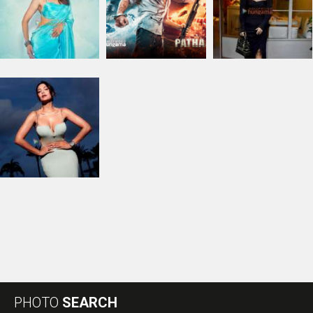
PHOTO
SEARCH