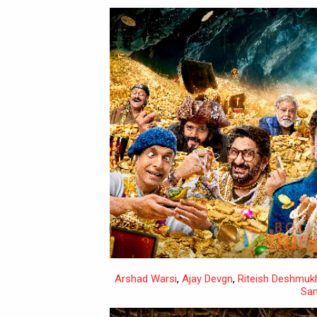
Arshad Warsi
,
Ajay Devgn
,
Riteish Deshmuk
San