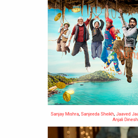
Sanjay Mishra
,
Sanjeeda Sheikh
,
Jaaved Jaa
Anjali Dines