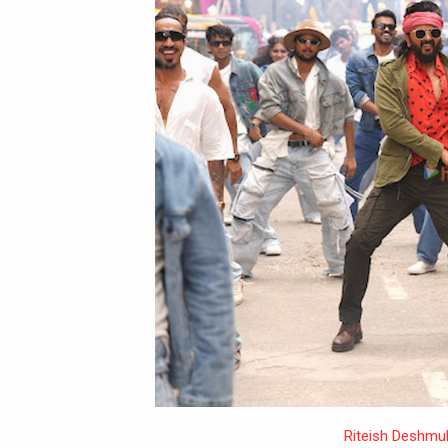
Riteish Deshmu