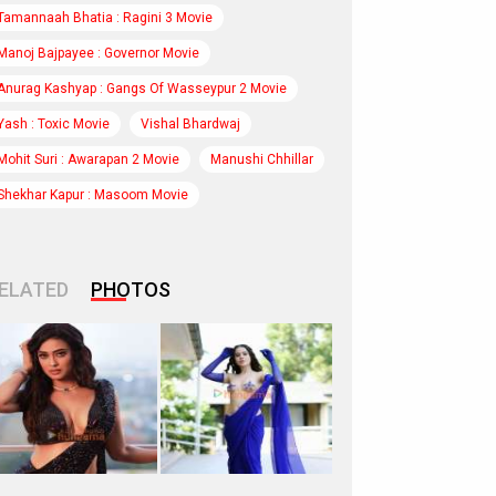
Tamannaah Bhatia : Ragini 3 Movie
Manoj Bajpayee : Governor Movie
Anurag Kashyap : Gangs Of Wasseypur 2 Movie
Yash : Toxic Movie
Vishal Bhardwaj
Mohit Suri : Awarapan 2 Movie
Manushi Chhillar
Shekhar Kapur : Masoom Movie
ELATED
PHOTOS