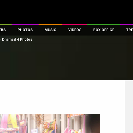
EBS
PHOTOS
MUSIC
VIDEOS
BOX OFFICE
TRE
»
Dhamaal 4 Photos
es
100 Celebs
Parties And Events
Song Lyrics
Trailers
Box Office Collectio
ses
tal Celebs
Celeb Photos
Music Reviews
Celeb Interviews
Analysis & Features
ates
Celeb Wallpapers
OTT
All Time Top Grosse
Movie Stills
Short Videos
Overseas Box Office
First Look
First Day First Show
100 Crore Club
Movie Wallpapers
Parties & Events
200 Crore Club
Toons
Television
Top Male Celebs
Exclusive & Specials
Top Female Celebs
Movie Songs