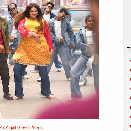
T
kh
,
Anjali Dinesh Anand