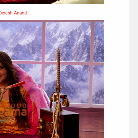
 Dinesh Anand