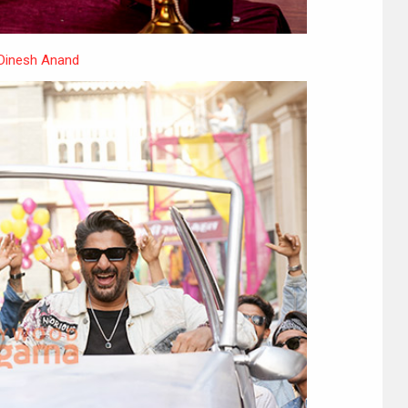
 Dinesh Anand