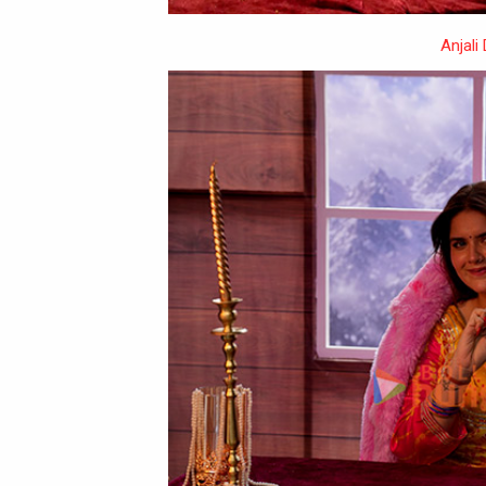
Anjali