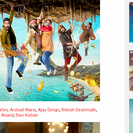
feri
,
Arshad Warsi
,
Ajay Devgn
,
Riteish Deshmukh
,
h Anand
,
Ravi Kishan