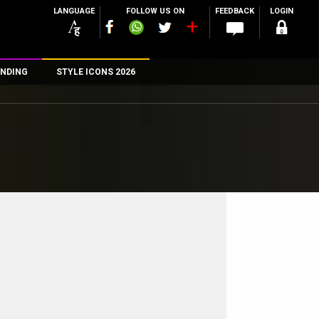
LANGUAGE
FOLLOW US ON
FEEDBACK
LOGIN
NDING
STYLE ICONS 2026
n
rs