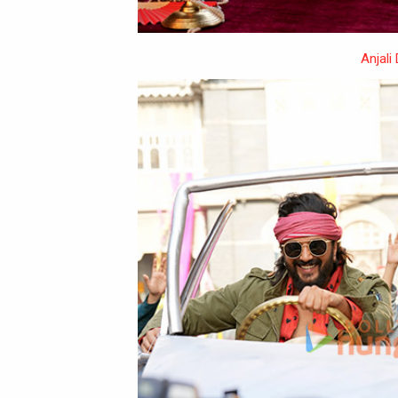
Anjali