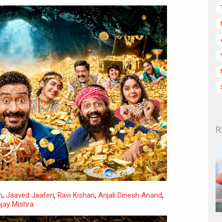
R
h
,
Jaaved Jaaferi
,
Ravi Kishan
,
Anjali Dinesh Anand
,
jay Mishra