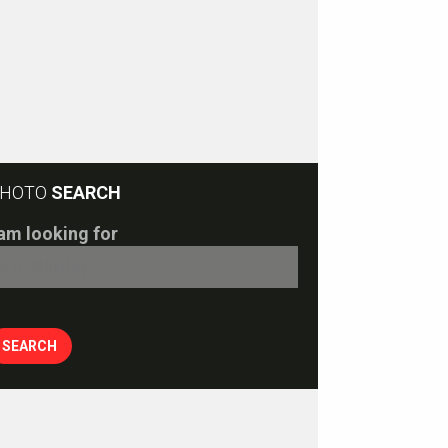
HOTO
SEARCH
 am looking for