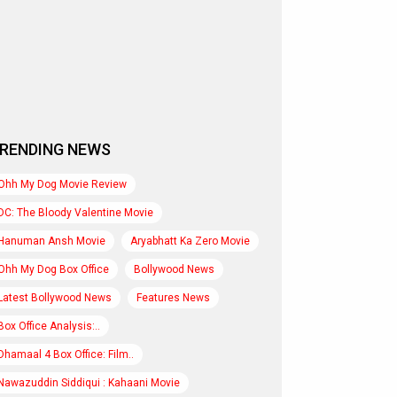
RENDING NEWS
Ohh My Dog Movie Review
DC: The Bloody Valentine Movie
Hanuman Ansh Movie
Aryabhatt Ka Zero Movie
Ohh My Dog Box Office
Bollywood News
Latest Bollywood News
Features News
Box Office Analysis:..
Dhamaal 4 Box Office: Film..
Nawazuddin Siddiqui : Kahaani Movie