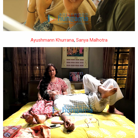
Ayushmann Khurrana
,
Sanya Malhotra