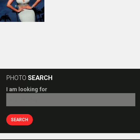
PHOTO
SEARCH
I am looking for