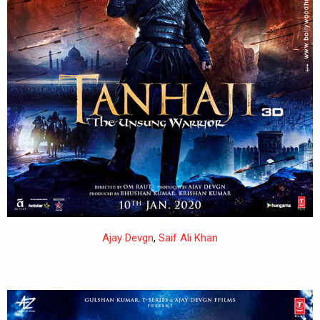
Ajay Devgn
,
Saif Ali Khan