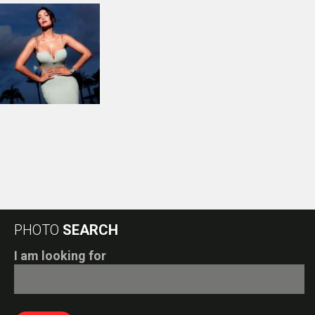
PHOTO
SEARCH
I am looking for