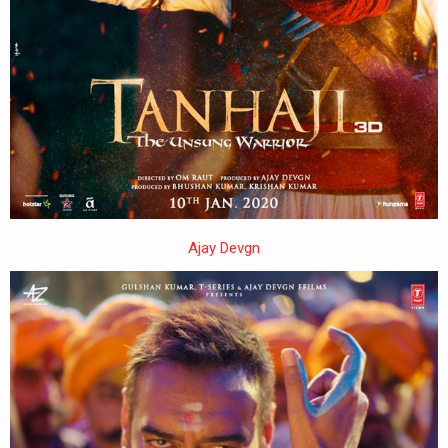
Ajay Devgn