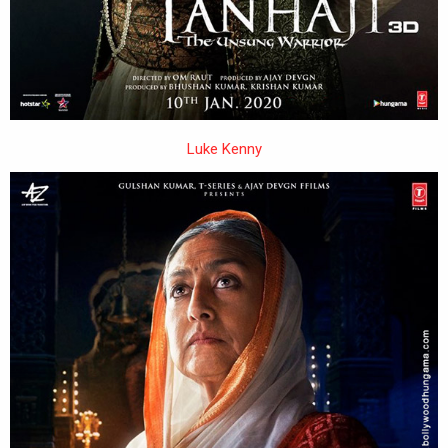
Luke Kenny