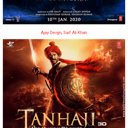
Ajay Devgn
,
Saif Ali Khan