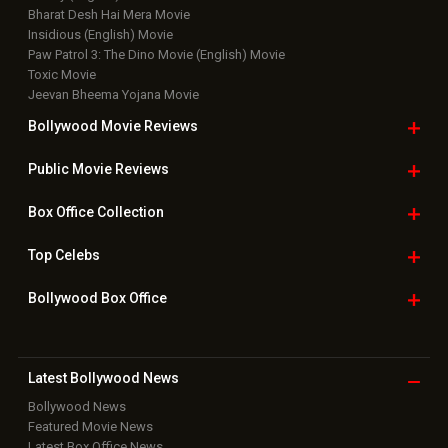
Bharat Desh Hai Mera Movie
Insidious (English) Movie
Paw Patrol 3: The Dino Movie (English) Movie
Toxic Movie
Jeevan Bheema Yojana Movie
Bollywood Movie
Reviews
Public Movie
Reviews
Box Office
Collection
Top
Celebs
Bollywood Box
Office
Latest Bollywood
News
Bollywood News
Featured Movie News
Latest Box Office News