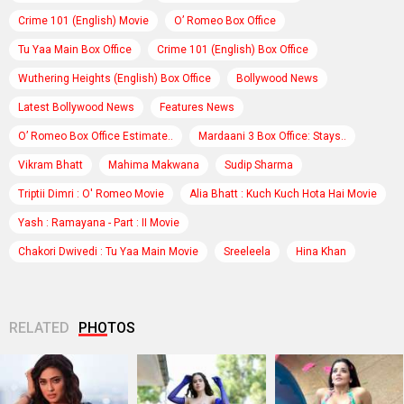
Crime 101 (English) Movie
O’ Romeo Box Office
Tu Yaa Main Box Office
Crime 101 (English) Box Office
Wuthering Heights (English) Box Office
Bollywood News
Latest Bollywood News
Features News
O’ Romeo Box Office Estimate..
Mardaani 3 Box Office: Stays..
Vikram Bhatt
Mahima Makwana
Sudip Sharma
Triptii Dimri : O' Romeo Movie
Alia Bhatt : Kuch Kuch Hota Hai Movie
Yash : Ramayana - Part : II Movie
Chakori Dwivedi : Tu Yaa Main Movie
Sreeleela
Hina Khan
RELATED
PHOTOS