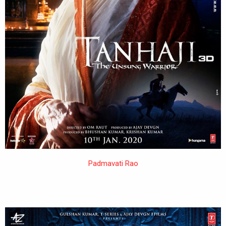
Padmavati Rao