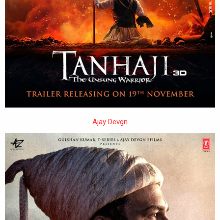
Ajay Devgn