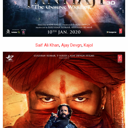
Saif Ali Khan
,
Ajay Devgn
,
Kajol