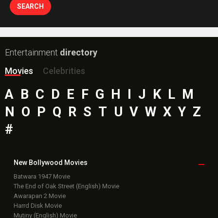
Entertainment
directory
Movies
Celebrities
A
B
C
D
E
F
G
H
I
J
K
L
M
N
O
P
Q
R
S
T
U
V
W
X
Y
Z
#
New Bollywood
Movies
Batwara 1947 Movie
The End of Oak Street (English) Movie
Awarapan 2 Movie
Harrd Disk Movie
Mutiny (English) Movie