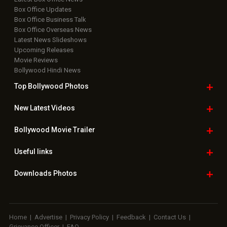
Box Office Updates
Box Office Business Talk
Box Office Overseas News
Latest News Slideshows
Upcoming Releases
Movie Reviews
Bollywood Hindi News
Top Bollywood
Photos
New Latest
Videos
Bollywood
Movie Trailer
Useful
links
Downloads
Photos
Home
|
Advertise
|
Privacy Policy
|
Feedback
|
Contact Us
|
Grievance Officer
|
FAQ