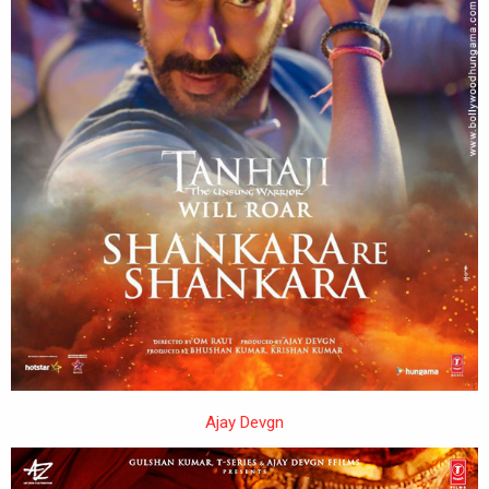
Ajay Devgn