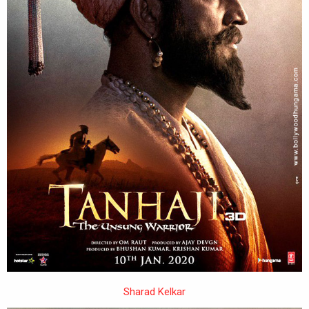
Sharad Kelkar