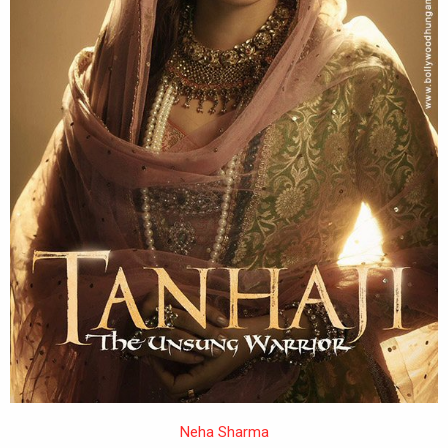
Neha Sharma