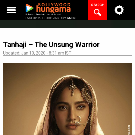
Skip
SEARCH
to
content
Bollywood Entertainment at its best
LAST UPDATED 08.08.2026 |
8:26 AM IST
Tanhaji – The Unsung Warrior
Updated: Jan 10, 2020 - 8:31 am IST