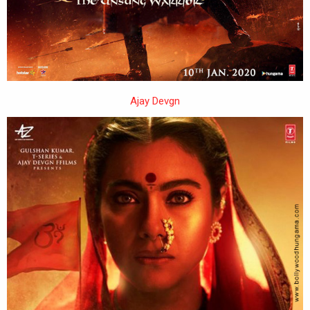
Ajay Devgn