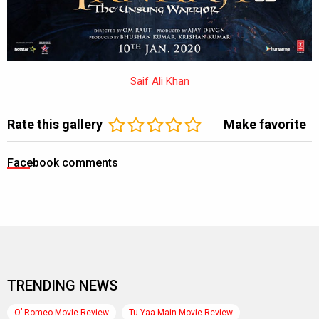
Saif Ali Khan
Rate this gallery
Make favorite
Facebook comments
TRENDING NEWS
O’ Romeo Movie Review
Tu Yaa Main Movie Review