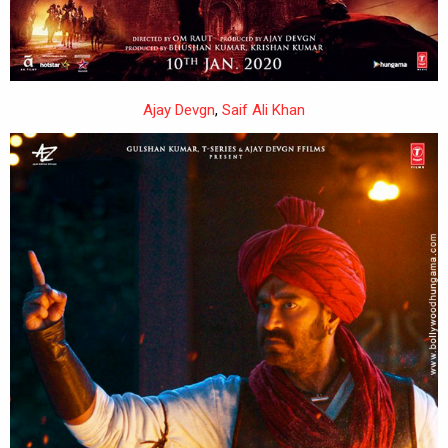
Ajay Devgn
,
Saif Ali Khan