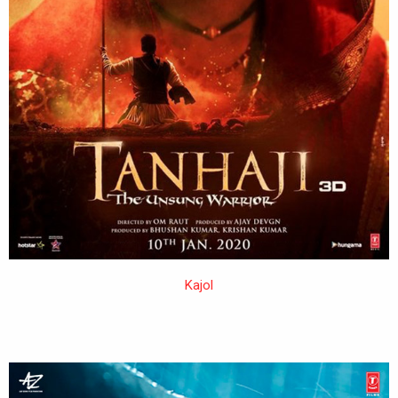
Kajol