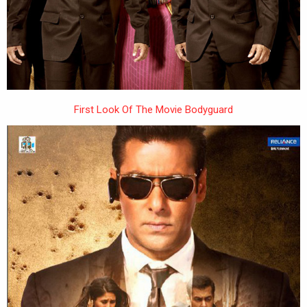
First Look Of The Movie Bodyguard