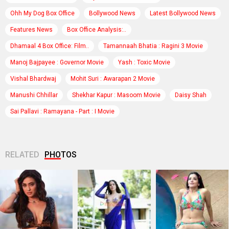
Ohh My Dog Box Office
Bollywood News
Latest Bollywood News
Features News
Box Office Analysis:..
Dhamaal 4 Box Office: Film..
Tamannaah Bhatia : Ragini 3 Movie
Manoj Bajpayee : Governor Movie
Yash : Toxic Movie
Vishal Bhardwaj
Mohit Suri : Awarapan 2 Movie
Manushi Chhillar
Shekhar Kapur : Masoom Movie
Daisy Shah
Sai Pallavi : Ramayana - Part : I Movie
RELATED
PHOTOS