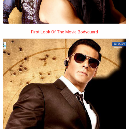
First Look Of The Movie Bodyguard