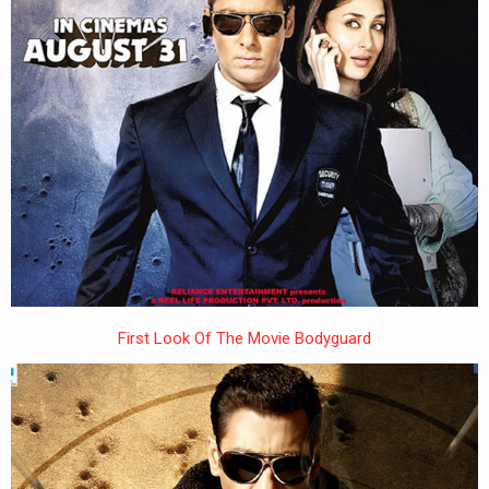
First Look Of The Movie Bodyguard