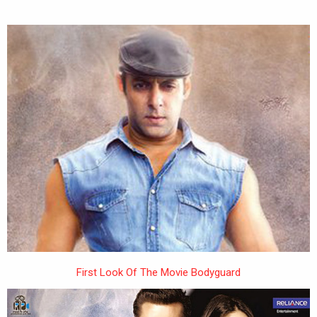
First Look Of The Movie Bodyguard