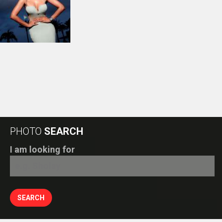
PHOTO
SEARCH
I am looking for