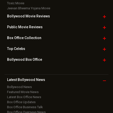
Toxic Movie
Jeevan Bheema Yojana Movie
Bollywood Movie
Reviews
Public Movie
Reviews
Box Office
Collection
Top
Celebs
Bollywood Box
Office
Latest Bollywood
News
Bollywood News
Featured Movie News
Latest Box Office News
Box Office Updates
Box Office Business Talk
Box Office Overseas News