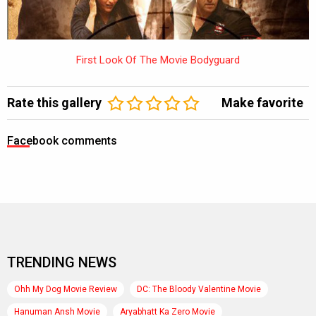
First Look Of The Movie Bodyguard
Rate this gallery
Make favorite
Facebook comments
TRENDING NEWS
Ohh My Dog Movie Review
DC: The Bloody Valentine Movie
Hanuman Ansh Movie
Aryabhatt Ka Zero Movie