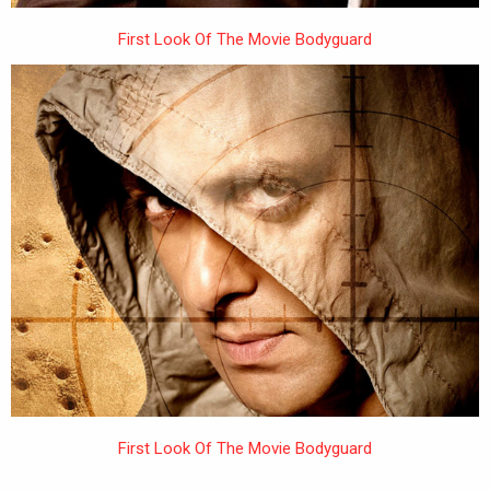
First Look Of The Movie Bodyguard
First Look Of The Movie Bodyguard