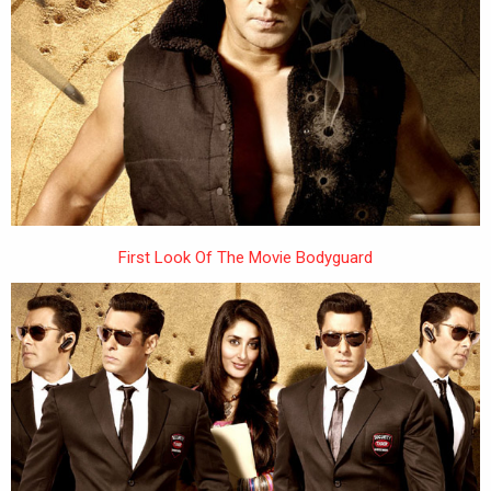
First Look Of The Movie Bodyguard