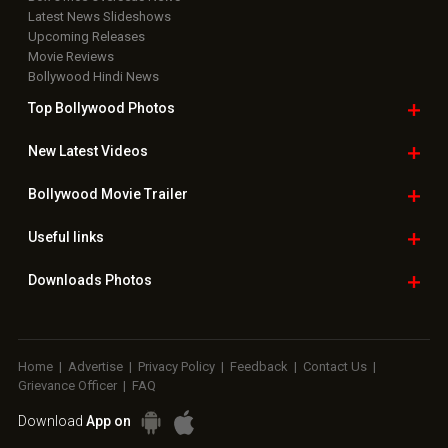
Latest News Slideshows
Upcoming Releases
Movie Reviews
Bollywood Hindi News
Top Bollywood
Photos
New Latest
Videos
Bollywood
Movie Trailer
Useful
links
Downloads
Photos
Home
|
Advertise
|
Privacy Policy
|
Feedback
|
Contact Us
|
Grievance Officer
|
FAQ
Download
App on