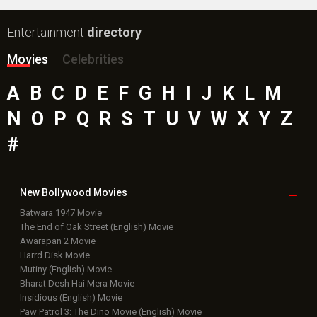
Entertainment
directory
Movies
Celebrities
A
B
C
D
E
F
G
H
I
J
K
L
M
N
O
P
Q
R
S
T
U
V
W
X
Y
Z
#
New Bollywood
Movies
Batwara 1947 Movie
The End of Oak Street (English) Movie
Awarapan 2 Movie
Harrd Disk Movie
Mutiny (English) Movie
Bharat Desh Hai Mera Movie
Insidious (English) Movie
Paw Patrol 3: The Dino Movie (English) Movie