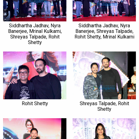
Siddhartha Jadhav, Nyra
Siddhartha Jadhav, Nyra
Banerjee, Mrinal Kulkarni,
Banerjee, Shreyas Talpade,
Shreyas Talpade, Rohit
Rohit Shetty, Mrinal Kulkarni
Shetty
Rohit Shetty
Shreyas Talpade, Rohit
Shetty