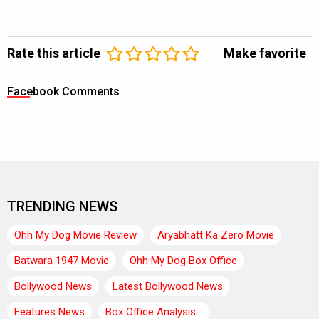
Rate this article
Make favorite
Facebook Comments
TRENDING NEWS
Ohh My Dog Movie Review
Aryabhatt Ka Zero Movie
Batwara 1947 Movie
Ohh My Dog Box Office
Bollywood News
Latest Bollywood News
Features News
Box Office Analysis:..