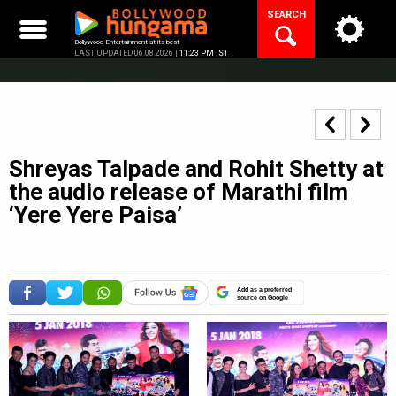
Skip
SEARCH
to
content
Bollywood Entertainment at its best
LAST UPDATED 06.08.2026 |
11:23 PM IST
Shreyas Talpade and Rohit Shetty at
the audio release of Marathi film
‘Yere Yere Paisa’
Add as a preferred
source on Google