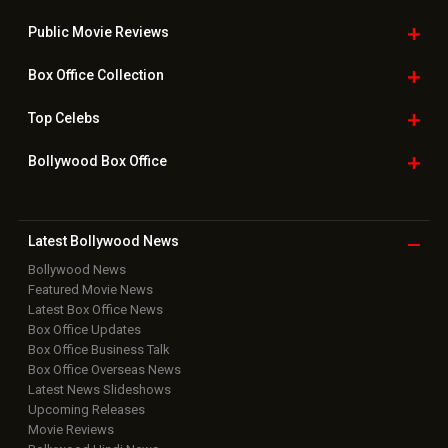
Bollywood News
Featured Movie News
Latest Box Office News
Box Office Updates
Box Office Business Talk
Box Office Overseas News
Latest News Slideshows
Upcoming Releases
Movie Reviews
Bollywood Hindi News
Top Bollywood
Photos
New Latest
Videos
Bollywood
Movie Trailer
Useful
links
Downloads
Photos