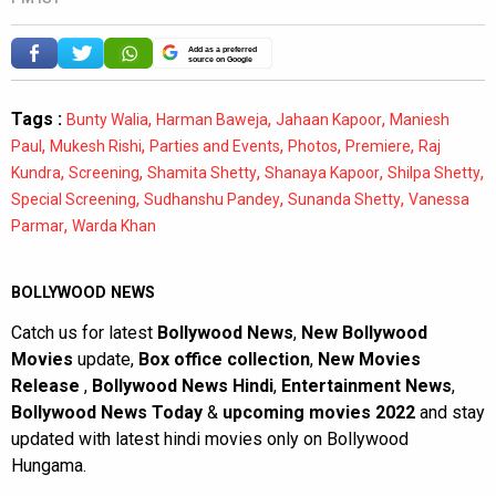
Add as a preferred
source on Google
Tags :
,
,
,
Bunty Walia
Harman Baweja
Jahaan Kapoor
Maniesh
,
,
,
,
,
Paul
Mukesh Rishi
Parties and Events
Photos
Premiere
Raj
,
,
,
,
,
Kundra
Screening
Shamita Shetty
Shanaya Kapoor
Shilpa Shetty
,
,
,
Special Screening
Sudhanshu Pandey
Sunanda Shetty
Vanessa
,
Parmar
Warda Khan
BOLLYWOOD NEWS
Catch us for latest
Bollywood News
,
New Bollywood
Movies
update,
Box office collection
,
New Movies
Release
,
Bollywood News Hindi
,
Entertainment News
,
Bollywood News Today
&
upcoming movies 2022
and stay
updated with latest hindi movies only on Bollywood
Hungama.