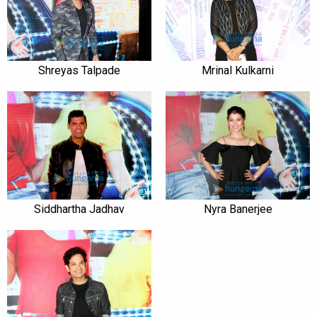
Shreyas Talpade
Mrinal Kulkarni
Siddhartha Jadhav
Nyra Banerjee