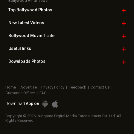
Home
|
Advertise
|
Privacy Policy
|
Feedback
|
Contact Us
|
Grievance Officer
|
FAQ
Download
App on
Copyright © 2026 Hungama Digital Media Entertainment Pvt. Ltd. All
Rights Reserved.