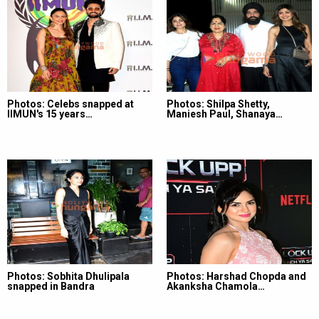
Photos: Celebs snapped at
Photos: Shilpa Shetty,
IIMUN's 15 years…
Maniesh Paul, Shanaya…
Photos: Sobhita Dhulipala
Photos: Harshad Chopda and
snapped in Bandra
Akanksha Chamola…