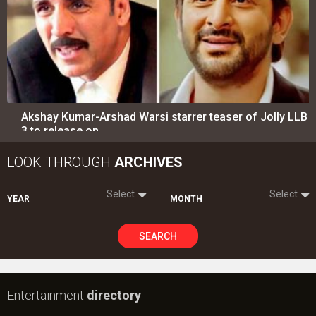
Select
Select
YEAR
MONTH
SEARCH
Entertainment
directory
Movies
Celebrities
A
B
C
D
E
F
G
H
I
J
K
L
M
N
O
P
Q
R
S
T
U
V
W
X
Y
Z
#
New Bollywood
Movies
Ohh My Dog Movie
Aryabhatt Ka Zero Movie