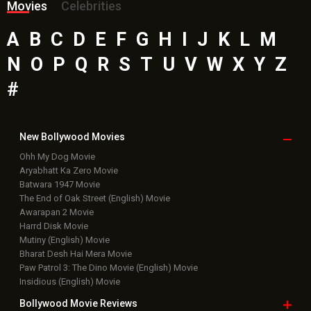
Batwara 1947 Movie
The End of Oak Street (English) Movie
Awarapan 2 Movie
Harrd Disk Movie
Mutiny (English) Movie
Bharat Desh Hai Mera Movie
Paw Patrol 3: The Dino Movie (English) Movie
Insidious (English) Movie
Bollywood Movie
Reviews
Public Movie
Reviews
Box Office
Collection
Top
Celebs
Bollywood Box
Office
Latest Bollywood
News