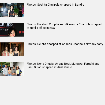
Photos: Sobhita Dhulipala snapped in Bandra
Photos: Harshad Chopda and Akanksha Chamola snapped
at Netflix office in BKC
Photos: Celebs snapped at Ahsaas Channa's birthday party
Photos: Neha Dhupia, Angad Bedi, Munawar Faruqhi and
Parul Gulati snapped at Ariel studio
RELATED
LATEST NEWS