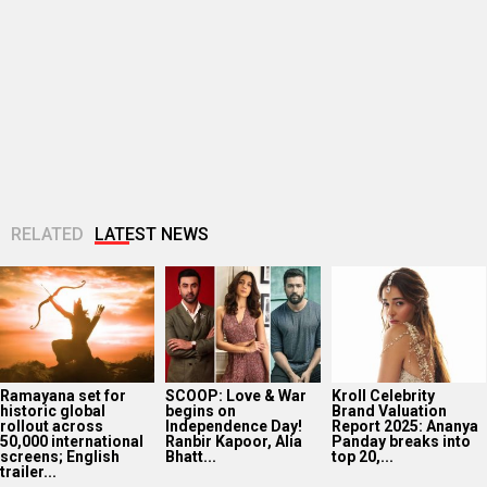
Ramayana set for
SCOOP: Love & War
Kroll Celebrity
historic global
begins on
Brand Valuation
rollout across
Independence Day!
Report 2025: Ananya
50,000 international
Ranbir Kapoor, Alia
Panday breaks into
screens; English
Bhatt...
top 20,...
trailer...
Golmaal actor
CM Devendra
‘Operation Safed
Susmita Mukherjee
Fadnavis
Sagar contributed
reveals she took up
inaugurates Namit
over Rs 215 crores
“C-grade films” to
Malhotra’s Prime
to Indian economy,’
repay...
One; says, “I will be...
says...