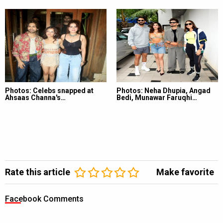
Photos: Celebs snapped at
Photos: Neha Dhupia, Angad
Ahsaas Channa's…
Bedi, Munawar Faruqhi…
Rate this article
Make favorite
Facebook Comments