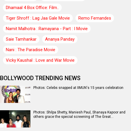
Dhamaal 4 Box Office: Film..
Tiger Shroff : Lag Jaa Gale Movie
Remo Fernandes
Namit Malhotra : Ramayana - Part : I Movie
Saie Tamhankar
Ananya Panday
Nani : The Paradise Movie
Vicky Kaushal : Love and War Movie
BOLLYWOOD TRENDING NEWS
Photos: Celebs snapped at IIMUN's 15 years celebration
Photos: Shilpa Shetty, Maniesh Paul, Shanaya Kapoor and
others grace the special screening of The Great…