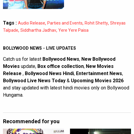
Tags :
,
,
,
Audio Release
Parties and Events
Rohit Shetty
Shreyas
,
,
Talpade
Siddhartha Jadhav
Yere Yere Paisa
BOLLYWOOD NEWS - LIVE UPDATES
Catch us for latest
Bollywood News
,
New Bollywood
Movies
update,
Box office collection
,
New Movies
Release
,
Bollywood News Hindi
,
Entertainment News
,
Bollywood Live News Today
&
Upcoming Movies 2026
and stay updated with latest hindi movies only on Bollywood
Hungama.
Recommended for you