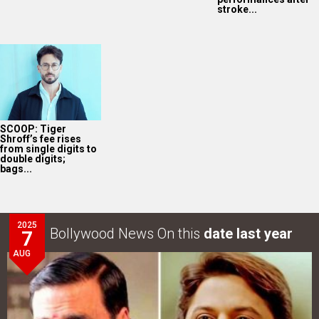
2025
Bollywood News On this
date last year
7
AUG
Akshay Kumar-Arshad Warsi starrer teaser of Jolly LLB
3 to release on…
LOOK THROUGH
ARCHIVES