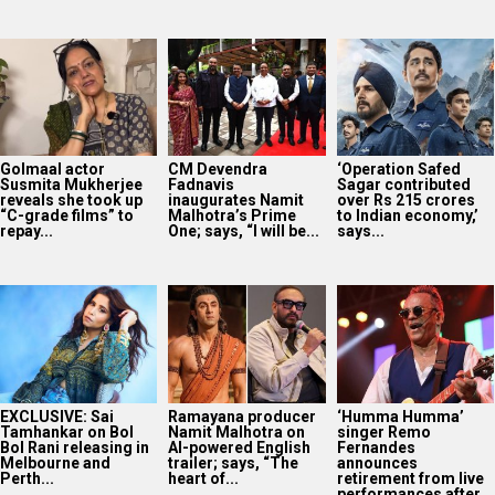
EXCLUSIVE: Sai
Ramayana producer
‘Humma Humma’
Tamhankar on Bol
Namit Malhotra on
singer Remo
Bol Rani releasing in
AI-powered English
Fernandes
Melbourne and
trailer; says, “The
announces
Perth...
heart of...
retirement from live
performances after
stroke...
SCOOP: Tiger
Shroff’s fee rises
from single digits to
double digits;
bags...