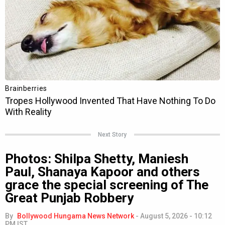
Next Story
Photos: Shilpa Shetty, Maniesh
Paul, Shanaya Kapoor and others
grace the special screening of The
Great Punjab Robbery
By
Bollywood Hungama News Network
-
August 5, 2026 - 10:12
PM IST