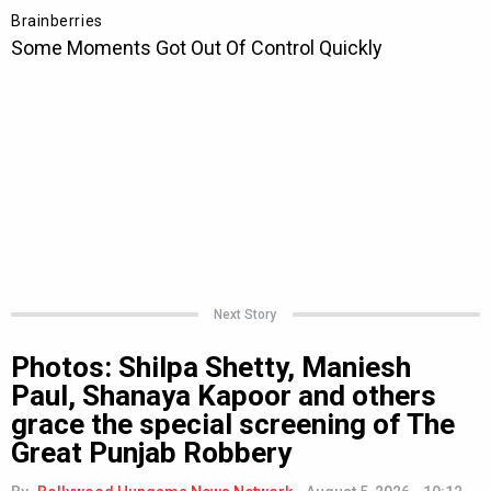
Next Story
Photos: Shilpa Shetty, Maniesh
Paul, Shanaya Kapoor and others
grace the special screening of The
Great Punjab Robbery