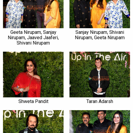
Geeta Nirupam, Sanjay
Sanjay Nirupam, Shivani
Nirupam, Jaaved Jaaferi,
Nirupam, Geeta Nirupam
Shivani Nirupam
Shweta Pandit
Taran Adarsh