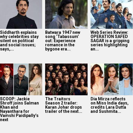
Siddharth explains
Batwara 1947 new
Web Series Review:
why celebrities stay
song ‘Tabassum’
OPERATION SAFED
silent on political
out: Experience
SAGAR is a gripping
and social issues;
romance in the
series highlighting
says,...
bygone era...
an...
SCOOP: Jackie
The Traitors
Dia Mirza reflects
Shroff joins Salman
Season 2 trailer:
on Miss India days,
Khan and
Karan Johar drops
credits Lara Dutta
Nayanthara for
trailer of the next...
and Sushmita...
Vamshi Paidipally’s
next