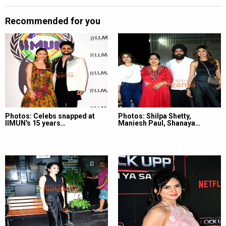
Recommended for you
Photos: Celebs snapped at
Photos: Shilpa Shetty,
IIMUN's 15 years…
Maniesh Paul, Shanaya…