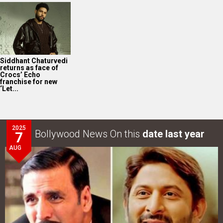
Siddhant Chaturvedi
returns as face of
Crocs’ Echo
franchise for new
‘Let...
2025
Bollywood News On this
date last year
7
AUG