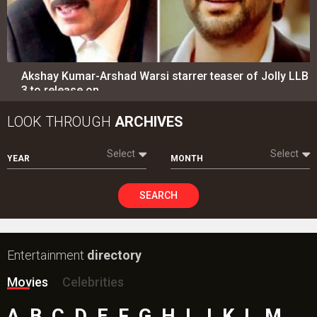
Akshay Kumar-Arshad Warsi starrer teaser of Jolly LLB
3 to release on…
LOOK THROUGH
ARCHIVES
Select
Select
YEAR
MONTH
SEARCH
Entertainment
directory
Movies
Celebrities
A
B
C
D
E
F
G
H
I
J
K
L
M