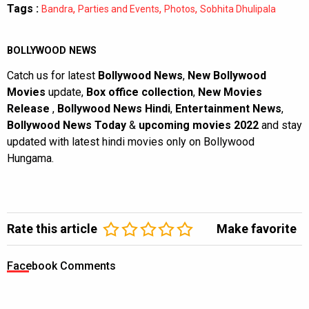
Tags :
,
,
,
Bandra
Parties and Events
Photos
Sobhita Dhulipala
BOLLYWOOD NEWS
Catch us for latest
Bollywood News
,
New Bollywood
Movies
update,
Box office collection
,
New Movies
Release
,
Bollywood News Hindi
,
Entertainment News
,
Bollywood News Today
&
upcoming movies 2022
and stay
updated with latest hindi movies only on Bollywood
Hungama.
Rate this article
Make favorite
Facebook Comments