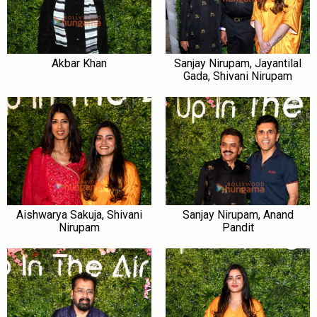
Akbar Khan
Sanjay Nirupam, Jayantilal
Gada, Shivani Nirupam
Aishwarya Sakuja, Shivani
Sanjay Nirupam, Anand
Nirupam
Pandit