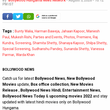
By
Bollywood Hungama News Network
-
August 5, 2026 - 10:12
PM IST
Add as a preferred
source on Google
Tags :
,
,
,
Bunty Walia
Harman Baweja
Jahaan Kapoor
Maniesh
,
,
,
,
,
Paul
Mukesh Rishi
Parties and Events
Photos
Premiere
Raj
,
,
,
,
,
Kundra
Screening
Shamita Shetty
Shanaya Kapoor
Shilpa Shetty
,
,
,
Special Screening
Sudhanshu Pandey
Sunanda Shetty
Vanessa
,
Parmar
Warda Khan
BOLLYWOOD NEWS
Catch us for latest
Bollywood News
,
New Bollywood
Movies
update,
Box office collection
,
New Movies
Release
,
Bollywood News Hindi
,
Entertainment News
,
Bollywood News Today
&
upcoming movies 2022
and stay
updated with latest hindi movies only on Bollywood
Hungama.