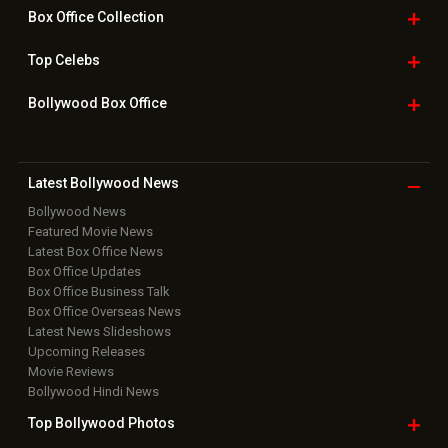
Box Office
Collection
Top
Celebs
Bollywood Box
Office
Latest Bollywood
News
Bollywood News
Featured Movie News
Latest Box Office News
Box Office Updates
Box Office Business Talk
Box Office Overseas News
Latest News Slideshows
Upcoming Releases
Movie Reviews
Bollywood Hindi News
Top Bollywood
Photos