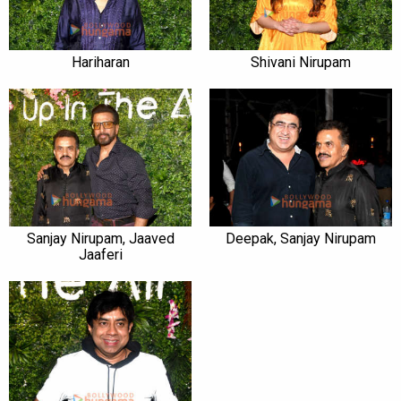
Hariharan
Shivani Nirupam
Sanjay Nirupam, Jaaved
Deepak, Sanjay Nirupam
Jaaferi