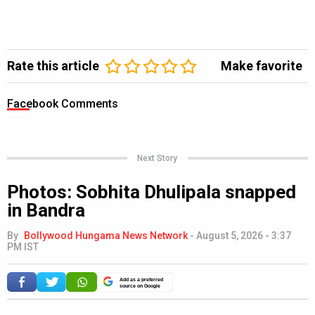
Rate this article
Make favorite
Facebook Comments
Next Story
Photos: Sobhita Dhulipala snapped
in Bandra
By
Bollywood Hungama News Network
-
August 5, 2026 - 3:37
PM IST
Add as a preferred
source on Google