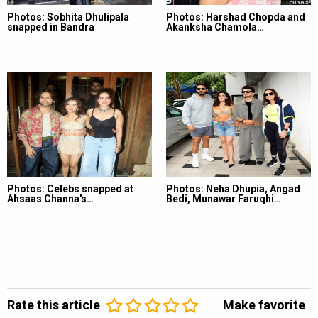
Photos: Sobhita Dhulipala
Photos: Harshad Chopda and
snapped in Bandra
Akanksha Chamola…
Photos: Celebs snapped at
Photos: Neha Dhupia, Angad
Ahsaas Channa's…
Bedi, Munawar Faruqhi…
Rate this article
Make favorite