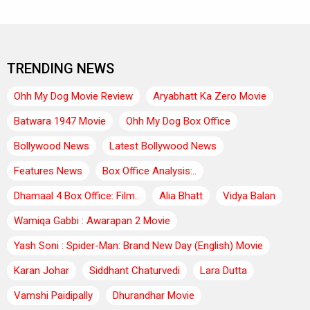
TRENDING NEWS
Ohh My Dog Movie Review
Aryabhatt Ka Zero Movie
Batwara 1947 Movie
Ohh My Dog Box Office
Bollywood News
Latest Bollywood News
Features News
Box Office Analysis:..
Dhamaal 4 Box Office: Film..
Alia Bhatt
Vidya Balan
Wamiqa Gabbi : Awarapan 2 Movie
Yash Soni : Spider-Man: Brand New Day (English) Movie
Karan Johar
Siddhant Chaturvedi
Lara Dutta
Vamshi Paidipally
Dhurandhar Movie