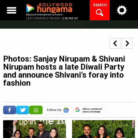
Skip
SEARCH
to
content
Bollywood Entertainment at its best
LAST UPDATED 07.08.2026 |
3:50 PM IST
Photos: Sanjay Nirupam & Shivani
Nirupam hosts a late Diwali Party
and announce Shivani’s foray into
fashion
Add as a preferred
source on Google