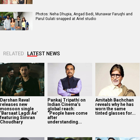
Photos: Neha Dhupia, Angad Bedi, Munawar Faruqhi and
Parul Gulati snapped at Ariel studio
RELATED
LATEST NEWS
Darshan Raval
Pankaj Tripathi on
Amitabh Bachchan
releases new
Indian Cinema’s
reveals why he has
monsoon single
global reach:
worn the same
‘Barsaat Lagdi Ae’
“People have come
tinted glasses for...
featuring Simran
after
Choudhary
understanding...