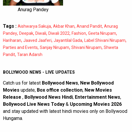
Anurag Pandey
Tags :
,
,
,
Aishwarya Sakuja
Akbar Khan
Anand Pandit
Anurag
,
,
,
,
,
,
Pandey
Deepak
Diwali
Diwali 2022
Fashion
Geeta Nirupam
,
,
,
,
Hariharan
Jaaved Jaaferi
Jayantilal Gada
Label Shivani Nirupam
,
,
,
Parties and Events
Sanjay Nirupam
Shivani Nirupam
Shweta
,
Pandit
Taran Adarsh
BOLLYWOOD NEWS - LIVE UPDATES
Catch us for latest
Bollywood News
,
New Bollywood
Movies
update,
Box office collection
,
New Movies
Release
,
Bollywood News Hindi
,
Entertainment News
,
Bollywood Live News Today
&
Upcoming Movies 2026
and stay updated with latest hindi movies only on Bollywood
Hungama.