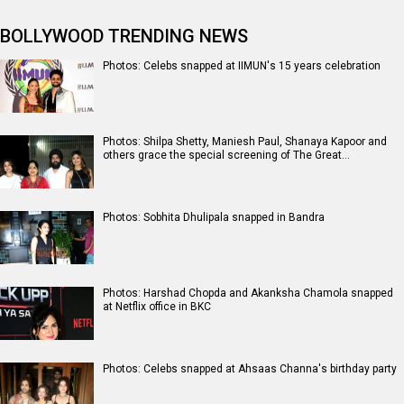
BOLLYWOOD TRENDING NEWS
Photos: Celebs snapped at IIMUN's 15 years celebration
Photos: Shilpa Shetty, Maniesh Paul, Shanaya Kapoor and
others grace the special screening of The Great…
Photos: Sobhita Dhulipala snapped in Bandra
Photos: Harshad Chopda and Akanksha Chamola snapped
at Netflix office in BKC
Photos: Celebs snapped at Ahsaas Channa's birthday party