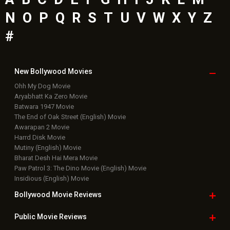
N
O
P
Q
R
S
T
U
V
W
X
Y
Z
#
New Bollywood
Movies
Ohh My Dog Movie
Aryabhatt Ka Zero Movie
Batwara 1947 Movie
The End of Oak Street (English) Movie
Awarapan 2 Movie
Harrd Disk Movie
Mutiny (English) Movie
Bharat Desh Hai Mera Movie
Paw Patrol 3: The Dino Movie (English) Movie
Insidious (English) Movie
Bollywood Movie
Reviews
Public Movie
Reviews