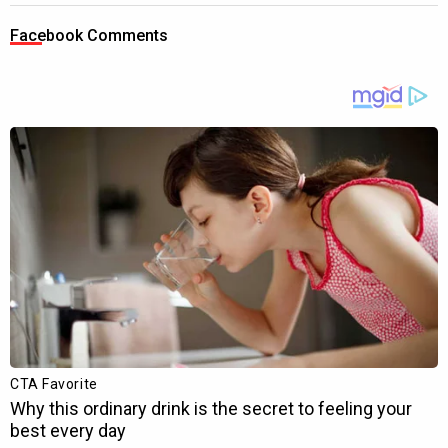
Facebook Comments