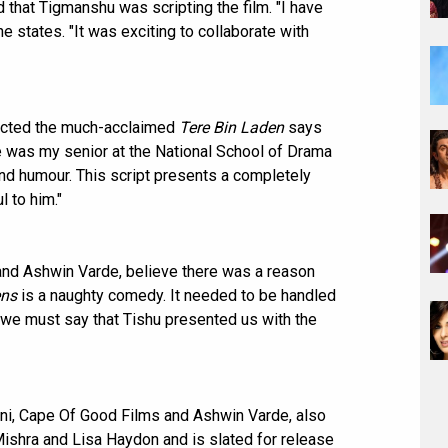
 that Tigmanshu was scripting the film. "I have
e states. "It was exciting to collaborate with
rected the much-acclaimed
Tere Bin Laden
says
e was my senior at the National School of Drama
and humour. This script presents a completely
l to him."
 and Ashwin Varde, believe there was a reason
ens
is a naughty comedy. It needed to be handled
nd we must say that Tishu presented us with the
i, Cape Of Good Films and Ashwin Varde, also
ishra and Lisa Haydon and is slated for release