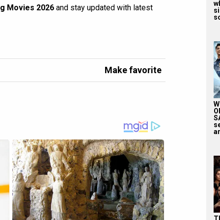
wh
g Movies 2026
and stay updated with latest
si
so
Make favorite
W
O
S
s
an
T