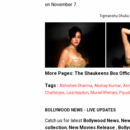
on November 7.
Tigmanshu Dhulia 
More Pages:
The Shaukeens Box Offic
Tags :
,
,
Abhishek Sharma
Akshay Kumar
Ann
,
,
,
Chatterjee
Lisa Haydon
Murad Khetani
Piyus
BOLLYWOOD NEWS - LIVE UPDATES
Catch us for latest
Bollywood News
,
New
collection
,
New Movies Release
,
Bolly