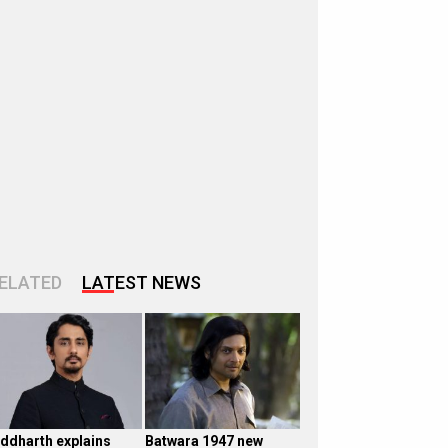
ELATED
LATEST NEWS
iddharth explains
Batwara 1947 new