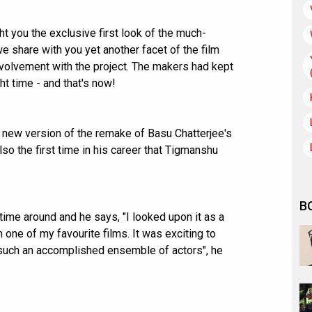
 you the exclusive first look of the much-
we share with you yet another facet of the film
volvement with the project. The makers had kept
ght time - and that's now!
 new version of the remake of Basu Chatterjee's
also the first time in his career that Tigmanshu
B
ime around and he says, "I looked upon it as a
one of my favourite films. It was exciting to
h such an accomplished ensemble of actors", he