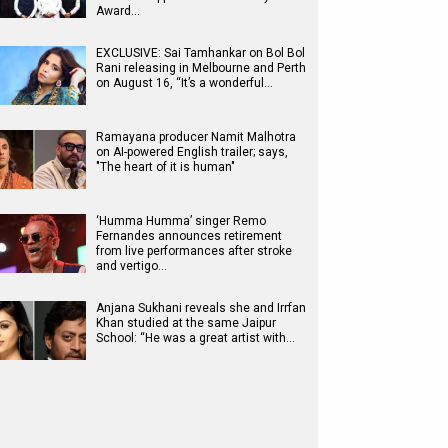
Award…
EXCLUSIVE: Sai Tamhankar on Bol Bol
Rani releasing in Melbourne and Perth
on August 16, “It’s a wonderful…
Ramayana producer Namit Malhotra
on AI-powered English trailer; says,
"The heart of it is human"
‘Humma Humma’ singer Remo
Fernandes announces retirement
from live performances after stroke
and vertigo…
Anjana Sukhani reveals she and Irrfan
Khan studied at the same Jaipur
School: “He was a great artist with…