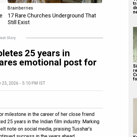
tr
dr
ne
ext Story
etes 25 years in
ares emotional post for
S
re
C
fo
 25, 2026 - 5:10 PM IST
r milestone in the career of her close friend
d 25 years in the Indian film industry. Marking
elt note on social media, praising Tusshar’s
ntinued success in the years ahead.