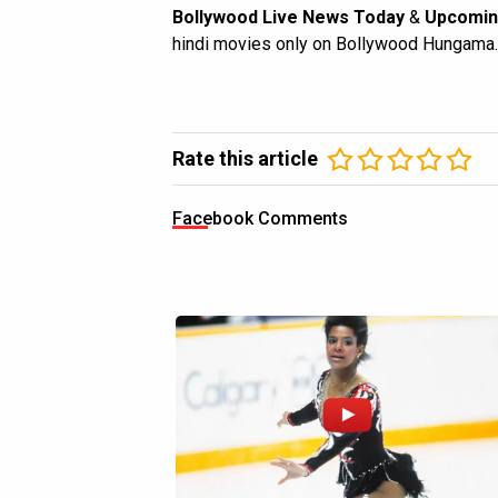
Bollywood Live News Today
&
Upcomin
hindi movies only on Bollywood Hungama.
Rate this article
Facebook Comments