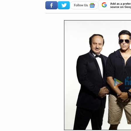
Add as a prefer
source on Goo