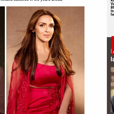
Kr
Va
B
I
fe
B
l