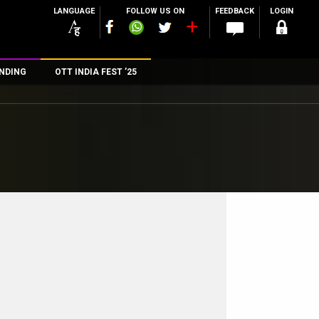
LANGUAGE
FOLLOW US ON
FEEDBACK
LOGIN
NDING
OTT INDIA FEST ’25
n
rs