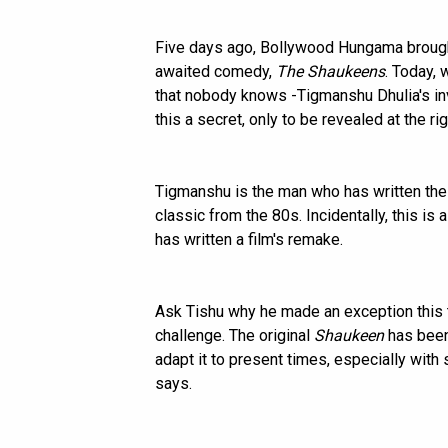
Five days ago, Bollywood Hungama brought
awaited comedy,
The Shaukeens
. Today, 
that nobody knows -Tigmanshu Dhulia's in
this a secret, only to be revealed at the ri
Tigmanshu is the man who has written the
classic from the 80s. Incidentally, this is 
has written a film's remake.
Ask Tishu why he made an exception this t
challenge. The original
Shaukeen
has been 
adapt it to present times, especially wit
says.