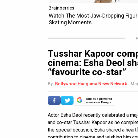
N
Tusshar Kapoor compl
cinema: Esha Deol sh
“favourite co-star”
By
Bollywood Hungama News Network
-
May
Add as a preferred
source on Google
Actor Esha Deol recently celebrated a majo
and co-star Tusshar Kapoor as he complete
the special occasion, Esha shared a heartf
contribution to cinema and wishing him co