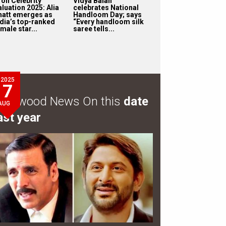
oll Celebrity
Vidya Balan
luation 2025: Alia
celebrates National
hatt emerges as
Handloom Day; says
ndia’s top-ranked
“Every handloom silk
male star...
saree tells...
2025
7
ollywood News On this
date
AUG
ast year