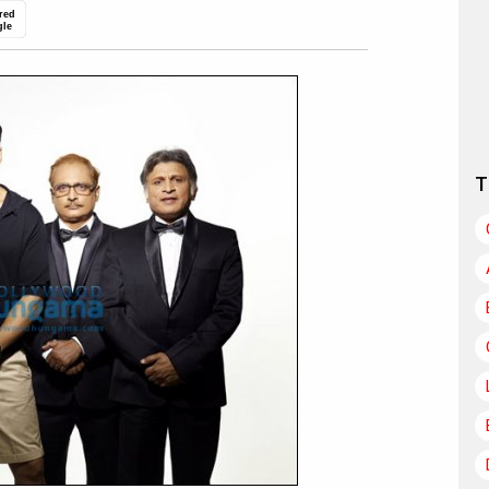
red
gle
T