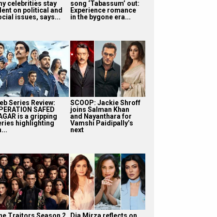
y celebrities stay
song ‘Tabassum’ out:
lent on political and
Experience romance
cial issues, says...
in the bygone era...
eb Series Review:
SCOOP: Jackie Shroff
PERATION SAFED
joins Salman Khan
AGAR is a gripping
and Nayanthara for
eries highlighting
Vamshi Paidipally’s
...
next
he Traitors Season 2
Dia Mirza reflects on