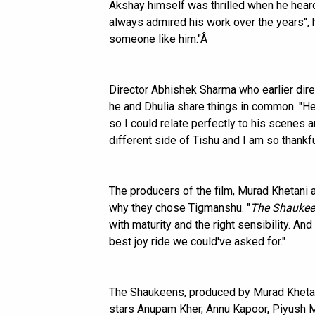
Akshay himself was thrilled when he heard
always admired his work over the years", h
someone like him."Â
Director Abhishek Sharma who earlier di
he and Dhulia share things in common. "H
so I could relate perfectly to his scenes 
different side of Tishu and I am so thankfu
The producers of the film, Murad Khetani
why they chose Tigmanshu. "
The Shauke
with maturity and the right sensibility. A
best joy ride we could've asked for."
The Shaukeens, produced by Murad Khetan
stars Anupam Kher, Annu Kapoor, Piyush M