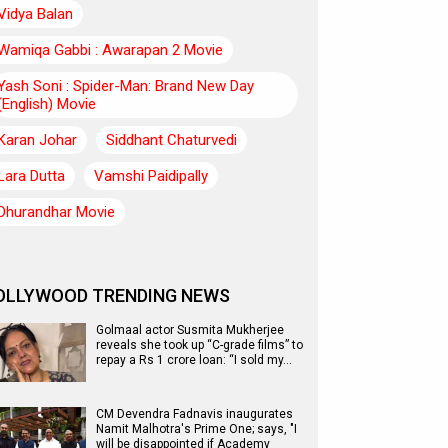
Vidya Balan
Wamiqa Gabbi : Awarapan 2 Movie
Yash Soni : Spider-Man: Brand New Day
(English) Movie
Karan Johar
Siddhant Chaturvedi
Lara Dutta
Vamshi Paidipally
Dhurandhar Movie
OLLYWOOD TRENDING NEWS
Golmaal actor Susmita Mukherjee
reveals she took up “C-grade films” to
repay a Rs 1 crore loan: “I sold my…
CM Devendra Fadnavis inaugurates
Namit Malhotra's Prime One; says, "I
will be disappointed if Academy