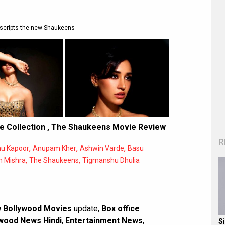
scripts the new Shaukeens
e Collection
,
The Shaukeens Movie Review
R
,
,
,
u Kapoor
Anupam Kher
Ashwin Varde
Basu
,
,
h Mishra
The Shaukeens
Tigmanshu Dhulia
 Bollywood Movies
update,
Box office
wood News Hindi
,
Entertainment News
,
S