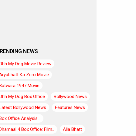
RENDING NEWS
Ohh My Dog Movie Review
Aryabhatt Ka Zero Movie
Batwara 1947 Movie
Ohh My Dog Box Office
Bollywood News
Latest Bollywood News
Features News
Box Office Analysis:..
Dhamaal 4 Box Office: Film..
Alia Bhatt