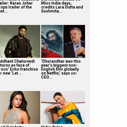
ailer: Karan Johar
Miss India days,
ops trailer of the
credits Lara Dutta and
xt...
Sushmita...
iddhant Chaturvedi
‘Dhurandhar was this
turns as face of
year’s biggest non-
rocs’ Echo franchise
English film globally
r new ‘Let...
on Netflix,’ says co-
CEO...