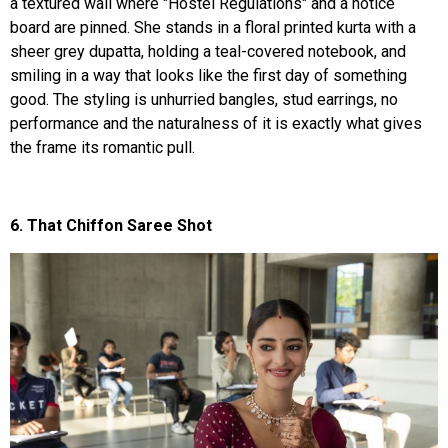
a textured wall where "Hostel Regulations" and a notice
board are pinned. She stands in a floral printed kurta with a
sheer grey dupatta, holding a teal-covered notebook, and
smiling in a way that looks like the first day of something
good. The styling is unhurried bangles, stud earrings, no
performance and the naturalness of it is exactly what gives
the frame its romantic pull.
6. That Chiffon Saree Shot