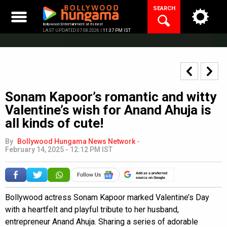
Skip
SEARCH
to
content
Bollywood Entertainment at its best
LAST UPDATED 07.08.2026 |
11:37 PM IST
Sonam Kapoor’s romantic and witty
Valentine’s wish for Anand Ahuja is
all kinds of cute!
By
Bollywood Hungama News Network
-
February 14, 2025 - 12:12 PM IST
Add as a preferred
source on Google
Bollywood actress Sonam Kapoor marked Valentine’s Day
with a heartfelt and playful tribute to her husband,
entrepreneur Anand Ahuja. Sharing a series of adorable