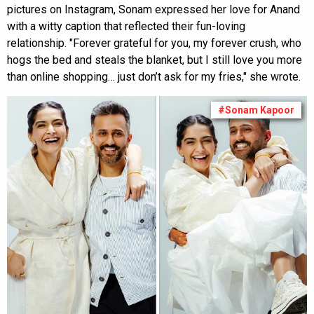
pictures on Instagram, Sonam expressed her love for Anand
with a witty caption that reflected their fun-loving
relationship. "Forever grateful for you, my forever crush, who
hogs the bed and steals the blanket, but I still love you more
than online shopping… just don’t ask for my fries," she wrote.
#Sonam Kapoor