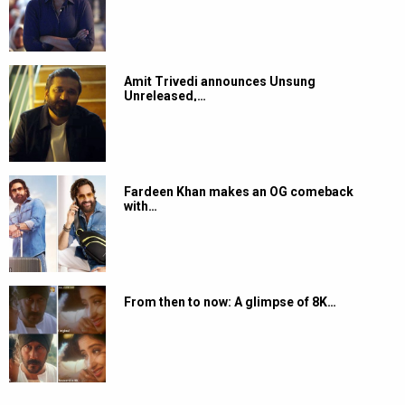
Amit Trivedi announces Unsung
Unreleased,…
Fardeen Khan makes an OG comeback
with…
From then to now: A glimpse of 8K…