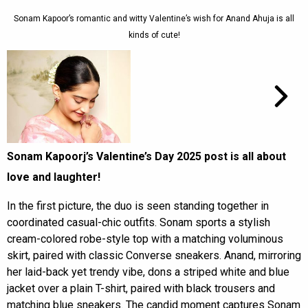
Sonam Kapoor’s romantic and witty Valentine’s wish for Anand Ahuja is all
kinds of cute!
Sonam Kapoorj’s Valentine’s Day 2025 post is all about
love and laughter!
In the first picture, the duo is seen standing together in
coordinated casual-chic outfits. Sonam sports a stylish
cream-colored robe-style top with a matching voluminous
skirt, paired with classic Converse sneakers. Anand, mirroring
her laid-back yet trendy vibe, dons a striped white and blue
jacket over a plain T-shirt, paired with black trousers and
matching blue sneakers. The candid moment captures Sonam