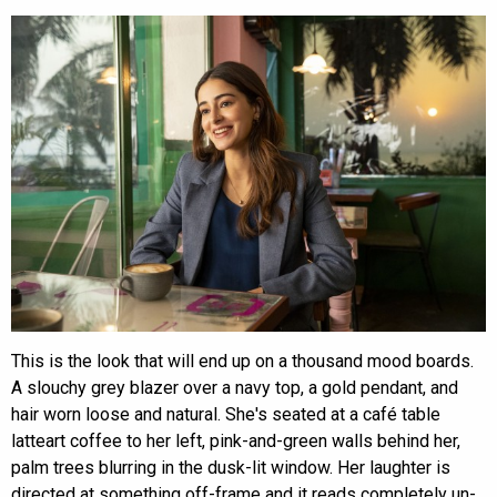
This is the look that will end up on a thousand mood boards.
A slouchy grey blazer over a navy top, a gold pendant, and
hair worn loose and natural. She's seated at a café table
latteart coffee to her left, pink-and-green walls behind her,
palm trees blurring in the dusk-lit window. Her laughter is
directed at something off-frame and it reads completely un-