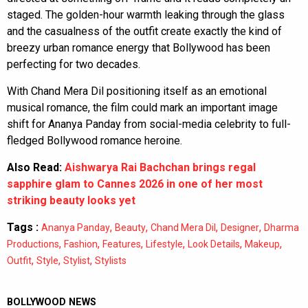
staged. The golden-hour warmth leaking through the glass
and the casualness of the outfit create exactly the kind of
breezy urban romance energy that Bollywood has been
perfecting for two decades.
With Chand Mera Dil positioning itself as an emotional
musical romance, the film could mark an important image
shift for Ananya Panday from social-media celebrity to full-
fledged Bollywood romance heroine.
Also Read:
Aishwarya Rai Bachchan brings regal
sapphire glam to Cannes 2026 in one of her most
striking beauty looks yet
Tags :
,
,
,
,
Ananya Panday
Beauty
Chand Mera Dil
Designer
Dharma
,
,
,
,
,
,
Productions
Fashion
Features
Lifestyle
Look Details
Makeup
,
,
,
Outfit
Style
Stylist
Stylists
BOLLYWOOD NEWS