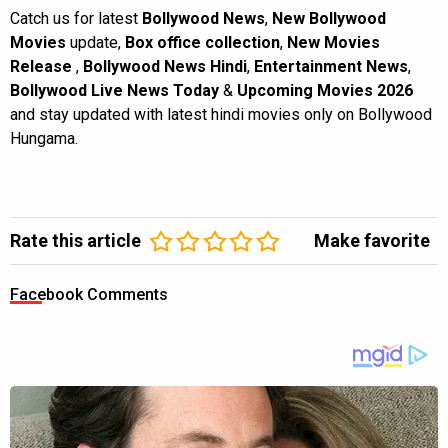
Catch us for latest
Bollywood News
,
New Bollywood
Movies
update,
Box office collection
,
New Movies
Release
,
Bollywood News Hindi
,
Entertainment News
,
Bollywood Live News Today
&
Upcoming Movies 2026
and stay updated with latest hindi movies only on Bollywood
Hungama.
Rate this article
Make favorite
Facebook Comments