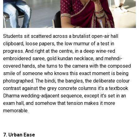
Students sit scattered across a brutalist open-air hall
clipboard, loose papers, the low murmur of a test in
progress. And right at the centre, in a deep wine-red
embroidered saree, gold kundan necklace, and mehndi-
covered hands, she turns to the camera with the composed
smile of someone who knows this exact moment is being
photographed. The bindi, the bangles, the deliberate colour
contrast against the grey concrete columns it's a textbook
Dharma wedding-adjacent sequence, except it's set in an
exam hall, and somehow that tension makes it more
memorable.
7. Urban Ease