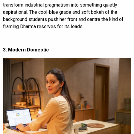
transform industrial pragmatism into something quietly
aspirational. The cool-blue grade and soft bokeh of the
background students push her front and centre the kind of
framing Dharma reserves for its leads.
3. Modern Domestic