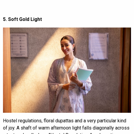
5. Soft Gold Light
Hostel regulations, floral dupattas and a very particular kind
of joy. A shaft of warm afternoon light falls diagonally across