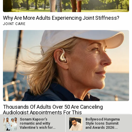
Sonam Kapoor’s
Bollywood Hungama
romantic and witty
Style Icons Summit
Valentine’s wish for
and Awards 2026:
Anand Ahuja is…
Nawazuddin…