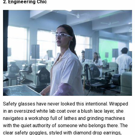
2. Engineering Chic
Safety glasses have never looked this intentional. Wrapped
in an oversized white lab coat over a blush lace layer, she
navigates a workshop full of lathes and grinding machines
with the quiet authority of someone who belongs there. The
clear safety goggles, styled with diamond drop earrings,