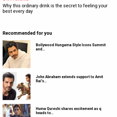
Recommended for you
Bollywood Hungama Style Icons Summit
and…
John Abraham extends support to Amit
Rai’s…
Huma Qureshi shares excitement as q
heads to…