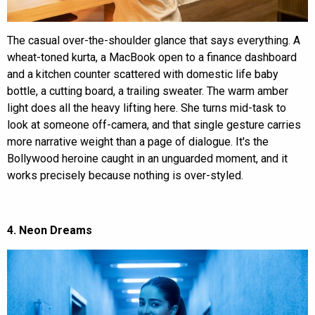
The casual over-the-shoulder glance that says everything. A
wheat-toned kurta, a MacBook open to a finance dashboard
and a kitchen counter scattered with domestic life baby
bottle, a cutting board, a trailing sweater. The warm amber
light does all the heavy lifting here. She turns mid-task to
look at someone off-camera, and that single gesture carries
more narrative weight than a page of dialogue. It's the
Bollywood heroine caught in an unguarded moment, and it
works precisely because nothing is over-styled.
4. Neon Dreams