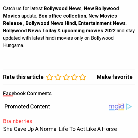
Catch us for latest
Bollywood News
,
New Bollywood
Movies
update,
Box office collection
,
New Movies
Release
,
Bollywood News Hindi
,
Entertainment News
,
Bollywood News Today
&
upcoming movies 2022
and stay
updated with latest hindi movies only on Bollywood
Hungama.
Rate this article
Make favorite
Facebook Comments