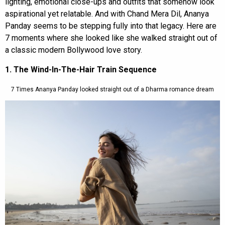
lighting, emotional close-ups and outfits that somehow look
aspirational yet relatable. And with Chand Mera Dil, Ananya
Panday seems to be stepping fully into that legacy. Here are
7 moments where she looked like she walked straight out of
a classic modern Bollywood love story.
1. The Wind-In-The-Hair Train Sequence
7 Times Ananya Panday looked straight out of a Dharma romance dream