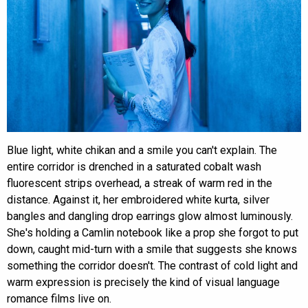
Blue light, white chikan and a smile you can't explain. The
entire corridor is drenched in a saturated cobalt wash
fluorescent strips overhead, a streak of warm red in the
distance. Against it, her embroidered white kurta, silver
bangles and dangling drop earrings glow almost luminously.
She's holding a Camlin notebook like a prop she forgot to put
down, caught mid-turn with a smile that suggests she knows
something the corridor doesn't. The contrast of cold light and
warm expression is precisely the kind of visual language
romance films live on.