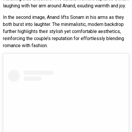
laughing with her arm around Anand, exuding warmth and joy.
In the second image, Anand lifts Sonam in his arms as they
both burst into laughter. The minimalistic, modern backdrop
further highlights their stylish yet comfortable aesthetics,
reinforcing the couple’s reputation for effortlessly blending
romance with fashion.