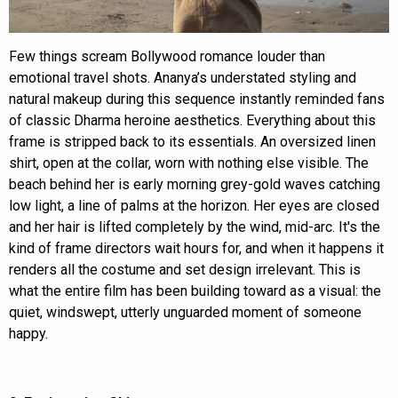
Few things scream Bollywood romance louder than
emotional travel shots. Ananya’s understated styling and
natural makeup during this sequence instantly reminded fans
of classic Dharma heroine aesthetics. Everything about this
frame is stripped back to its essentials. An oversized linen
shirt, open at the collar, worn with nothing else visible. The
beach behind her is early morning grey-gold waves catching
low light, a line of palms at the horizon. Her eyes are closed
and her hair is lifted completely by the wind, mid-arc. It's the
kind of frame directors wait hours for, and when it happens it
renders all the costume and set design irrelevant. This is
what the entire film has been building toward as a visual: the
quiet, windswept, utterly unguarded moment of someone
happy.