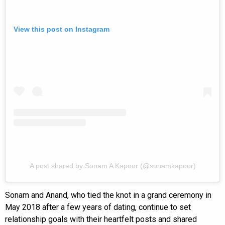
View this post on Instagram
A post shared by Sonam A Kapoor (@sonamkapoor)
Sonam and Anand, who tied the knot in a grand ceremony in
May 2018 after a few years of dating, continue to set
relationship goals with their heartfelt posts and shared