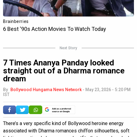
Next Story
7 Times Ananya Panday looked
straight out of a Dharma romance
dream
By
Bollywood Hungama News Network
-
May 23, 2026 - 5:20 PM
IST
Add as a preferred
source on Google
There’s a very specific kind of Bollywood heroine energy
associated with Dharma romances chiffon silhouettes, soft