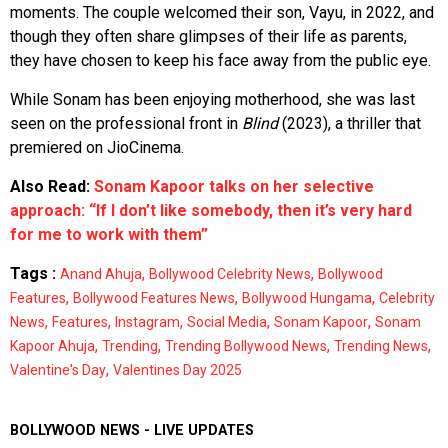
moments. The couple welcomed their son, Vayu, in 2022, and
though they often share glimpses of their life as parents,
they have chosen to keep his face away from the public eye.
While Sonam has been enjoying motherhood, she was last
seen on the professional front in
Blind
(2023), a thriller that
premiered on JioCinema.
Also Read:
Sonam Kapoor talks on her selective
approach: “If I don’t like somebody, then it’s very hard
for me to work with them”
Tags :
,
,
Anand Ahuja
Bollywood Celebrity News
Bollywood
,
,
,
Features
Bollywood Features News
Bollywood Hungama
Celebrity
,
,
,
,
,
News
Features
Instagram
Social Media
Sonam Kapoor
Sonam
,
,
,
,
Kapoor Ahuja
Trending
Trending Bollywood News
Trending News
,
Valentine's Day
Valentines Day 2025
BOLLYWOOD NEWS - LIVE UPDATES