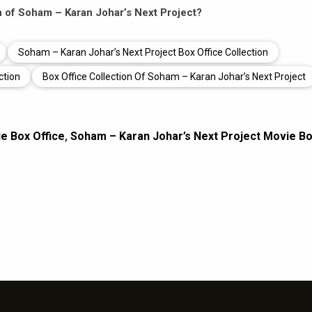
on of Soham – Karan Johar’s Next Project?
Soham – Karan Johar’s Next Project Box Office Collection
ction
Box Office Collection Of Soham – Karan Johar’s Next Project
e Box Office
,
Soham – Karan Johar’s Next Project Movie B