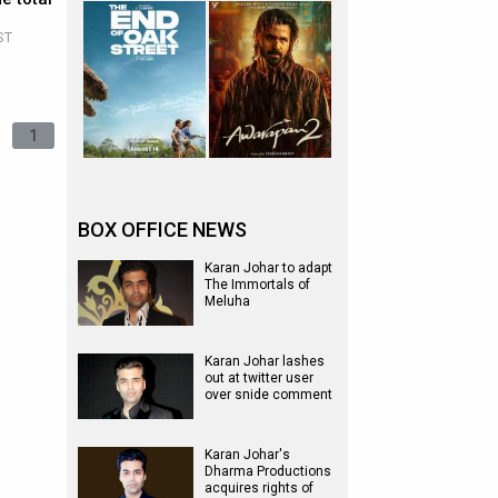
ST
1
BOX OFFICE NEWS
Karan Johar to adapt
The Immortals of
Meluha
Karan Johar lashes
out at twitter user
over snide comment
Karan Johar's
Dharma Productions
acquires rights of