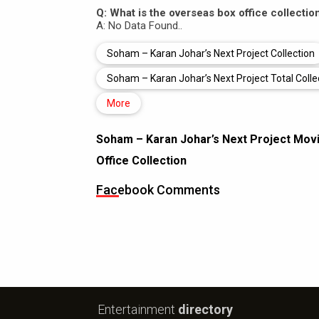
Q: What is the overseas box office collecti
A: No Data Found..
Soham – Karan Johar’s Next Project Collection
Soham – Karan Johar’s Next Project Total Colle
More
Soham – Karan Johar’s Next Project Movi
Office Collection
Facebook Comments
Entertainment
directory