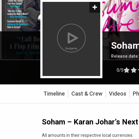
Soham 
Release date
0/5
Timeline
Cast & Crew
Videos
Ph
Soham – Karan Johar’s Next 
All amounts in their respective local currencies