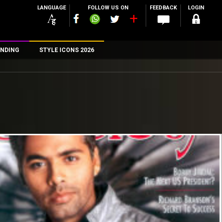
LANGUAGE
FOLLOW US ON
FEEDBACK
LOGIN
NDING
STYLE ICONS 2026
n
rs