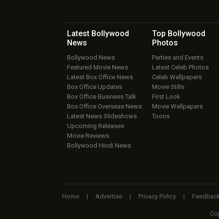
Latest Bollywood
Top Bollywood
News
Photos
Bollywood News
Parties and Events
Featured Movie News
Latest Celeb Photos
Latest Box Office News
Celeb Wallpapers
Box Office Updates
Movie Stills
Box Office Business Talk
First Look
Box Office Overseas News
Movie Wallpapers
Latest News Slideshows
Toons
Upcoming Releases
Movie Reviews
Bollywood Hindi News
Home
|
Advertise
|
Privacy Policy
|
Feedbac
Cop