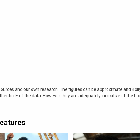
 sources and our own research. The figures can be approximate and Bol
nticity of the data. However they are adequately indicative of the bo
Features