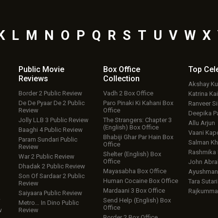
K
L
M
N
O
P
Q
R
S
T
U
V
W
X
Public Movie
Box Office
Top
Cel
Reviews
Collection
Akshay K
Border 2 Public Review
Vadh 2 Box Office
Katrina Kai
De De Pyaar De 2 Public
Paro Pinaki Ki Kahani Box
Ranveer S
Review
Office
Deepika P
Jolly LLB 3 Public Review
The Strangers: Chapter 3
Allu Arjun
(English) Box Office
Baaghi 4 Public Review
Vaani Kap
Bhabiji Ghar Par Hain Box
Param Sundari Public
Salman Kh
Office
Review
Rashmika
Shelter (English) Box
War 2 Public Review
Office
John Abr
Dhadak 2 Public Review
Mayasabha Box Office
Ayushmann
Son Of Sardaar 2 Public
Human Cocaine Box Office
Tara Sutari
Review
Mardaani 3 Box Office
Rajkumma
Saiyaara Public Review
w
Send Help (English) Box
Metro… In Dino Public
Office
w
Review
Border 2 Box Office