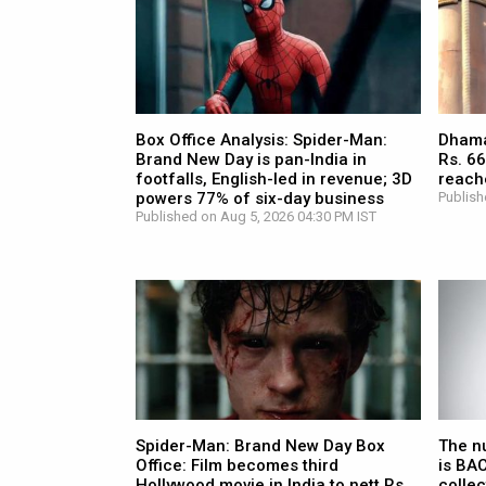
Box Office Analysis: Spider-Man:
Dhamaa
Brand New Day is pan-India in
Rs. 66
footfalls, English-led in revenue; 3D
reach
powers 77% of six-day business
Publish
Published on Aug 5, 2026 04:30 PM IST
Spider-Man: Brand New Day Box
The n
Office: Film becomes third
is BA
Hollywood movie in India to nett Rs.
collec