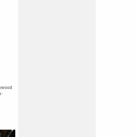
lywood
x-