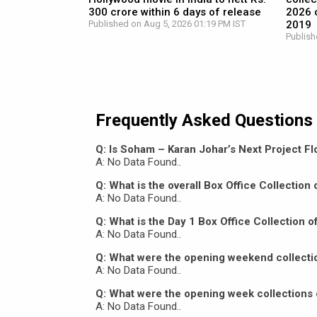
300 crore within 6 days of release
2026 c
Published on Aug 5, 2026 01:19 PM IST
2019
Publish
Frequently Asked Questions
Q: Is Soham – Karan Johar’s Next Project Flo
A: No Data Found..
Q: What is the overall Box Office Collectio
A: No Data Found..
Q: What is the Day 1 Box Office Collection 
A: No Data Found..
Q: What were the opening weekend collecti
A: No Data Found..
Q: What were the opening week collections 
A: No Data Found..