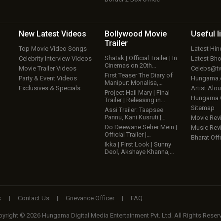
New Latest
Videos
Bollywood
Movie
Useful
l
Trailer
Top Movie Video Songs
Latest Hi
Shatak | Official Trailer | In
Celebrity Interview Videos
Latest Bh
Cinemas on 20th…
Movie Trailer Videos
Celebs@tw
First Teaser The Diary of
Party & Event Videos
Hungama
Manipur: Monalisa,…
Exclusives & Specials
Artist Alo
Project Hail Mary | Final
Hungama
Trailer | Releasing in…
Sitemap
Assi Trailer: Taapsee
Pannu, Kani Kusruti |…
Movie Rev
Do Deewane Seher Mein |
Music Rev
Official Trailer |…
Bharat Offi
Ikka | First Look | Sunny
Deol, Akshaye Khanna,…
k
|
Contact Us
|
Grievance Officer
|
FAQ
yright © 2026 Hungama Digital Media Entertainment Pvt. Ltd. All Rights Reser