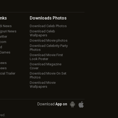
inks
Downloads
Photos
ndi News
Download Celeb Photos
ojpuri News
Download Celeb
Wallpapers
itter
Download Movie photos
.com
Download Celebrity Party
ud
Photos
 Games
Download Movie First
Look Poster
iews
Download Magazine
iews
Cover
cial Trailer
Download Movie On Set
Photos
Download Movie
Wallpapers
Download
App on
ved.