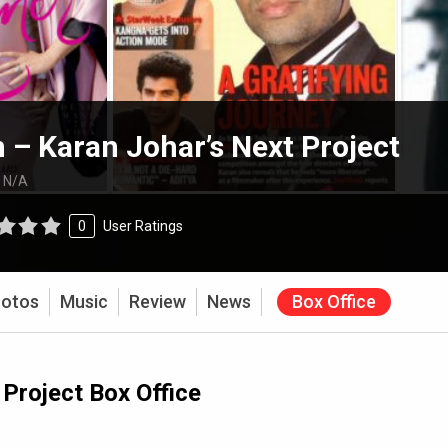
– Karan Johar’s Next Project
:
N/A
0
User Ratings
otos
Music
Review
News
Box Office
Project Box Office