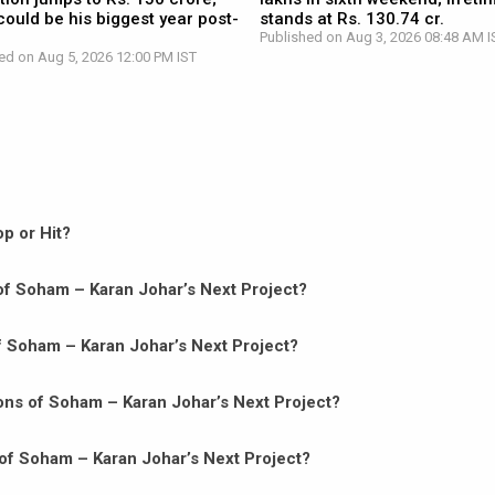
ould be his biggest year post-
stands at Rs. 130.74 cr.
Published on Aug 3, 2026 08:48 AM I
ed on Aug 5, 2026 12:00 PM IST
p or Hit?
n of Soham – Karan Johar’s Next Project?
of Soham – Karan Johar’s Next Project?
ons of Soham – Karan Johar’s Next Project?
of Soham – Karan Johar’s Next Project?