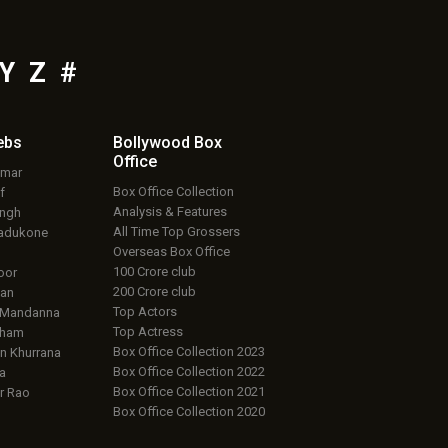
Y
Z
#
ebs
Bollywood Box
Office
umar
Box Office Collection
f
Analysis & Features
ingh
All Time Top Grossers
adukone
Overseas Box Office
100 Crore club
oor
200 Crore club
an
Top Actors
 Mandanna
Top Actress
aham
Box Office Collection 2023
 Khurrana
Box Office Collection 2022
a
Box Office Collection 2021
r Rao
Box Office Collection 2020