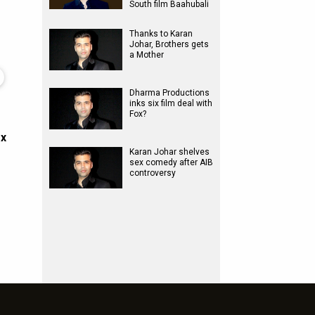
South film Baahubali
Thanks to Karan
Johar, Brothers gets
a Mother
Dharma Productions
inks six film deal with
Fox?
ox
Karan Johar shelves
sex comedy after AIB
controversy