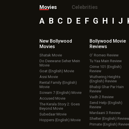
Movies
Celebrities
A
B
C
D
E
F
G
H
I
J
New Bollywood
Bollywood Movie
Movies
Reviews
Shatak Movie
O’ Romeo Review
Do Deewane Seher Mein
Tu Yaa Main Review
Movie
Crime 101 (English)
Goat (English) Movie
Review
Assi Movie
Wuthering Heights
(English) Review
Rental Family (English)
Movie
Bhabiji Ghar Par Hain
Review
Scream 7 (English) Movie
Vadh 2 Review
Accused Movie
Send Help (English)
The Kerala Story 2: Goes
Review
Beyond Movie
Mardaani 3 Review
Subedaar Movie
Shelter (English) Revie
Hoppers (English) Movie
Primate (English) Revie