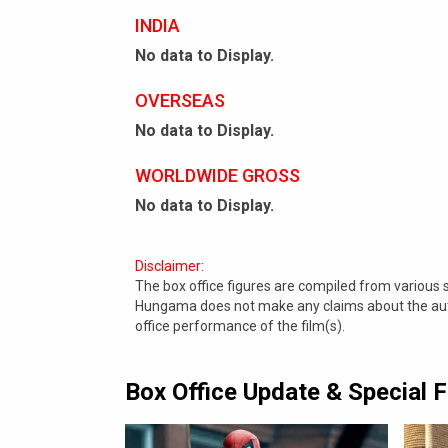
INDIA
No data to Display.
OVERSEAS
No data to Display.
WORLDWIDE GROSS
No data to Display.
Disclaimer:
The box office figures are compiled from various
Hungama does not make any claims about the authe
office performance of the film(s).
Box Office Update & Special 