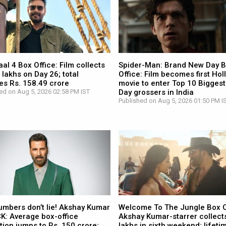
l 4 Box Office: Film collects
Spider-Man: Brand New Day 
 lakhs on Day 26; total
Office: Film becomes first Ho
es Rs. 158.49 crore
movie to enter Top 10 Biggest
ed on Aug 5, 2026 02:58 PM IST
Day grossers in India
Published on Aug 5, 2026 01:50 PM I
umbers don’t lie! Akshay Kumar
Welcome To The Jungle Box O
CK: Average box-office
Akshay Kumar-starrer collects
tion jumps to Rs. 150 crore;
lakhs in sixth weekend; lifetim