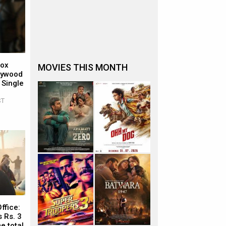
Box
MOVIES THIS MONTH
llywood
 Single
ST
ffice:
 Rs. 3
e total