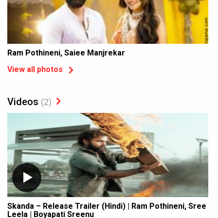
Ram Pothineni, Saiee Manjrekar
View all photos
Videos
(2)
Skanda – Release Trailer (Hindi) | Ram Pothineni, Sree
Leela | Boyapati Sreenu