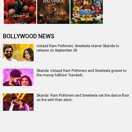
BOLLYWOOD NEWS
Ustaad Ram Pothineni, Sreeleela starrer Skanda to
release on September 28
Skanda: Ustaad Ram Pothineni and Sreeleela groove to
the massy folklore ‘Gandarb…
Skanda: Ram Pothineni and Sreeleela set the dance floor
on fire with their elect…