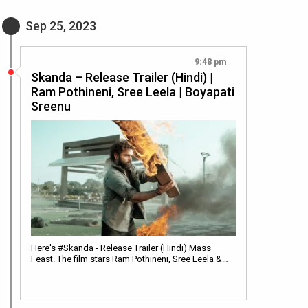
Sep 25, 2023
9:48 pm
Skanda – Release Trailer (Hindi) |
Ram Pothineni, Sree Leela | Boyapati
Sreenu
Here's #Skanda - Release Trailer (Hindi) Mass
Feast. The film stars Ram Pothineni, Sree Leela &…