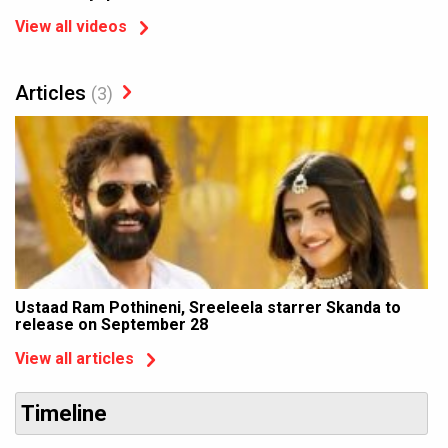
View all videos
Articles
(3)
Ustaad Ram Pothineni, Sreeleela starrer Skanda to
release on September 28
View all articles
Timeline