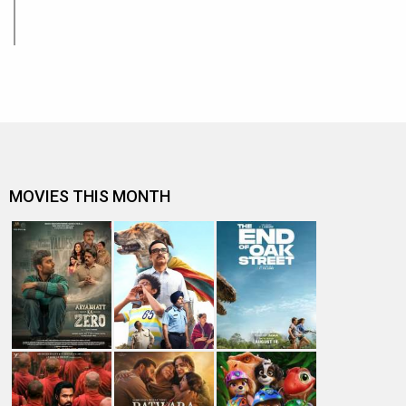
MOVIES THIS MONTH