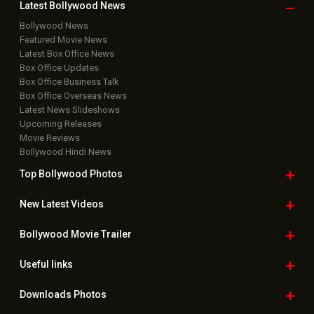
Latest Bollywood
News
Bollywood News
Featured Movie News
Latest Box Office News
Box Office Updates
Box Office Business Talk
Box Office Overseas News
Latest News Slideshows
Upcoming Releases
Movie Reviews
Bollywood Hindi News
Top Bollywood
Photos
New Latest
Videos
Bollywood
Movie Trailer
Useful
links
Downloads
Photos