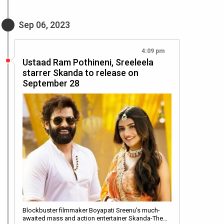
Sep 06, 2023
4:09 pm
Ustaad Ram Pothineni, Sreeleela
starrer Skanda to release on
September 28
Blockbuster filmmaker Boyapati Sreenu’s much-
awaited mass and action entertainer Skanda-The…