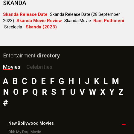
SKANDA
Skanda Release Date
Skanda Release Date (28 September
Skanda Movie Review
Ram Pothineni
2023)
Skanda Movie
Skanda (2023)
Sreeleela
Entertainment
directory
Movies
Celebrities
A
B
C
D
E
F
G
H
I
J
K
L
M
N
O
P
Q
R
S
T
U
V
W
X
Y
Z
#
New Bollywood
Movies
Ohh My Dog Movie