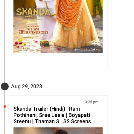
Aug 29, 2023
3:25 pm
Skanda Trailer (Hindi) | Ram
Pothineni, Sree Leela | Boyapati
Sreenu | Thaman S | SS Screens