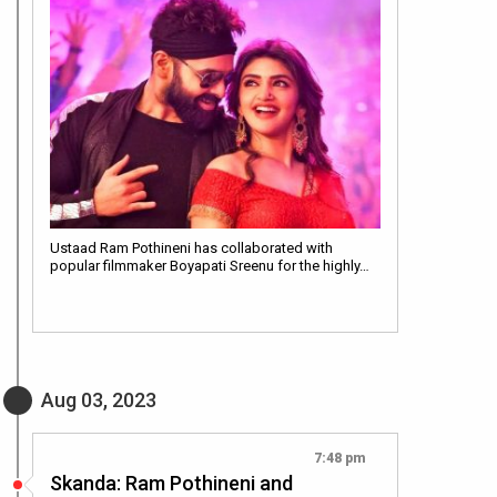
Ustaad Ram Pothineni has collaborated with
popular filmmaker Boyapati Sreenu for the highly…
Aug 03, 2023
7:48 pm
Skanda: Ram Pothineni and