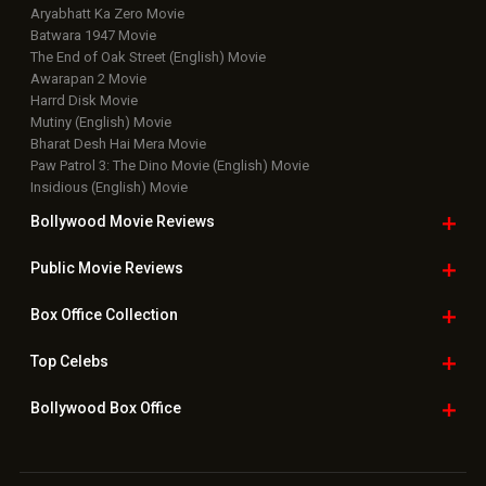
Aryabhatt Ka Zero Movie
Batwara 1947 Movie
The End of Oak Street (English) Movie
Awarapan 2 Movie
Harrd Disk Movie
Mutiny (English) Movie
Bharat Desh Hai Mera Movie
Paw Patrol 3: The Dino Movie (English) Movie
Insidious (English) Movie
Bollywood Movie
Reviews
Public Movie
Reviews
Box Office
Collection
Top
Celebs
Bollywood Box
Office