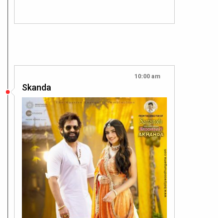
10:00 am
Skanda