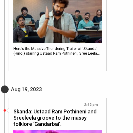
Here's the Massive Thundering Trailer of 'Skanda'
(Hindi) starring Ustaad Ram Pothineni, Sree Leela…
Aug 19, 2023
2:42 pm
Skanda: Ustaad Ram Pothineni and
Sreeleela groove to the massy
folklore ‘Gandarbai’.