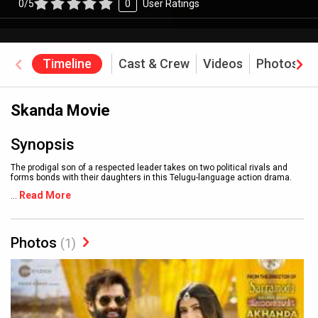
0/5
0
User Ratings
Timeline
Cast & Crew
Videos
Photos
Skanda Movie
Synopsis
The prodigal son of a respected leader takes on two political rivals and
forms bonds with their daughters in this Telugu-language action drama.
Read More
...
Photos
(1)