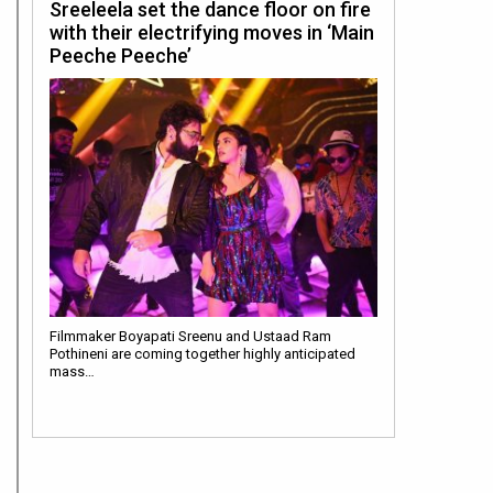
Sreeleela set the dance floor on fire
with their electrifying moves in ‘Main
Peeche Peeche’
Filmmaker Boyapati Sreenu and Ustaad Ram
Pothineni are coming together highly anticipated
mass…