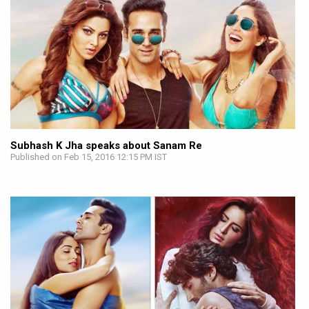
Subhash K Jha speaks about Sanam Re
Published on Feb 15, 2016 12:15 PM IST