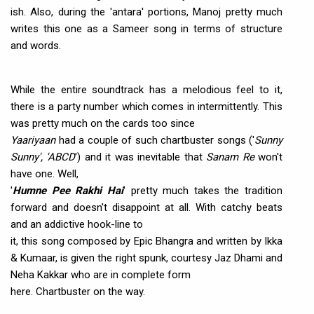
ish. Also, during the 'antara' portions, Manoj pretty much
writes this one as a Sameer song in terms of structure
and words.
While the entire soundtrack has a melodious feel to it,
there is a party number which comes in intermittently. This
was pretty much on the cards too since
Yaariyaan
had a couple of such chartbuster songs ('
Sunny
Sunny', 'ABCD
') and it was inevitable that
Sanam Re
won't
have one. Well,
'
Humne Pee Rakhi Hai
' pretty much takes the tradition
forward and doesn't disappoint at all. With catchy beats
and an addictive hook-line to
it, this song composed by Epic Bhangra and written by Ikka
& Kumaar, is given the right spunk, courtesy Jaz Dhami and
Neha Kakkar who are in complete form
here. Chartbuster on the way.