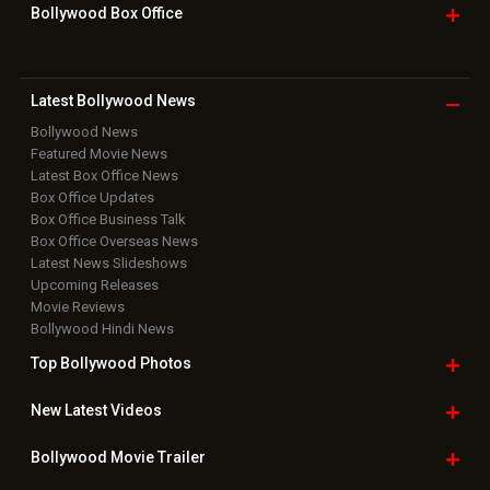
Grievance Officer
|
FAQ
Download
App on
Copyright © 2026 Hungama Digital Media Entertainment Pvt. Ltd. All
Rights Reserved.