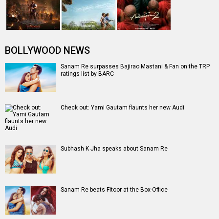
Entertainment
directory
Movies
Celebrities
A
B
C
D
E
F
G
H
I
J
K
L
M
N
O
P
Q
R
S
T
U
V
W
X
Y
Z
#
New Bollywood
Movies
Ohh My Dog Movie
Aryabhatt Ka Zero Movie
Batwara 1947 Movie
The End of Oak Street (English) Movie