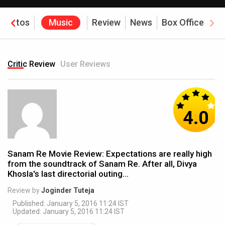
Photos
Music
Review
News
Box Office
Critic Review
User Reviews
4.0
Sanam Re Movie Review: Expectations are really high
from the soundtrack of Sanam Re. After all, Divya
Khosla's last directorial outing...
Review by
Joginder Tuteja
Published: January 5, 2016 11:24 IST
Updated: January 5, 2016 11:24 IST