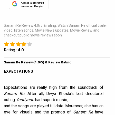
Add as a preferred
source on Google
Sanam Re Review 4.0/5 & rating. Watch Sanam Re official trailer
video, listen songs, Movie News updates, Movie Review and
checkout public movie reviews soon.
Rating :
4.0
Sanam Re Review {4.0/5} & Review Rating
EXPECTATIONS
Expectations are really high from the soundtrack of
Sanam Re
. After all, Divya Khosla's last directorial
outing
Yaariyaan
had superb music,
and the songs are played till date. Moreover, she has an
eye for visuals and the promos of
Sanam Re
have