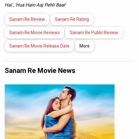
Hai', 'Hua Hain Aaj Pehli Baar
'
Sanam Re Review
Sanam Re Rating
Sanam Re Movie Reviews
Sanam Re Public Review
Sanam Re Movie Release Date
More
Sanam Re Movie News