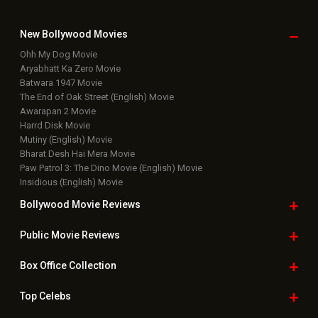
Latest Box Office News
Box Office Updates
Box Office Business Talk
Box Office Overseas News
Latest News Slideshows
Upcoming Releases
Movie Reviews
Bollywood Hindi News
Top Bollywood
Photos
New Latest
Videos
Bollywood
Movie Trailer
Useful
links
Downloads
Photos
Home
|
Advertise
|
Privacy Policy
|
Feedback
|
Contact Us
|