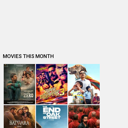
Check out: Yami Gautam flaunts her new Audi
Subhash K Jha speaks about Sanam Re
Sanam Re beats Fitoor at the Box-Office
Sanam Re to release across 2000+ screens
Check out: Divya Khosla Kumar on sets with Rishi
Kapoor