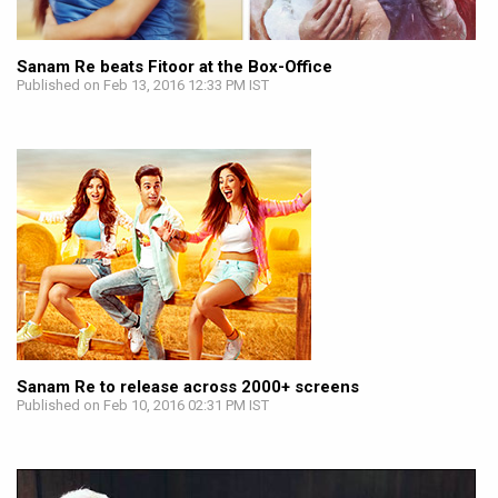
Sanam Re beats Fitoor at the Box-Office
Published on Feb 13, 2016 12:33 PM IST
Sanam Re to release across 2000+ screens
Published on Feb 10, 2016 02:31 PM IST