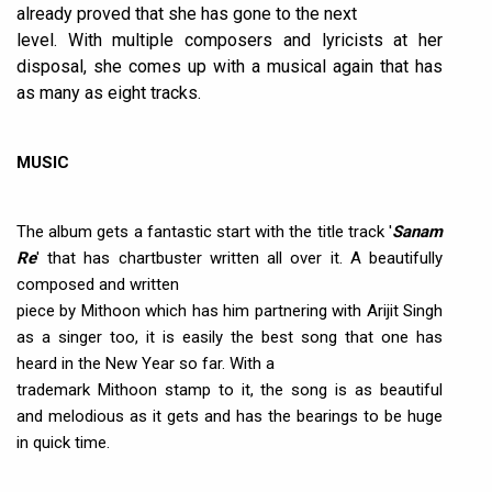
already proved that she has gone to the next
level. With multiple composers and lyricists at her
disposal, she comes up with a musical again that has
as many as eight tracks.
MUSIC
The album gets a fantastic start with the title track '
Sanam
Re
' that has chartbuster written all over it. A beautifully
composed and written
piece by Mithoon which has him partnering with Arijit Singh
as a singer too, it is easily the best song that one has
heard in the New Year so far. With a
trademark Mithoon stamp to it, the song is as beautiful
and melodious as it gets and has the bearings to be huge
in quick time.