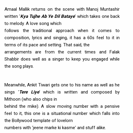
Amaal Mallik returns on the scene with Manoj Muntashir
written '
Kya Tujhe Ab Ye Dil Bataye
' which takes one back
to melody. A love song which
follows the traditional approach when it comes to
composition, lyrics and singing, it has a 60s feel to it in
terms of its pace and setting. That said, the
arrangements are from the current times and Falak
Shabbir does well as a singer to keep you engaged while
the song plays.
Meanwhile, Ankit Tiwari gets one to his name as well as he
sings '
Tere Liye
' which is written and composed by
Mithoon (who also chips in
behind the mike). A slow moving number with a pensive
feel to it, this one is a situational number which falls into
the Bollywood template of lovelorn
numbers with 'jeene marke ki kasme' and stuff alike.