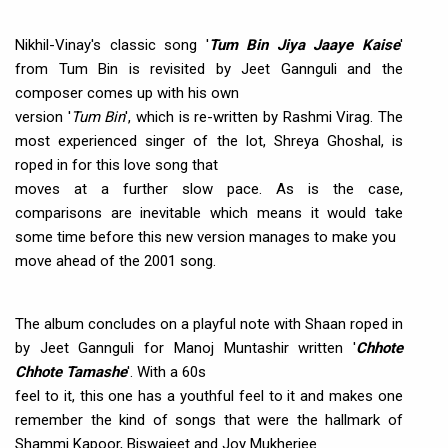
Nikhil-Vinay's classic song '
Tum Bin Jiya Jaaye Kaise
'
from Tum Bin is revisited by Jeet Gannguli and the
composer comes up with his own
version '
Tum Bin
', which is re-written by Rashmi Virag. The
most experienced singer of the lot, Shreya Ghoshal, is
roped in for this love song that
moves at a further slow pace. As is the case,
comparisons are inevitable which means it would take
some time before this new version manages to make you
move ahead of the 2001 song.
The album concludes on a playful note with Shaan roped in
by Jeet Gannguli for Manoj Muntashir written '
Chhote
Chhote Tamashe
'. With a 60s
feel to it, this one has a youthful feel to it and makes one
remember the kind of songs that were the hallmark of
Shammi Kapoor, Biswajeet and Joy Mukherjee