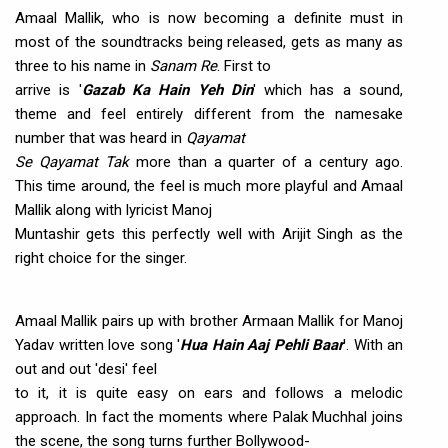
Amaal Mallik, who is now becoming a definite must in
most of the soundtracks being released, gets as many as
three to his name in
Sanam Re
. First to
arrive is '
Gazab Ka Hain Yeh Din
' which has a sound,
theme and feel entirely different from the namesake
number that was heard in
Qayamat
Se Qayamat Tak
more than a quarter of a century ago.
This time around, the feel is much more playful and Amaal
Mallik along with lyricist Manoj
Muntashir gets this perfectly well with Arijit Singh as the
right choice for the singer.
Amaal Mallik pairs up with brother Armaan Mallik for Manoj
Yadav written love song '
Hua Hain Aaj Pehli Baar
'. With an
out and out 'desi' feel
to it, it is quite easy on ears and follows a melodic
approach. In fact the moments where Palak Muchhal joins
the scene, the song turns further Bollywood-