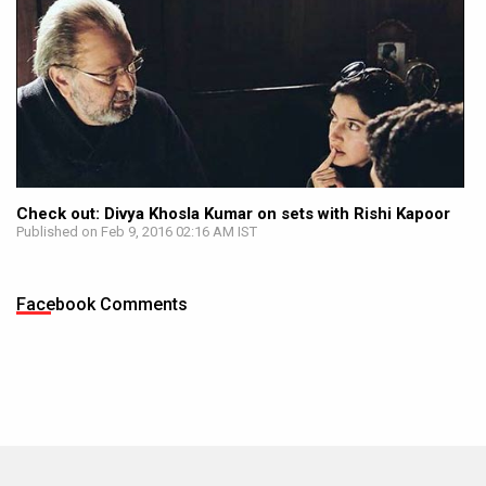
Check out: Divya Khosla Kumar on sets with Rishi Kapoor
Published on Feb 9, 2016 02:16 AM IST
Facebook Comments