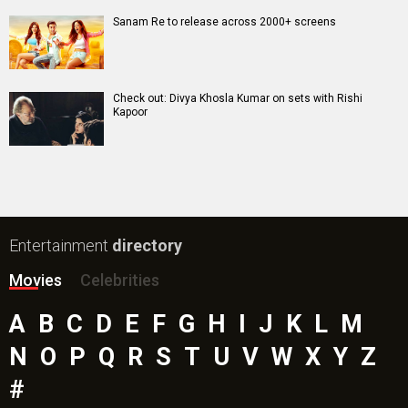
Awarapan 2 Movie
Harrd Disk Movie
Mutiny (English) Movie
Bharat Desh Hai Mera Movie
Paw Patrol 3: The Dino Movie (English) Movie
Insidious (English) Movie
Bollywood Movie
Reviews
Public Movie
Reviews
Box Office
Collection
Top
Celebs
Bollywood Box
Office
Latest Bollywood
News
Bollywood News
Featured Movie News