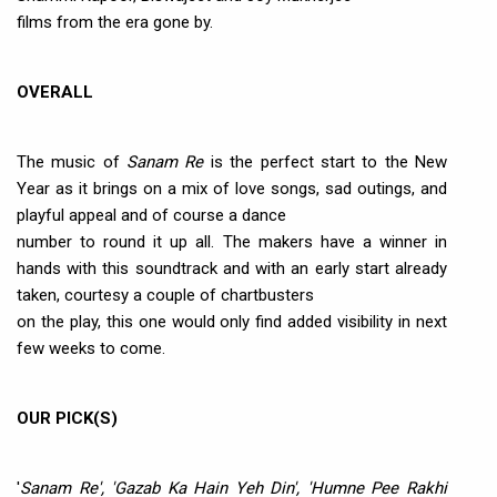
films from the era gone by.
OVERALL
The music of
Sanam Re
is the perfect start to the New
Year as it brings on a mix of love songs, sad outings, and
playful appeal and of course a dance
number to round it up all. The makers have a winner in
hands with this soundtrack and with an early start already
taken, courtesy a couple of chartbusters
on the play, this one would only find added visibility in next
few weeks to come.
OUR PICK(S)
'
Sanam Re', 'Gazab Ka Hain Yeh Din', 'Humne Pee Rakhi