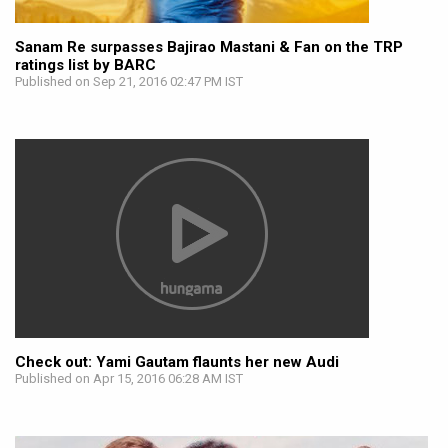
Sanam Re surpasses Bajirao Mastani & Fan on the TRP
ratings list by BARC
Published on Sep 21, 2016 02:47 PM IST
Check out: Yami Gautam flaunts her new Audi
Published on Apr 15, 2016 06:28 AM IST