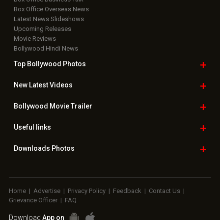
Box Office Overseas News
Latest News Slideshows
Upcoming Releases
Movie Reviews
Bollywood Hindi News
Top Bollywood
Photos
New Latest
Videos
Bollywood
Movie Trailer
Useful
links
Downloads
Photos
Home
|
Advertise
|
Privacy Policy
|
Feedback
|
Contact Us
|
Grievance Officer
|
FAQ
Download
App on