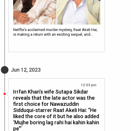
Netflix’s acclaimed murder mystery, Raat Akeli Hai,
is making a return with an exciting sequel, and…
Jun 12, 2023
12:03 pm
Irrfan Khan’s wife Sutapa Sikdar
reveals that the late actor was the
first choice for Nawazuddin
Sidduqui-starrer Raat Akeli Hai: “He
liked the core of it but he also added
‘Mujhe boring lag rahi hai kahin kahin
pe’”