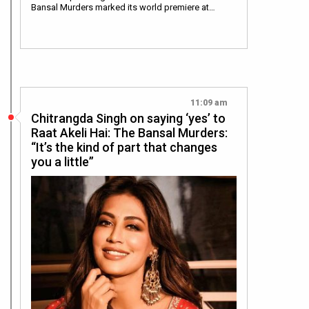
Bansal Murders marked its world premiere at…
11:09 am
Chitrangda Singh on saying ‘yes’ to
Raat Akeli Hai: The Bansal Murders:
“It’s the kind of part that changes
you a little”