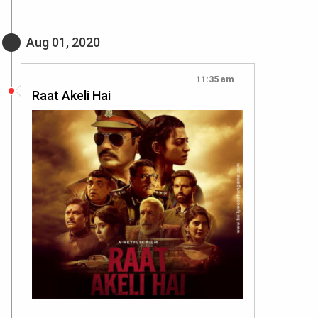
Aug 01, 2020
11:35 am
Raat Akeli Hai