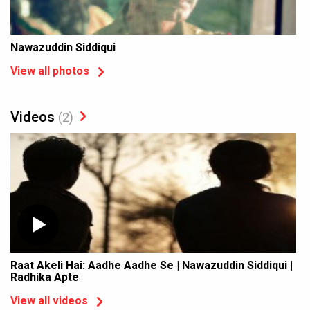
Nawazuddin Siddiqui
View all photos
Videos
(2)
Raat Akeli Hai: Aadhe Aadhe Se | Nawazuddin Siddiqui |
Radhika Apte
View all videos