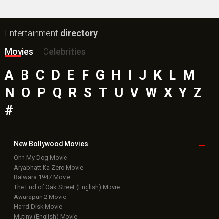
Entertainment
directory
Movies
Celebrities
A
B
C
D
E
F
G
H
I
J
K
L
M
N
O
P
Q
R
S
T
U
V
W
X
Y
Z
#
New Bollywood
Movies
Ohh My Dog Movie
Aryabhatt Ka Zero Movie
Batwara 1947 Movie
The End of Oak Street (English) Movie
Awarapan 2 Movie
Harrd Disk Movie
Mutiny (English) Movie