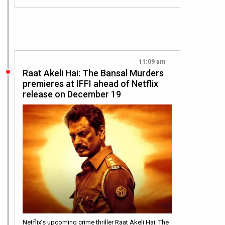
11:09 am
Raat Akeli Hai: The Bansal Murders
premieres at IFFI ahead of Netflix
release on December 19
Netflix’s upcoming crime thriller Raat Akeli Hai: The