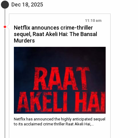
Dec 18, 2025
11:10 am
Netflix announces crime-thriller
sequel, Raat Akeli Hai: The Bansal
Murders
Netflix has announced the highly anticipated sequel
to its acclaimed crime thriller Raat Akeli Hai,…