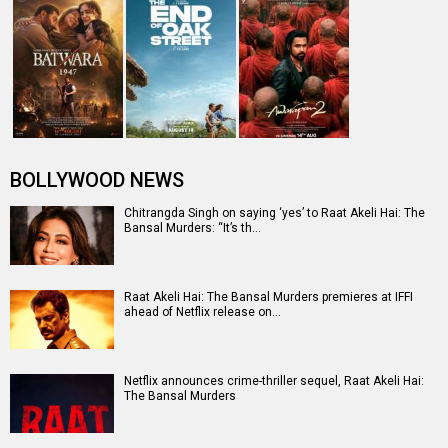
BOLLYWOOD NEWS
Chitrangda Singh on saying ‘yes’ to Raat Akeli Hai: The
Bansal Murders: “It’s th…
Raat Akeli Hai: The Bansal Murders premieres at IFFI
ahead of Netflix release on…
Netflix announces crime-thriller sequel, Raat Akeli Hai:
The Bansal Murders