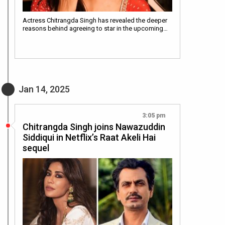
Actress Chitrangda Singh has revealed the deeper
reasons behind agreeing to star in the upcoming…
Jan 14, 2025
3:05 pm
Chitrangda Singh joins Nawazuddin
Siddiqui in Netflix’s Raat Akeli Hai
sequel