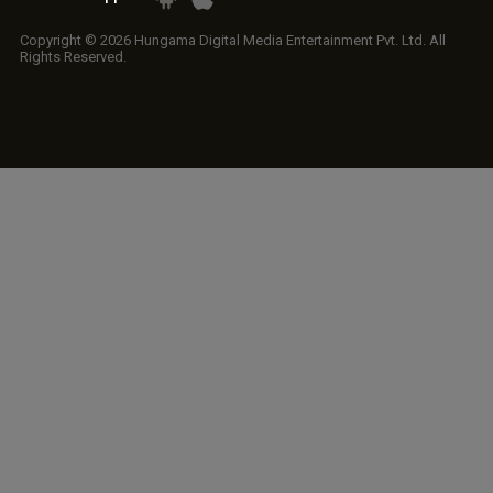
Copyright © 2026 Hungama Digital Media Entertainment Pvt. Ltd. All
Rights Reserved.