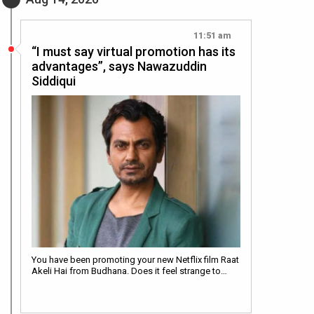
11:51 am
“I must say virtual promotion has its
advantages”, says Nawazuddin
Siddiqui
You have been promoting your new Netflix film Raat
Akeli Hai from Budhana. Does it feel strange to…