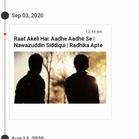
Sep 03, 2020
12:44 pm
Raat Akeli Hai: Aadhe Aadhe Se |
Nawazuddin Siddiqui | Radhika Apte
Aug 14, 2020