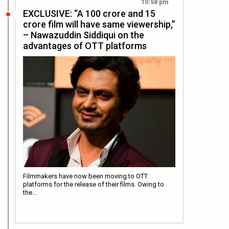
10:58 pm
EXCLUSIVE: “A 100 crore and 15
crore film will have same viewership,”
– Nawazuddin Siddiqui on the
advantages of OTT platforms
Filmmakers have now been moving to OTT
platforms for the release of their films. Owing to
the…