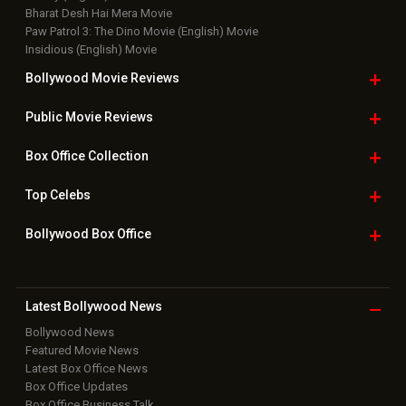
Bharat Desh Hai Mera Movie
Paw Patrol 3: The Dino Movie (English) Movie
Insidious (English) Movie
Bollywood Movie
Reviews
Public Movie
Reviews
Box Office
Collection
Top
Celebs
Bollywood Box
Office
Latest Bollywood
News
Bollywood News
Featured Movie News
Latest Box Office News
Box Office Updates
Box Office Business Talk