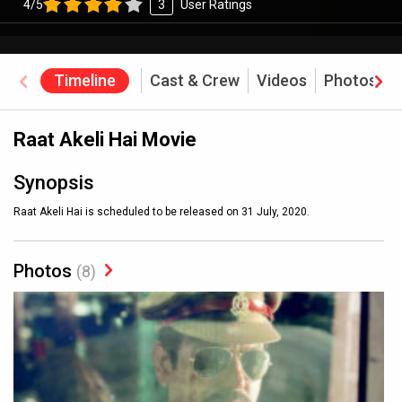
4/5
3
User Ratings
Timeline
Cast & Crew
Videos
Photos
Raat Akeli Hai Movie
Synopsis
Raat Akeli Hai is scheduled to be released on 31 July, 2020.
Photos
(8)