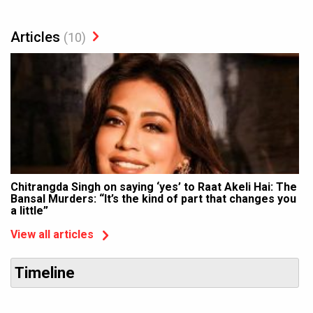
Articles
(10)
Chitrangda Singh on saying ‘yes’ to Raat Akeli Hai: The
Bansal Murders: “It’s the kind of part that changes you
a little”
View all articles
Timeline