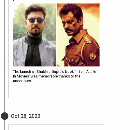
The launch of Shubhra Gupta’s book 'Irrfan: A Life
In Movies' was memorable thanks to the
anecdotes…
Oct 28, 2020