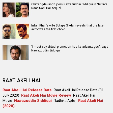
Chitrangda Singh joins Nawazuddin Siddiqui in Netflix’s
Raat Akeli Hai sequel
Irrfan Khan’s wife Sutapa Sikdar reveals that the late
actor was the first choic…
"I must say virtual promotion has its advantages", says
Nawazuddin Siddiqui
RAAT AKELI HAI
Raat Akeli Hai Release Date
Raat Akeli Hai Release Date (31
Raat Akeli Hai Movie Review
July 2020)
Raat Akeli Hai
Nawazuddin Siddiqui
Raat Akeli Hai
Movie
Radhika Apte
(2020)