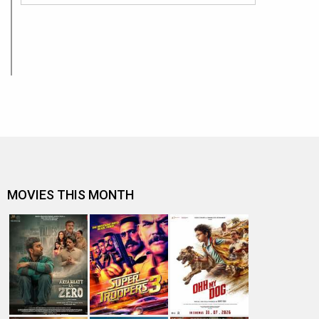
MOVIES THIS MONTH