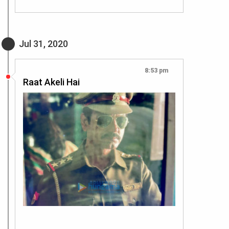
Jul 31, 2020
8:53 pm
Raat Akeli Hai