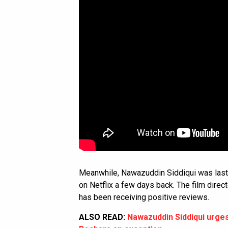
Meanwhile, Nawazuddin Siddiqui was last 
on Netflix a few days back. The film dire
has been receiving positive reviews.
ALSO READ:
Nawazuddin Siddiqui urges 