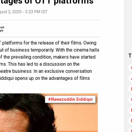
ntages of OTT platforms
ust 2, 2020 - 5:23 PM IST
red
gle
latforms for the release of their films. Owing
ut of business temporarily. With the cinema halls
T
f the prevailing condition, makers have started
rms. This has led to a discussion on the
heatre business. In an exclusive conversation
iddiqui opens up on the advantages of films
#Nawazuddin Siddiqui