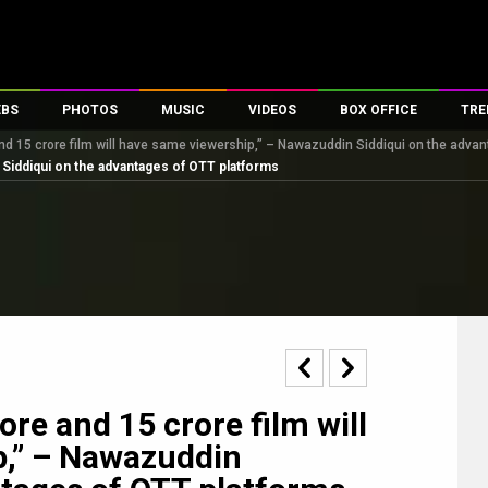
EBS
PHOTOS
MUSIC
VIDEOS
BOX OFFICE
TRE
nd 15 crore film will have same viewership,” – Nawazuddin Siddiqui on the adva
s
100 Celebs
Parties And Events
Song Lyrics
Trailers
Box Office Collectio
 Siddiqui on the advantages of OTT platforms
es
tal Celebs
Celeb Photos
Music Reviews
Celeb Interviews
Analysis & Features
tes
Celeb Wallpapers
OTT
All Time Top Grosse
Movie Stills
Short Videos
Overseas Box Office
First Look
First Day First Show
100 Crore Club
Movie Wallpapers
Parties & Events
200 Crore Club
Toons
Television
Top Male Celebs
Exclusive & Specials
Top Female Celebs
re and 15 crore film will
Movie Songs
p,” – Nawazuddin