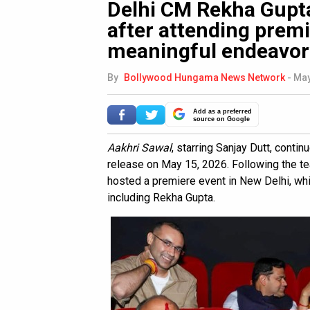
Delhi CM Rekha Gupta
after attending premi
meaningful endeavor
By
Bollywood Hungama News Network
-
May
Add as a preferred
source on Google
Aakhri Sawal
, starring Sanjay Dutt, contin
release on May 15, 2026. Following the tea
hosted a premiere event in New Delhi, wh
including Rekha Gupta.