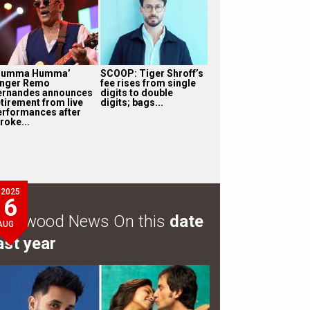
Humma Humma’
SCOOP: Tiger Shroff’s
inger Remo
fee rises from single
ernandes announces
digits to double
etirement from live
digits; bags...
erformances after
roke...
2025
6
ollywood News On this
date
AUG
ast year