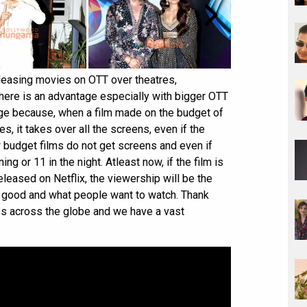
eleasing movies on OTT over theatres,
here is an advantage especially with bigger OTT
tage because, when a film made on the budget of
s, it takes over all the screens, even if the
w budget films do not get screens and even if
ing or 11 in the night. Atleast now, if the film is
leased on Netflix, the viewership will be the
s good and what people want to watch. Thank
es across the globe and we have a vast