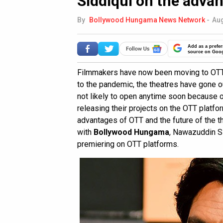
Siddiqui on the adva
By
Bollywood Hungama News Network
-
Aug
Add as a prefer
source on Goo
Filmmakers have now been moving to OTT p
to the pandemic, the theatres have gone o
not likely to open anytime soon because o
releasing their projects on the OTT platfo
advantages of OTT and the future of the t
with
Bollywood Hungama
, Nawazuddin S
premiering on OTT platforms.