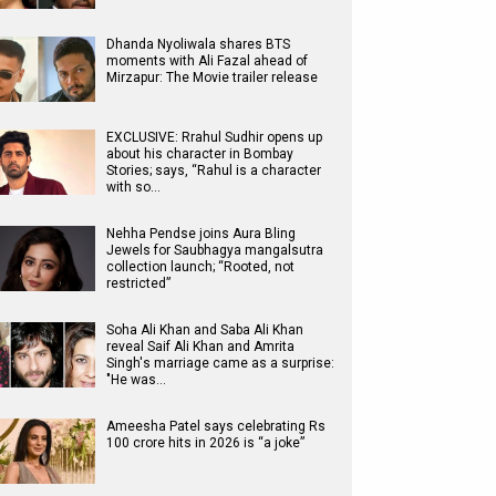
Dhanda Nyoliwala shares BTS
moments with Ali Fazal ahead of
Mirzapur: The Movie trailer release
EXCLUSIVE: Rrahul Sudhir opens up
about his character in Bombay
Stories; says, “Rahul is a character
with so…
Nehha Pendse joins Aura Bling
Jewels for Saubhagya mangalsutra
collection launch; “Rooted, not
restricted”
Soha Ali Khan and Saba Ali Khan
reveal Saif Ali Khan and Amrita
Singh's marriage came as a surprise:
"He was…
Ameesha Patel says celebrating Rs
100 crore hits in 2026 is “a joke”