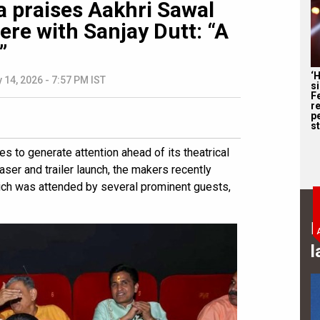
 praises Aakhri Sawal
ere with Sanjay Dutt: “A
”
‘
 14, 2026 - 7:57 PM IST
s
F
r
p
st
ues to generate attention ahead of its theatrical
ser and trailer launch, the makers recently
ich was attended by several prominent guests,
B
l