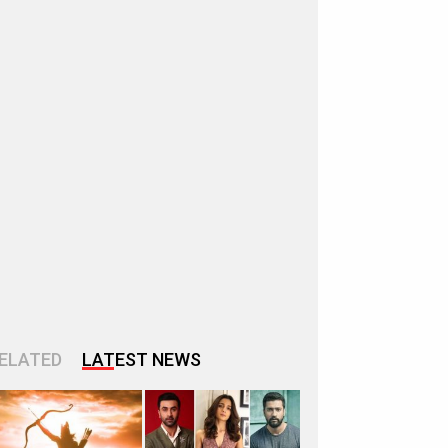
ELATED
LATEST NEWS