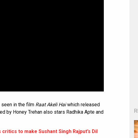
seen in the film
Raat Akeli Hai
which released
R
cted by Honey Trehan also stars Radhika Apte and
critics to make Sushant Singh Rajput’s Dil