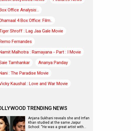
Box Office Analysis:..
Dhamaal 4 Box Office: Film..
Tiger Shroff : Lag Jaa Gale Movie
Remo Fernandes
Namit Malhotra : Ramayana - Part : I Movie
Saie Tamhankar
Ananya Panday
Nani : The Paradise Movie
Vicky Kaushal : Love and War Movie
OLLYWOOD TRENDING NEWS
Anjana Sukhani reveals she and Irrfan
Khan studied at the same Jaipur
School: “He was a great artist with…