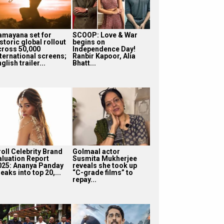
amayana set for
SCOOP: Love & War
storic global rollout
begins on
cross 50,000
Independence Day!
nternational screens;
Ranbir Kapoor, Alia
glish trailer...
Bhatt...
roll Celebrity Brand
Golmaal actor
aluation Report
Susmita Mukherjee
025: Ananya Panday
reveals she took up
eaks into top 20,...
“C-grade films” to
repay...