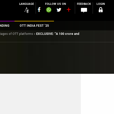
LANGUAGE
FOLLOW US ON
FEEDBACK
LOGIN
NDING
OTT INDIA FEST ’25
ntages of OTT platforms
»
EXCLUSIVE: “A 100 crore and
n
rs