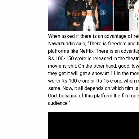
When asked if there is an advantage of r
Nawazuddin said, “There is freedom and t
platforms like Netflix. There is an advan
Rs 100-150 crore is released in the theatre
movie is shit. On the other hand, good, lo
they get it will get a show at 11 in the morn
worth Rs 100 crore or Rs 15 crore, when re
same. Now, it all depends on which film i
God, because of this platform the film go
audience.”