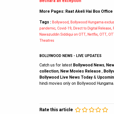
Bechara an exception
More Pages:
Raat Akeli Hai Box Office
Tags :
,
Bollywood
Bollywood Hungama exclus
,
,
,
pandemic
Covid-19
Direct to Digital Release
,
,
,
Nawazuddin Siddiqui on OTT
Netflix
OTT
OTT
Theatres
BOLLYWOOD NEWS - LIVE UPDATES
Catch us for latest
Bollywood News
,
New
collection
,
New Movies Release
,
Bolly
Bollywood Live News Today
&
Upcomin
hindi movies only on Bollywood Hungama.
Rate this article