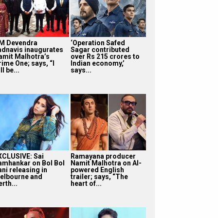
M Devendra
‘Operation Safed
adnavis inaugurates
Sagar contributed
amit Malhotra’s
over Rs 215 crores to
rime One; says, “I
Indian economy,’
ll be...
says...
XCLUSIVE: Sai
Ramayana producer
amhankar on Bol Bol
Namit Malhotra on AI-
ni releasing in
powered English
elbourne and
trailer; says, “The
rth...
heart of...