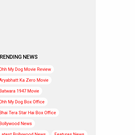
RENDING NEWS
Ohh My Dog Movie Review
Aryabhatt Ka Zero Movie
Batwara 1947 Movie
Ohh My Dog Box Office
Bhai Tera Star Hai Box Office
Bollywood News
Latest Bollywood News
Features News