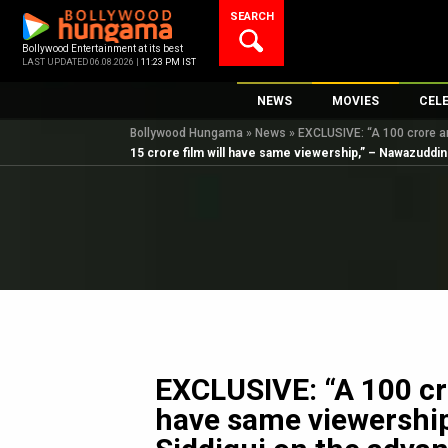
Skip
SEARCH
to
content
Bollywood Entertainment at its best
LAST UPDATED 06.08.2026 |
11:23 PM IST
NEWS
MOVIES
CEL
Bollywood Hungama
»
News
»
EXCLUSIVE: “A 100 crore a
Bollywood News
New Latest Movie
Top 
15 crore film will have same viewership,” – Nawazuddin
Bollywood Features News
Upcoming Releas
Digi
Slideshows
Movie Release Da
South Cinema
Top 100 Movies
International
Movie Reviews
Television
OTT / Web Series
Fashion & Lifestyle
EXCLUSIVE: “A 100 cro
K-Pop
have same viewershi
AI