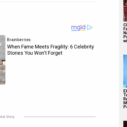
C
F
N
P
wi
E
T
Ra
M
Pe
ext Story