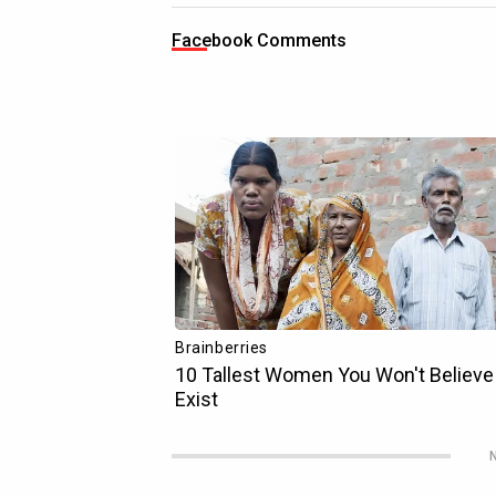
Facebook Comments
N