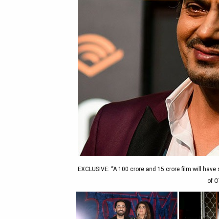
EXCLUSIVE: “A 100 crore and 15 crore film will hav
of O