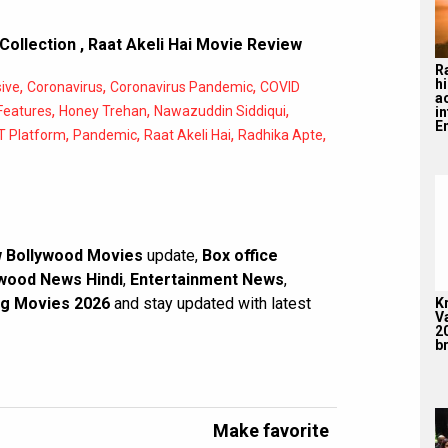
 Collection
,
Raat Akeli Hai Movie Review
R
hi
,
,
,
ive
Coronavirus
Coronavirus Pandemic
COVID
a
,
,
,
Features
Honey Trehan
Nawazuddin Siddiqui
i
En
,
,
,
,
 Platform
Pandemic
Raat Akeli Hai
Radhika Apte
 Bollywood Movies
update,
Box office
wood News Hindi
,
Entertainment News
,
g Movies 2026
and stay updated with latest
K
V
2
br
Make favorite