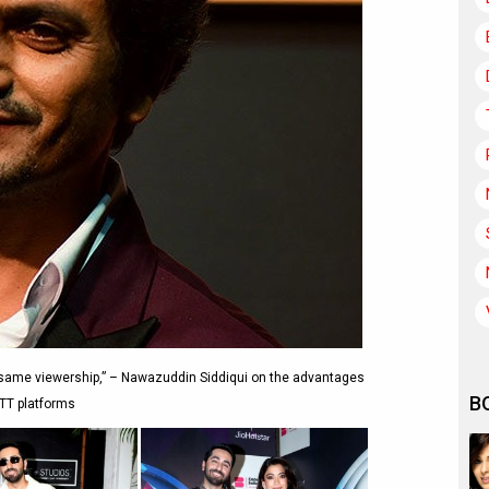
e same viewership,” – Nawazuddin Siddiqui on the advantages
B
TT platforms