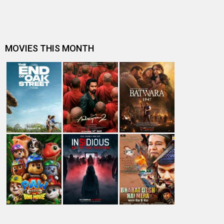
A
B
C
D
E
F
G
H
I
J
K
L
M
N
O
P
Q
R
S
T
U
V
W
X
Y
Z
#
New Bollywood
Movies
Batwara 1947 Movie
The End of Oak Street (English) Movie
Awarapan 2 Movie
Harrd Disk Movie
Mutiny (English) Movie
Bharat Desh Hai Mera Movie
Insidious (English) Movie
Paw Patrol 3: The Dino Movie (English) Movie
Toxic Movie
Jeevan Bheema Yojana Movie
Bollywood Movie
Reviews
Public Movie
Reviews