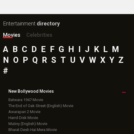
Box Office
Collection
Top
Celebs
Bollywood Box
Office
Latest Bollywood
News
Bollywood News
Featured Movie News
Latest Box Office News
Box Office Updates
Box Office Business Talk
Box Office Overseas News
Latest News Slideshows
Upcoming Releases
Movie Reviews
Bollywood Hindi News
Top Bollywood
Photos