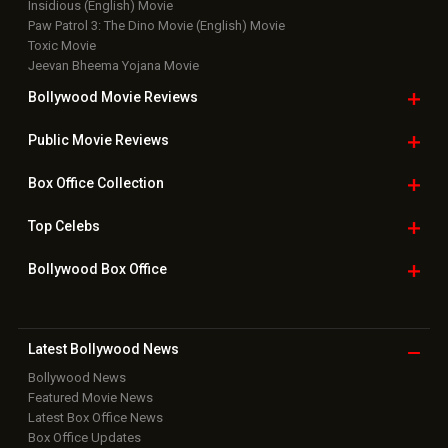
New Latest
Videos
Bollywood
Movie Trailer
Useful
links
Downloads
Photos
Home
|
Advertise
|
Privacy Policy
|
Feedback
|
Contact Us
|
Grievance Officer
|
FAQ
Download
App on
Copyright © 2026 Hungama Digital Media Entertainment Pvt. Ltd. All
Rights Reserved.