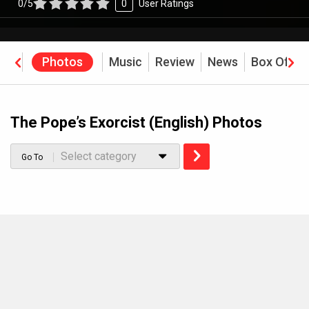
0/5
0
User Ratings
eos
Photos
Music
Review
News
Box Offic
The Pope’s Exorcist (English) Photos
Select category
Go To
MOVIES THIS MONTH