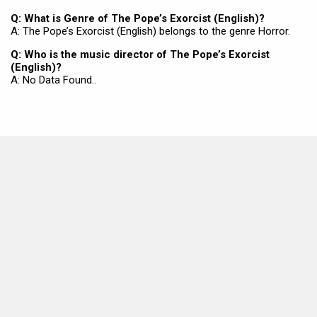
Q: What is Genre of The Pope’s Exorcist (English)?
A: The Pope’s Exorcist (English) belongs to the genre Horror.
Q: Who is the music director of The Pope’s Exorcist
(English)?
A: No Data Found..
MOVIES THIS MONTH