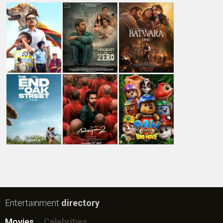
New Bollywood
Movies
Ohh My Dog Movie
Aryabhatt Ka Zero Movie
Batwara 1947 Movie
The End of Oak Street (English) Movie
Awarapan 2 Movie
Harrd Disk Movie
Mutiny (English) Movie
Bharat Desh Hai Mera Movie
Paw Patrol 3: The Dino Movie (English) Movie
Insidious (English) Movie
Bollywood Movie
Reviews
Public Movie
Reviews
Box Office
Collection
Top
Celebs
Bollywood Box
Office