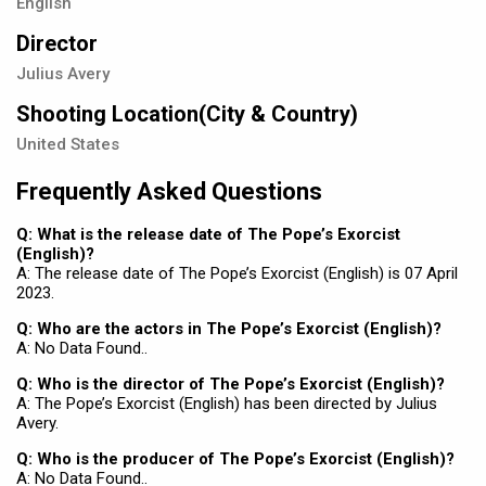
English
Director
Julius Avery
Shooting Location(City & Country)
United States
Frequently Asked Questions
Q: What is the release date of The Pope’s Exorcist
(English)?
A: The release date of The Pope’s Exorcist (English) is 07 April
2023.
Q: Who are the actors in The Pope’s Exorcist (English)?
A: No Data Found..
Q: Who is the director of The Pope’s Exorcist (English)?
A: The Pope’s Exorcist (English) has been directed by Julius
Avery.
Q: Who is the producer of The Pope’s Exorcist (English)?
A: No Data Found..