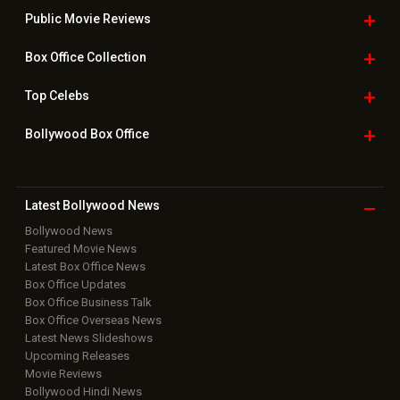
Downloads
Photos
Home
|
Advertise
|
Privacy Policy
|
Feedback
|
Contact Us
|
Grievance Officer
|
FAQ
Download
App on
Copyright © 2026 Hungama Digital Media Entertainment Pvt. Ltd. All
Rights Reserved.