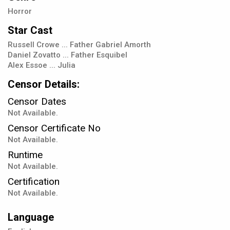
Horror
Star Cast
Russell Crowe ... Father Gabriel Amorth
Daniel Zovatto ... Father Esquibel
Alex Essoe ... Julia
Censor Details:
Censor Dates
Not Available.
Censor Certificate No
Not Available.
Runtime
Not Available.
Certification
Not Available.
Language