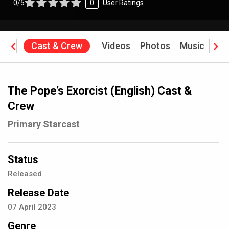
0/5
0
User Ratings
ine
Cast & Crew
Videos
Photos
Music
Rev
The Pope’s Exorcist (English) Cast &
Crew
Primary Starcast
Status
Released
Release Date
07
April
2023
Genre