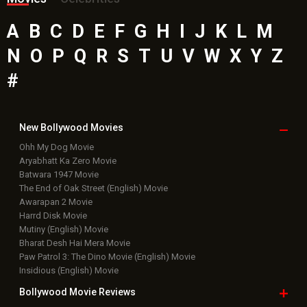
Latest Bollywood
News
Bollywood News
Featured Movie News
Latest Box Office News
Box Office Updates
Box Office Business Talk
Box Office Overseas News
Latest News Slideshows
Upcoming Releases
Movie Reviews
Bollywood Hindi News
Top Bollywood
Photos
New Latest
Videos
Bollywood
Movie Trailer
Useful
links