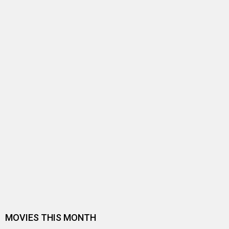
Entertainment
directory
Movies
Celebrities
A
B
C
D
E
F
G
H
I
J
K
L
M
N
O
P
Q
R
S
T
U
V
W
X
Y
Z
#