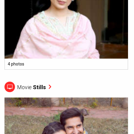
4 photos
Movie
Stills