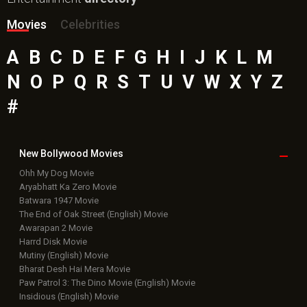
Movies
Celebrities
A
B
C
D
E
F
G
H
I
J
K
L
M
N
O
P
Q
R
S
T
U
V
W
X
Y
Z
#
New Bollywood
Movies
Ohh My Dog Movie
Aryabhatt Ka Zero Movie
Batwara 1947 Movie
The End of Oak Street (English) Movie
Awarapan 2 Movie
Harrd Disk Movie
Mutiny (English) Movie
Bharat Desh Hai Mera Movie
Paw Patrol 3: The Dino Movie (English) Movie
Insidious (English) Movie