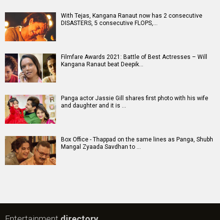
With Tejas, Kangana Ranaut now has 2 consecutive
DISASTERS, 5 consecutive FLOPS,…
Filmfare Awards 2021: Battle of Best Actresses – Will
Kangana Ranaut beat Deepik…
Panga actor Jassie Gill shares first photo with his wife
and daughter and it is …
Box Office - Thappad on the same lines as Panga, Shubh
Mangal Zyaada Savdhan to …
Entertainment
directory