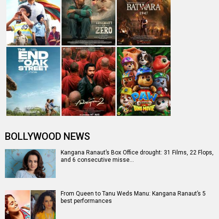
BOLLYWOOD NEWS
Kangana Ranaut’s Box Office drought: 31 Films, 22 Flops,
and 6 consecutive misse…
From Queen to Tanu Weds Manu: Kangana Ranaut’s 5
best performances