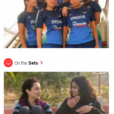
On the
Sets