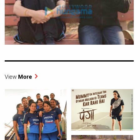
View
More