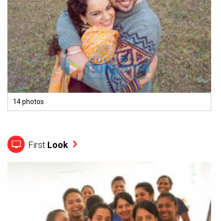
14 photos
First
Look