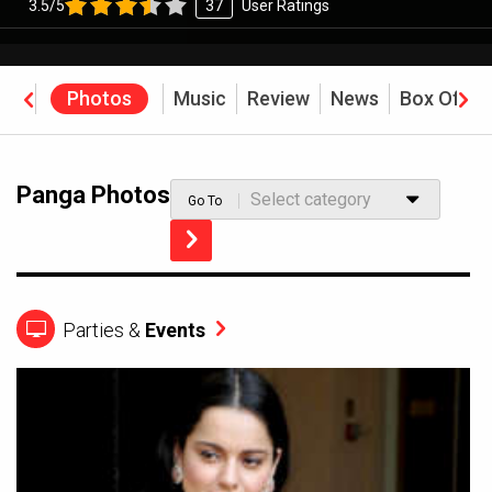
3.5/5
37
User Ratings
eos
Photos
Music
Review
News
Box Offic
Panga Photos
Select category
Go To
Parties &
Events