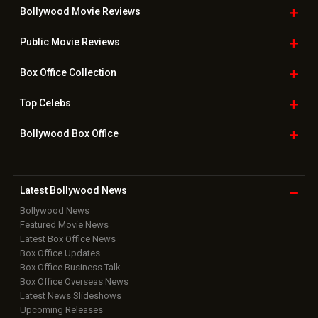
Bollywood Movie
Reviews
Public Movie
Reviews
Box Office
Collection
Top
Celebs
Bollywood Box
Office
Latest Bollywood
News
Bollywood News
Featured Movie News
Latest Box Office News
Box Office Updates
Box Office Business Talk
Box Office Overseas News
Latest News Slideshows
Upcoming Releases