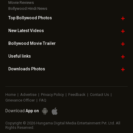
Movie Reviews
Bollywood Hindi News
Top Bollywood
Photos
New Latest
Videos
Bollywood
Movie Trailer
Useful
links
Downloads
Photos
Home
|
Advertise
|
Privacy Policy
|
Feedback
|
Contact Us
|
Grievance Officer
|
FAQ
Download
App on
Copyright © 2026 Hungama Digital Media Entertainment Pvt. Ltd. All
Rights Reserved.