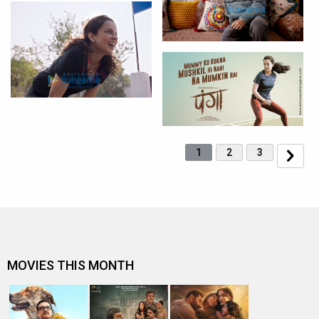
1
2
3
MOVIES THIS MONTH