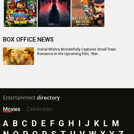
The End of Oak Street (English) Movie
Awarapan 2 Movie
Harrd Disk Movie
Mutiny (English) Movie
Bharat Desh Hai Mera Movie
Insidious (English) Movie
Paw Patrol 3: The Dino Movie (English) Movie
Toxic Movie
Jeevan Bheema Yojana Movie
Bollywood Movie
Reviews
Public Movie
Reviews
Box Office
Collection
Top
Celebs
Bollywood Box
Office
Latest Bollywood
News