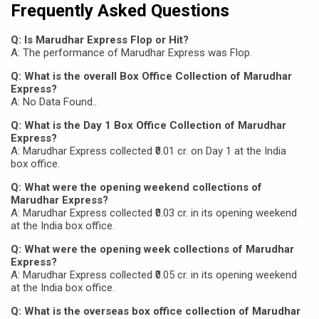
Frequently Asked Questions
Q: Is Marudhar Express Flop or Hit?
A: The performance of Marudhar Express was Flop.
Q: What is the overall Box Office Collection of Marudhar
Express?
A: No Data Found..
Q: What is the Day 1 Box Office Collection of Marudhar
Express?
A: Marudhar Express collected ₹0.01 cr. on Day 1 at the India
box office.
Q: What were the opening weekend collections of
Marudhar Express?
A: Marudhar Express collected ₹0.03 cr. in its opening weekend
at the India box office.
Q: What were the opening week collections of Marudhar
Express?
A: Marudhar Express collected ₹0.05 cr. in its opening weekend
at the India box office.
Q: What is the overseas box office collection of Marudhar