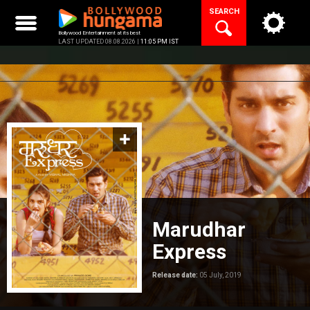
Skip
SEARCH
to
content
Bollywood Entertainment at its best
LAST UPDATED 08.08.2026 |
11:05 PM IST
Marudhar
Express
Release date:
05 July, 2019