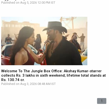
Published on Aug 5, 2026 12:00 PM IST
Welcome To The Jungle Box Office: Akshay Kumar-starrer
collects Rs. 3 lakhs in sixth weekend; lifetime total stands at
Rs. 130.74 cr.
Published on Aug 3, 2026 08:48 AM IST
1