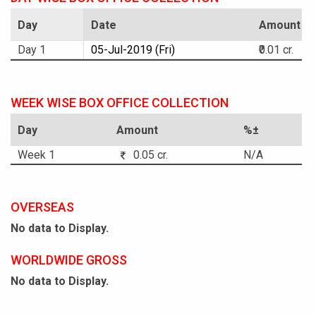
Day
Date
Amount
Day 1
05-Jul-2019 (Fri)
₹0.01 cr.
WEEK WISE BOX OFFICE COLLECTION
Day
Amount
%±
Week 1
0.05 cr.
N/A
OVERSEAS
No data to Display.
WORLDWIDE GROSS
No data to Display.