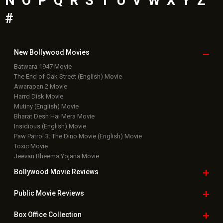
Bollywood News
Featured Movie News
Latest Box Office News
Box Office Updates
Box Office Business Talk
Box Office Overseas News
Latest News Slideshows
Upcoming Releases
Movie Reviews
Bollywood Hindi News
Top Bollywood
Photos
New Latest
Videos
Bollywood
Movie Trailer
Useful
links
Downloads
Photos