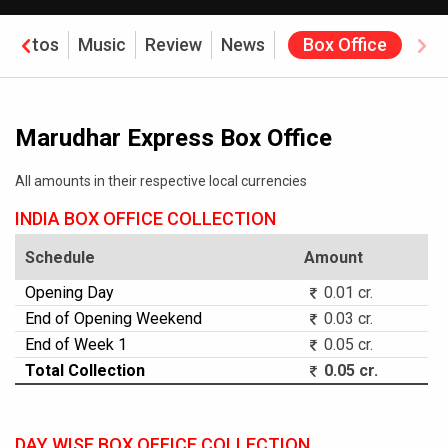
Photos
Music
Review
News
Box Office
Marudhar Express Box Office
All amounts in their respective local currencies
INDIA BOX OFFICE COLLECTION
Schedule
Amount
Opening Day
0.01 cr.
End of Opening Weekend
0.03 cr.
End of Week 1
0.05 cr.
Total Collection
0.05 cr.
DAY WISE BOX OFFICE COLLECTION