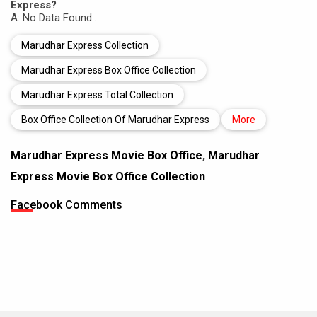
Express?
A: No Data Found..
Marudhar Express Collection
Marudhar Express Box Office Collection
Marudhar Express Total Collection
Box Office Collection Of Marudhar Express
More
Marudhar Express Movie Box Office
,
Marudhar
Express Movie Box Office Collection
Facebook Comments