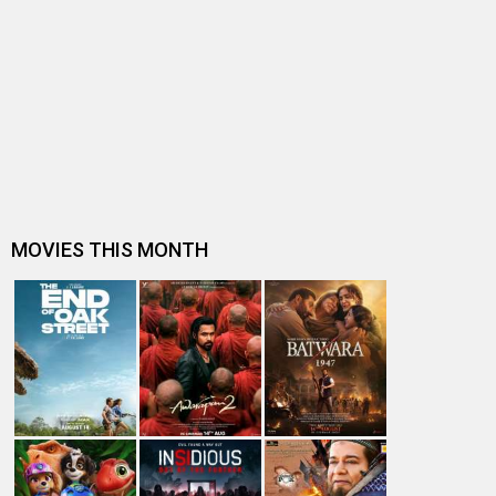
Vishal Mishra Wonderfully Captures Small-Town
Romance In His Upcoming Film, ‘Mar…
Entertainment
directory
Movies
Celebrities
A
B
C
D
E
F
G
H
I
J
K
L
M
N
O
P
Q
R
S
T
U
V
W
X
Y
Z
#
New Bollywood
Movies
Batwara 1947 Movie