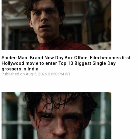
Spider-Man: Brand New Day Box Office: Film becomes first
Hollywood movie to enter Top 10 Biggest Single Day
grossers in India
Published on Aug 5, 2026 01:50 PM IST