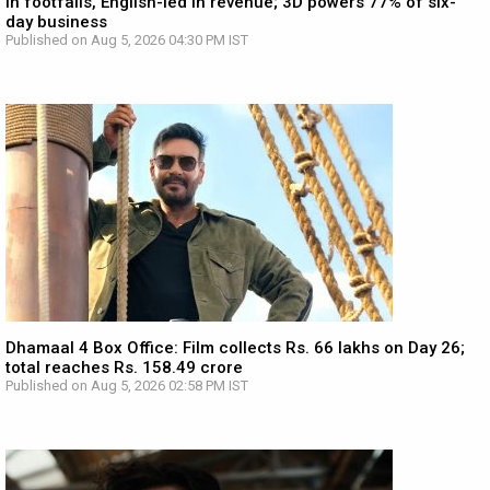
in footfalls, English-led in revenue; 3D powers 77% of six-
day business
Published on Aug 5, 2026 04:30 PM IST
Dhamaal 4 Box Office: Film collects Rs. 66 lakhs on Day 26;
total reaches Rs. 158.49 crore
Published on Aug 5, 2026 02:58 PM IST