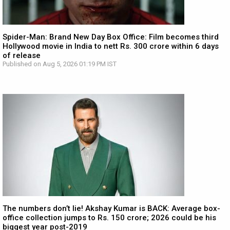
Spider-Man: Brand New Day Box Office: Film becomes third
Hollywood movie in India to nett Rs. 300 crore within 6 days
of release
Published on Aug 5, 2026 01:19 PM IST
The numbers don’t lie! Akshay Kumar is BACK: Average box-
office collection jumps to Rs. 150 crore; 2026 could be his
biggest year post-2019