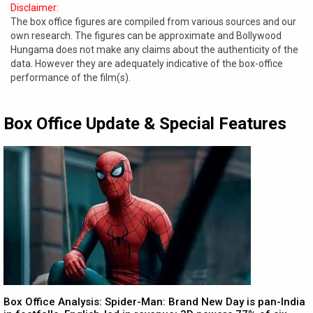
Disclaimer:
The box office figures are compiled from various sources and our
own research. The figures can be approximate and Bollywood
Hungama does not make any claims about the authenticity of the
data. However they are adequately indicative of the box-office
performance of the film(s).
Box Office Update & Special Features
Box Office Analysis: Spider-Man: Brand New Day is pan-India