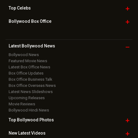
Home
|
Advertise
|
Privacy Policy
|
Feedback
|
Contact Us
|
Grievance Officer
|
FAQ
Download
App on
Copyright © 2026 Hungama Digital Media Entertainment Pvt. Ltd. All
Rights Reserved.