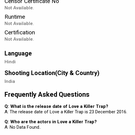
Censor Certificate No
Not Available.
Runtime
Not Available.
Certification
Not Available.
Language
Hindi
Shooting Location(City & Country)
India
Frequently Asked Questions
Q: What is the release date of Love a Killer Trap?
A: The release date of Love a Killer Trap is 23 December 2016.
Q: Who are the actors in Love a Killer Trap?
A: No Data Found..