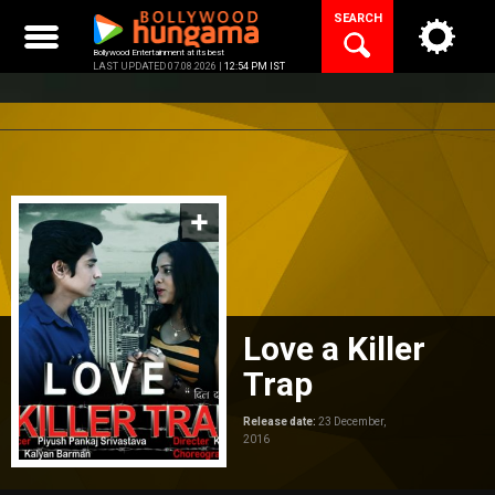
Skip
SEARCH
to
content
Bollywood Entertainment at its best
LAST UPDATED 07.08.2026 |
12:54 PM IST
Love a Killer
Trap
Release date:
23 December,
2016