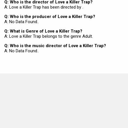
Q: Who is the director of Love a Killer Trap?
A: Love a Killer Trap has been directed by .
Q: Who is the producer of Love a Killer Trap?
A: No Data Found..
Q: What is Genre of Love a Killer Trap?
A: Love a Killer Trap belongs to the genre Adult.
Q: Who is the music director of Love a Killer Trap?
A: No Data Found..
MOVIES THIS MONTH