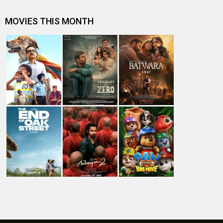
#
New Bollywood
Movies
Ohh My Dog Movie
Aryabhatt Ka Zero Movie
Batwara 1947 Movie
The End of Oak Street (English) Movie
Awarapan 2 Movie
Harrd Disk Movie
Mutiny (English) Movie
Bharat Desh Hai Mera Movie
Paw Patrol 3: The Dino Movie (English) Movie
Insidious (English) Movie
Bollywood Movie
Reviews
Public Movie
Reviews
Box Office
Collection