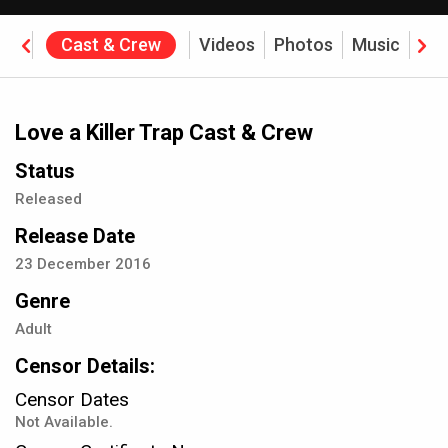
ine
Cast & Crew
Videos
Photos
Music
Rev
Love a Killer Trap Cast & Crew
Status
Released
Release Date
23
December
2016
Genre
Adult
Censor Details:
Censor Dates
Not Available.