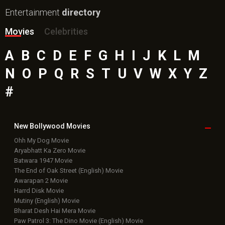
Top
Celebs
Bollywood Box
Office
Latest Bollywood
News
Bollywood News
Featured Movie News
Latest Box Office News
Box Office Updates
Box Office Business Talk
Box Office Overseas News
Latest News Slideshows
Upcoming Releases
Movie Reviews
Bollywood Hindi News
Top Bollywood
Photos
New Latest
Videos