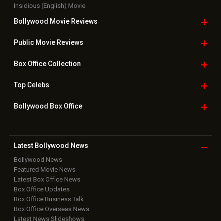
Bollywood
Movie Trailer
Useful
links
Downloads
Photos
Home
|
Advertise
|
Privacy Policy
|
Feedback
|
Contact Us
|
Grievance Officer
|
FAQ
Download
App on
Copyright © 2026 Hungama Digital Media Entertainment Pvt. Ltd. All
Rights Reserved.