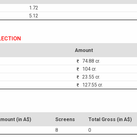
1.72
5.12
LECTION
Amount
74.88 cr.
104 cr.
23.55 cr.
127.55 cr.
ount (in A$)
Screens
Total Gross (in A$)
8
0