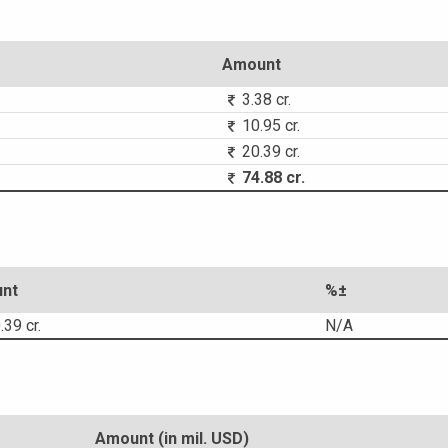
Amount
3.38 cr.
10.95 cr.
20.39 cr.
74.88 cr.
nt
%±
39 cr.
N/A
Amount (in mil. USD)