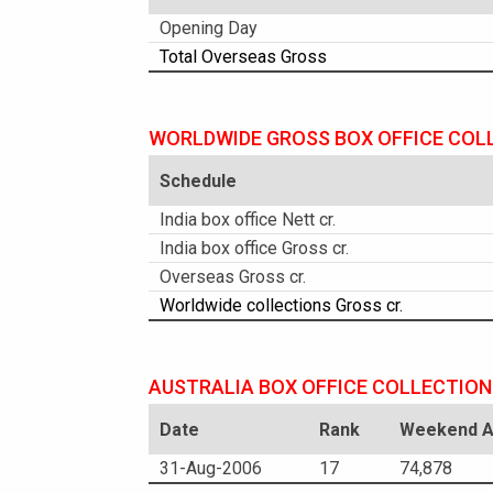
Opening Day
Total Overseas Gross
WORLDWIDE GROSS BOX OFFICE COL
Schedule
India box office Nett cr.
India box office Gross cr.
Overseas Gross cr.
Worldwide collections Gross cr.
AUSTRALIA BOX OFFICE COLLECTION
Date
Rank
Weekend Am
31-Aug-2006
17
74,878