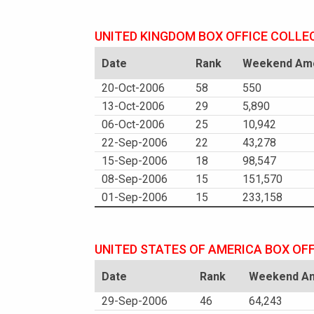
UNITED KINGDOM BOX OFFICE COLLE
Date
Rank
Weekend Amo
20-Oct-2006
58
550
13-Oct-2006
29
5,890
06-Oct-2006
25
10,942
22-Sep-2006
22
43,278
15-Sep-2006
18
98,547
08-Sep-2006
15
151,570
01-Sep-2006
15
233,158
UNITED STATES OF AMERICA BOX OF
Date
Rank
Weekend Am
29-Sep-2006
46
64,243