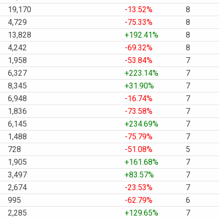
19,170
-13.52%
8
4,729
-75.33%
8
13,828
+192.41%
8
4,242
-69.32%
8
1,958
-53.84%
7
6,327
+223.14%
7
8,345
+31.90%
7
6,948
-16.74%
7
1,836
-73.58%
7
6,145
+234.69%
7
1,488
-75.79%
7
728
-51.08%
5
1,905
+161.68%
7
3,497
+83.57%
7
2,674
-23.53%
7
995
-62.79%
6
2,285
+129.65%
7