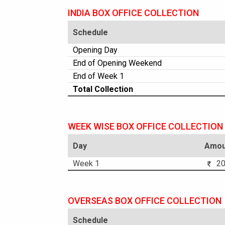
INDIA BOX OFFICE COLLECTION
Schedule
Opening Day
End of Opening Weekend
End of Week 1
Total Collection
WEEK WISE BOX OFFICE COLLECTION
Day
Amou
Week 1
20.
OVERSEAS BOX OFFICE COLLECTION
Schedule