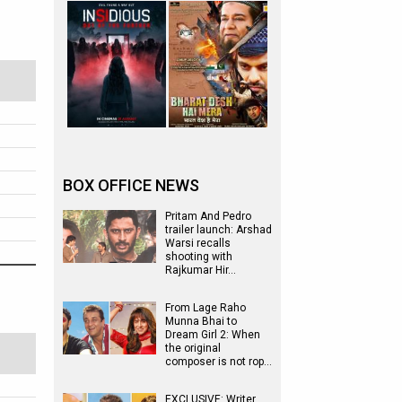
BOX OFFICE NEWS
Pritam And Pedro
trailer launch: Arshad
Warsi recalls
shooting with
Rajkumar Hir…
From Lage Raho
Munna Bhai to
Dream Girl 2: When
the original
composer is not rop…
EXCLUSIVE: Writer