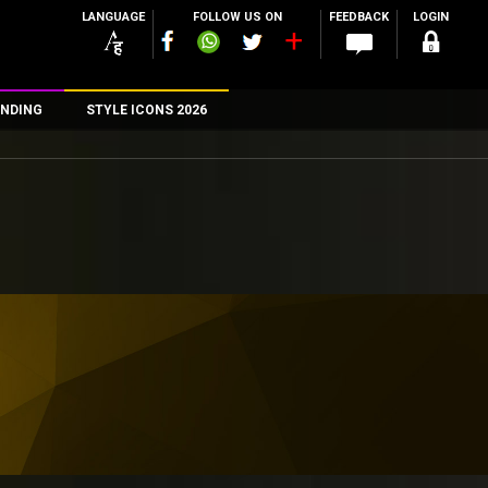
LANGUAGE
FOLLOW US ON
FEEDBACK
LOGIN
NDING
STYLE ICONS 2026
n
rs