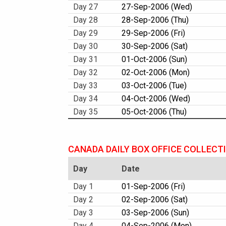
Day 27
27-Sep-2006 (Wed)
Day 28
28-Sep-2006 (Thu)
Day 29
29-Sep-2006 (Fri)
Day 30
30-Sep-2006 (Sat)
Day 31
01-Oct-2006 (Sun)
Day 32
02-Oct-2006 (Mon)
Day 33
03-Oct-2006 (Tue)
Day 34
04-Oct-2006 (Wed)
Day 35
05-Oct-2006 (Thu)
CANADA DAILY BOX OFFICE COLLECT
Day
Date
Day 1
01-Sep-2006 (Fri)
Day 2
02-Sep-2006 (Sat)
Day 3
03-Sep-2006 (Sun)
Day 4
04-Sep-2006 (Mon)