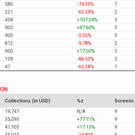
586
-74.35%
7
221
-62.29%
2
458
+107.24%
3
905
+97.60%
3
900
-0.55%
3
812
-9.78%
2
950
+17.00%
3
128
-86.53%
3
47
-63.28%
1
ION
Collections (in USD)
%±
Screens
19,747
N/A
9
35,093
+77.71%
9
41,103
+17.13%
9
35,013
-14.82%
9