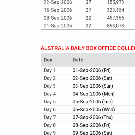
22-Sep-2006
37
155,973
15-Sep-2006
27
323,164
08-Sep-2006
22
457,366
01-Sep-2006
22
863,073
AUSTRALIA DAILY BOX OFFICE COLL
Day
Date
Day 1
01-Sep-2006 (Fri)
Day 2
02-Sep-2006 (Sat)
Day 3
03-Sep-2006 (Sun)
Day 4
04-Sep-2006 (Mon)
Day 5
05-Sep-2006 (Tue)
Day 6
06-Sep-2006 (Wed)
Day 7
07-Sep-2006 (Thu)
Day 8
08-Sep-2006 (Fri)
Day 9
09-Sep-2006 (Sat)