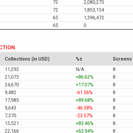
72
2,080,273
72
1,853,154
65
1,396,472
65
0
ECTION
Collections (in USD)
%±
Screens
11,292
N/A
8
21,073
+86.62%
8
24,670
+17.07%
8
9,482
-61.56%
8
17,985
+89.68%
8
9,643
-46.38%
8
7,370
-23.57%
8
13,521
+83.46%
8
22,166
+63.94%
8