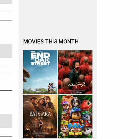
MOVIES THIS MONTH