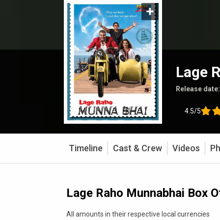
Lage 
Release date
4.5/5
Timeline
Cast & Crew
Videos
Ph
Lage Raho Munnabhai Box Of
All amounts in their respective local currencies