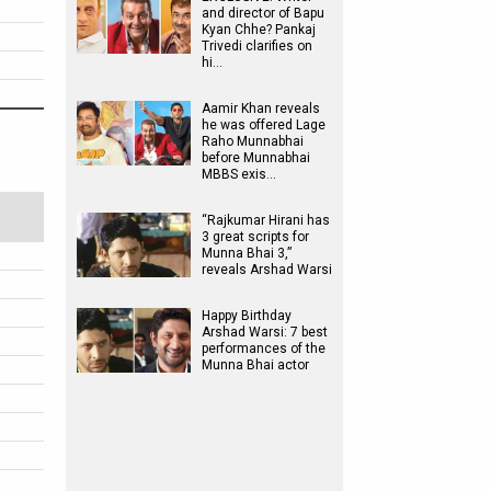
and director of Bapu
Kyan Chhe? Pankaj
Trivedi clarifies on
hi…
Aamir Khan reveals
he was offered Lage
Raho Munnabhai
before Munnabhai
MBBS exis…
“Rajkumar Hirani has
3 great scripts for
Munna Bhai 3,”
reveals Arshad Warsi
Happy Birthday
Arshad Warsi: 7 best
performances of the
Munna Bhai actor