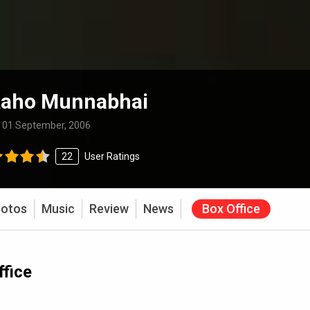
Raho Munnabhai
:
01 September, 2006
22
User Ratings
otos
Music
Review
News
Box Office
fice