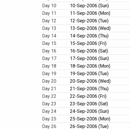
Day 10
10-Sep-2006 (Sun)
Day 11
11-Sep-2006 (Mon)
Day 12
12-Sep-2006 (Tue)
Day 13
13-Sep-2006 (Wed)
Day 14
14-Sep-2006 (Thu)
Day 15
15-Sep-2006 (Fri)
Day 16
16-Sep-2006 (Sat)
Day 17
17-Sep-2006 (Sun)
Day 18
18-Sep-2006 (Mon)
Day 19
19-Sep-2006 (Tue)
Day 20
20-Sep-2006 (Wed)
Day 21
21-Sep-2006 (Thu)
Day 22
22-Sep-2006 (Fri)
Day 23
23-Sep-2006 (Sat)
Day 24
24-Sep-2006 (Sun)
Day 25
25-Sep-2006 (Mon)
Day 26
26-Sep-2006 (Tue)