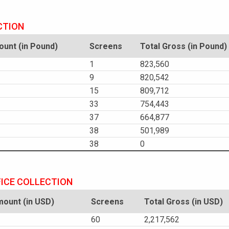
CTION
unt (in Pound)
Screens
Total Gross (in Pound)
1
823,560
9
820,542
15
809,712
33
754,443
37
664,877
38
501,989
38
0
FICE COLLECTION
ount (in USD)
Screens
Total Gross (in USD)
60
2,217,562