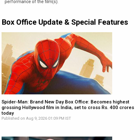
performance of the film(s).
Box Office Update & Special Features
Spider-Man: Brand New Day Box Office: Becomes highest
grossing Hollywood film in India, set to cross Rs. 400 crores
today
Published on Aug 9, 2026 01:09 PM IST