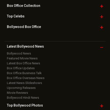
Downloads
Photos
Home
|
Advertise
|
Privacy Policy
|
Feedback
|
Contact Us
|
Grievance Officer
|
FAQ
Download
App on
Copyright © 2026 Hungama Digital Media Entertainment Pvt. Ltd. All
Rights Reserved.