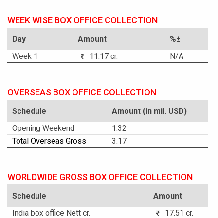
WEEK WISE BOX OFFICE COLLECTION
Day
Amount
%±
Week 1
11.17 cr.
N/A
OVERSEAS BOX OFFICE COLLECTION
Schedule
Amount (in mil. USD)
Opening Weekend
1.32
Total Overseas Gross
3.17
WORLDWIDE GROSS BOX OFFICE COLLECTION
Schedule
Amount
India box office Nett cr.
17.51 cr.