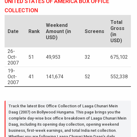
UNITED STATES OF AMERICA BOX OFFICE
COLLECTION
Total
Weekend
Gross
Date
Rank
Amount (in
Screens
(in
USD)
USD)
26-
Oct-
51
49,953
32
675,102
2007
19-
Oct-
41
141,674
52
552,338
2007
Track the latest Box Office Collection of Laaga Chunari Mein
Daag (2007) on Bollywood Hungama. This page brings you the
complete day-wise box office breakdown of Laaga Chunari Mein
Daag, including its opening day collection, opening weekend
business, first-week earnings, and total India net collection.
Whether you are following Laaga Chunari Mein Daag’s daily