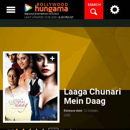
Skip
SEARCH
to
content
Bollywood Entertainment at its best
LAST UPDATED 10.08.2026 |
6:29 PM IST
Laaga Chunari
Mein Daag
Release date:
12 October,
2007