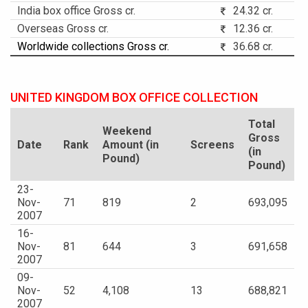
India box office Gross cr.
24.32 cr.
Overseas Gross cr.
12.36 cr.
Worldwide collections Gross cr.
36.68 cr.
UNITED KINGDOM BOX OFFICE COLLECTION
Total
Weekend
Gross
Date
Rank
Amount (in
Screens
(in
Pound)
Pound)
23-
Nov-
71
819
2
693,095
2007
16-
Nov-
81
644
3
691,658
2007
09-
Nov-
52
4,108
13
688,821
2007