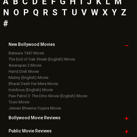
Latest Bollywood
News
Bollywood News
Featured Movie News
Latest Box Office News
Box Office Updates
Box Office Business Talk
Box Office Overseas News
Latest News Slideshows
Upcoming Releases
Movie Reviews
Bollywood Hindi News
Top Bollywood
Photos
New Latest
Videos
Bollywood
Movie Trailer
Useful
links