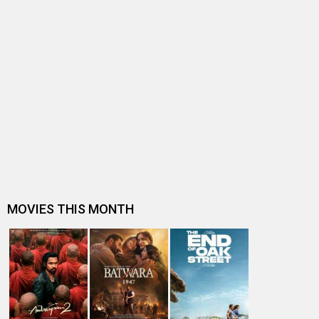
BOX OFFICE NEWS
Spider-Man: Brand New Day Box Office: Becomes
highest grossing Hollywood film in…
Box Office Analysis: Spider-Man: Brand New Day is pan-
India in footfalls, Englis…
Dhamaal 4 Box Office: Film collects Rs. 66 lakhs on Day
26; total reaches Rs. 15…
Spider-Man: Brand New Day Box Office: Film becomes
first Hollywood movie to ente…
Spider-Man: Brand New Day Box Office: Film becomes
third Hollywood movie in Indi…