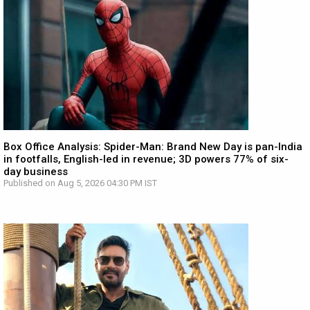
Box Office Analysis: Spider-Man: Brand New Day is pan-India
in footfalls, English-led in revenue; 3D powers 77% of six-
day business
Published on Aug 5, 2026 04:30 PM IST