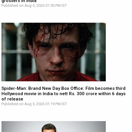
grossers in India
Published on Aug 5, 2026 01:50 PM IST
Spider-Man: Brand New Day Box Office: Film becomes third
Hollywood movie in India to nett Rs. 300 crore within 6 days
of release
Published on Aug 5, 2026 01:19 PM IST