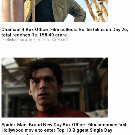
Dhamaal 4 Box Office: Film collects Rs. 66 lakhs on Day 26;
total reaches Rs. 158.49 crore
Published on Aug 5, 2026 02:58 PM IST
Spider-Man: Brand New Day Box Office: Film becomes first
Hollywood movie to enter Top 10 Biggest Single Day