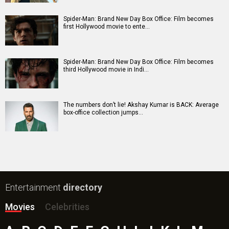
Batwara 1947 Movie
The End of Oak Street (English) Movie
Awarapan 2 Movie
Harrd Disk Movie
Mutiny (English) Movie
Bharat Desh Hai Mera Movie
Insidious (English) Movie
Paw Patrol 3: The Dino Movie (English) Movie
Toxic Movie
Jeevan Bheema Yojana Movie
Bollywood Movie
Reviews
Public Movie
Reviews
Box Office
Collection
Top
Celebs
Bollywood Box
Office