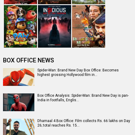
The numbers don’t lie! Akshay Kumar is BACK: Average
box-office collection jumps…
Entertainment
directory
Movies
Celebrities
A
B
C
D
E
F
G
H
I
J
K
L
M
N
O
P
Q
R
S
T
U
V
W
X
Y
Z
#
New Bollywood
Movies