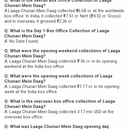
Q: What is the overall Box Office Collection of Laaga
Chunari Mein Daag?
A:Laaga Chunari Mein Daag collected ₹36.68 cr. at the worldwide
box office. In India, it collected ₹17.51 cr. Nett (₹24.32 cr. Gross)
and in overseas, it grossed ₹12.36 cr.
Q: What is the Day 1 Box Office Collection of Laaga
Chunari Mein Daag?
A: No Data Found..
Q: What were the opening weekend collections of Laaga
Chunari Mein Daag?
A: Laaga Chunari Mein Daag collected ₹7.36 cr. in its opening
weekend at the India box office.
Q: What were the opening week collections of Laaga
Chunari Mein Daag?
A: Laaga Chunari Mein Daag collected ₹11.17 cr. in its opening
week at the India box office.
Q: What is the overseas box office collection of Laaga
Chunari Mein Daag?
A: Laaga Chunari Mein Daag collected 3.17 mil. USD at the
overseas box office.
Q: What was Laaga Chunari Mein Daag opening day