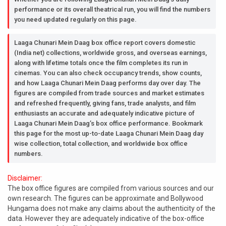
performance or its overall theatrical run, you will find the numbers
you need updated regularly on this page.
Laaga Chunari Mein Daag box office report covers domestic
(India net) collections, worldwide gross, and overseas earnings,
along with lifetime totals once the film completes its run in
cinemas. You can also check occupancy trends, show counts,
and how Laaga Chunari Mein Daag performs day over day. The
figures are compiled from trade sources and market estimates
and refreshed frequently, giving fans, trade analysts, and film
enthusiasts an accurate and adequately indicative picture of
Laaga Chunari Mein Daag’s box office performance. Bookmark
this page for the most up-to-date Laaga Chunari Mein Daag day
wise collection, total collection, and worldwide box office
numbers.
Disclaimer:
The box office figures are compiled from various sources and our
own research. The figures can be approximate and Bollywood
Hungama does not make any claims about the authenticity of the
data. However they are adequately indicative of the box-office