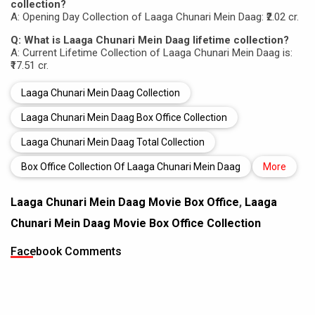
collection?
A: Opening Day Collection of Laaga Chunari Mein Daag: ₹2.02 cr.
Q: What is Laaga Chunari Mein Daag lifetime collection?
A: Current Lifetime Collection of Laaga Chunari Mein Daag is:
₹17.51 cr.
Laaga Chunari Mein Daag Collection
Laaga Chunari Mein Daag Box Office Collection
Laaga Chunari Mein Daag Total Collection
Box Office Collection Of Laaga Chunari Mein Daag
More
Laaga Chunari Mein Daag Movie Box Office
,
Laaga
Chunari Mein Daag Movie Box Office Collection
Facebook Comments