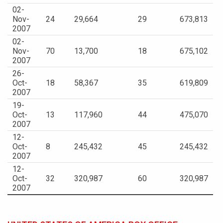
02-
Nov-
24
29,664
29
673,813
2007
02-
Nov-
70
13,700
18
675,102
2007
26-
Oct-
18
58,367
35
619,809
2007
19-
Oct-
13
117,960
44
475,070
2007
12-
Oct-
8
245,432
45
245,432
2007
12-
Oct-
32
320,987
60
320,987
2007