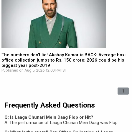
The numbers don’t lie! Akshay Kumar is BACK: Average box-
office collection jumps to Rs. 150 crore; 2026 could be his
biggest year post-2019
Published on Aug 5, 2026 12:00 PM IST
1
Frequently Asked Questions
Q: Is Laaga Chunari Mein Daag Flop or Hit?
A: The performance of Laaga Chunari Mein Daag was Flop.