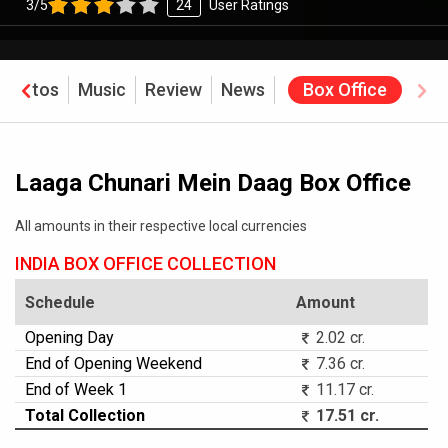
3/5
24
User Ratings
Photos
Music
Review
News
Box Office
Laaga Chunari Mein Daag Box Office
All amounts in their respective local currencies
INDIA BOX OFFICE COLLECTION
Schedule
Amount
Opening Day
2.02 cr.
End of Opening Weekend
7.36 cr.
End of Week 1
11.17 cr.
Total Collection
17.51 cr.