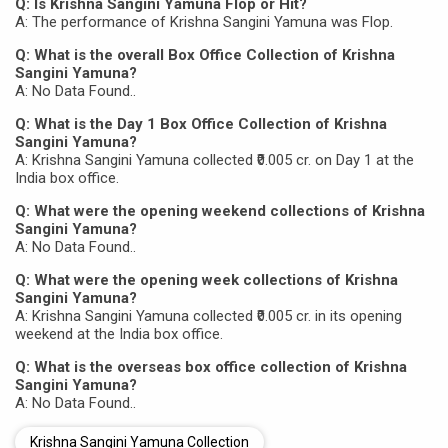
Q: Is Krishna Sangini Yamuna Flop or Hit?
A: The performance of Krishna Sangini Yamuna was Flop.
Q: What is the overall Box Office Collection of Krishna
Sangini Yamuna?
A: No Data Found..
Q: What is the Day 1 Box Office Collection of Krishna
Sangini Yamuna?
A: Krishna Sangini Yamuna collected ₹0.005 cr. on Day 1 at the
India box office.
Q: What were the opening weekend collections of Krishna
Sangini Yamuna?
A: No Data Found..
Q: What were the opening week collections of Krishna
Sangini Yamuna?
A: Krishna Sangini Yamuna collected ₹0.005 cr. in its opening
weekend at the India box office.
Q: What is the overseas box office collection of Krishna
Sangini Yamuna?
A: No Data Found..
Krishna Sangini Yamuna Collection