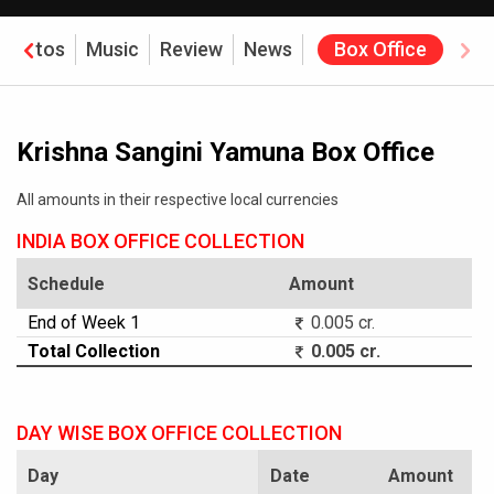
Photos
Music
Review
News
Box Office
Krishna Sangini Yamuna Box Office
All amounts in their respective local currencies
INDIA BOX OFFICE COLLECTION
Schedule
Amount
End of Week 1
0.005 cr.
Total Collection
0.005 cr.
DAY WISE BOX OFFICE COLLECTION
Day
Date
Amount