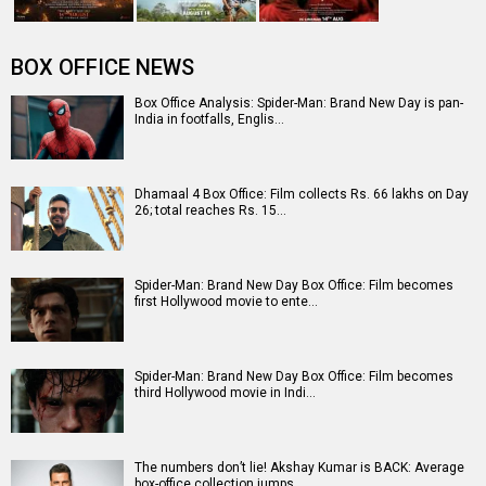
Entertainment
directory
Movies
Celebrities
A
B
C
D
E
F
G
H
I
J
K
L
M
N
O
P
Q
R
S
T
U
V
W
X
Y
Z
#
New Bollywood
Movies
Ohh My Dog Movie
Aryabhatt Ka Zero Movie
Batwara 1947 Movie
The End of Oak Street (English) Movie
Awarapan 2 Movie
Harrd Disk Movie