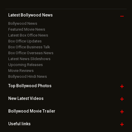
Download
App on
Copyright © 2026 Hungama Digital Media Entertainment Pvt. Ltd. All
Rights Reserved.