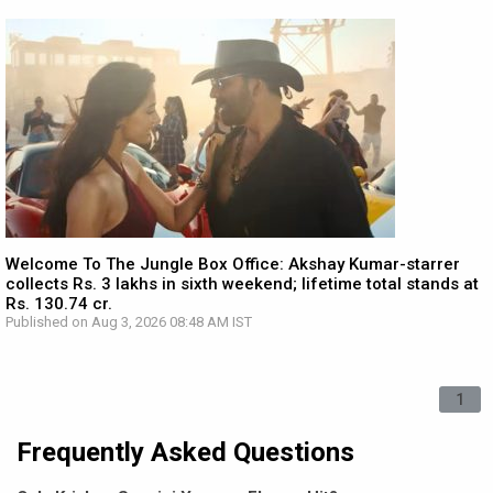
Welcome To The Jungle Box Office: Akshay Kumar-starrer
collects Rs. 3 lakhs in sixth weekend; lifetime total stands at
Rs. 130.74 cr.
Published on Aug 3, 2026 08:48 AM IST
1
Frequently Asked Questions