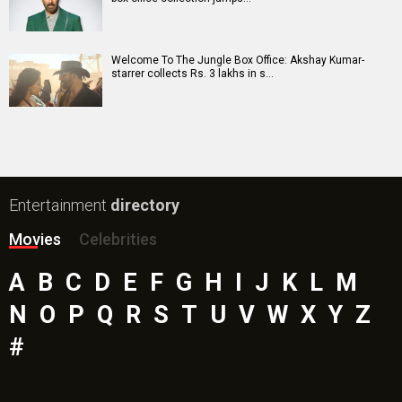
Mutiny (English) Movie
Bharat Desh Hai Mera Movie
Paw Patrol 3: The Dino Movie (English) Movie
Insidious (English) Movie
Bollywood Movie
Reviews
Public Movie
Reviews
Box Office
Collection
Top
Celebs
Bollywood Box
Office
Latest Bollywood
News
Bollywood News
Featured Movie News
Latest Box Office News
Box Office Updates