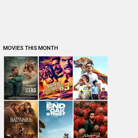
Dhamaal 4 Box Office: Film collects Rs. 66 lakhs on Day
26; total reaches Rs. 15…
Spider-Man: Brand New Day Box Office: Film becomes
first Hollywood movie to ente…
Spider-Man: Brand New Day Box Office: Film becomes
third Hollywood movie in Indi…
The numbers don’t lie! Akshay Kumar is BACK: Average
box-office collection jumps…
Welcome To The Jungle Box Office: Akshay Kumar-
starrer collects Rs. 3 lakhs in s…