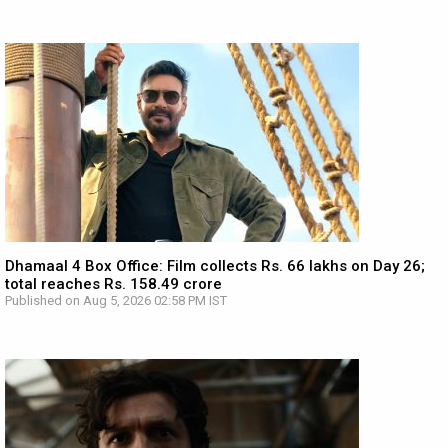
Dhamaal 4 Box Office: Film collects Rs. 66 lakhs on Day 26;
total reaches Rs. 158.49 crore
Published on Aug 5, 2026 02:58 PM IST