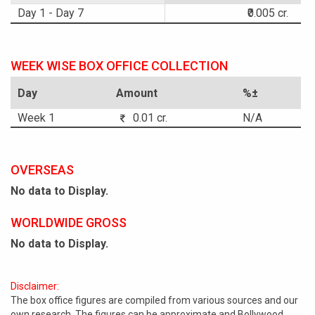
Day 1 - Day 7
₹0.005 cr.
WEEK WISE BOX OFFICE COLLECTION
Day
Amount
%±
Week 1
0.01 cr.
N/A
OVERSEAS
No data to Display.
WORLDWIDE GROSS
No data to Display.
Disclaimer:
The box office figures are compiled from various sources and our
own research. The figures can be approximate and Bollywood