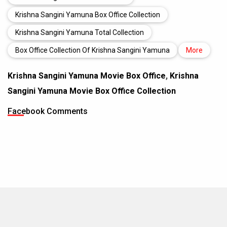
Krishna Sangini Yamuna Box Office Collection
Krishna Sangini Yamuna Total Collection
Box Office Collection Of Krishna Sangini Yamuna
More
Krishna Sangini Yamuna Movie Box Office
,
Krishna
Sangini Yamuna Movie Box Office Collection
Facebook Comments