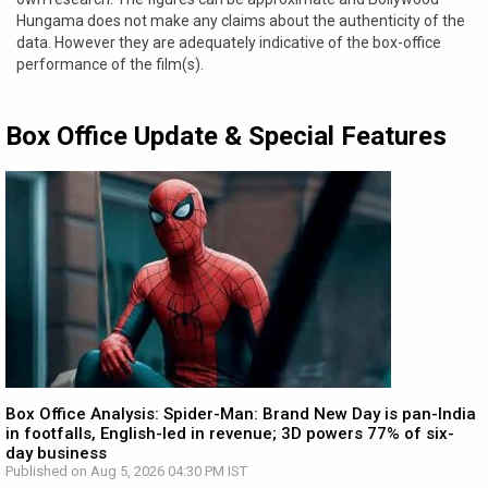
Hungama does not make any claims about the authenticity of the
data. However they are adequately indicative of the box-office
performance of the film(s).
Box Office Update & Special Features
Box Office Analysis: Spider-Man: Brand New Day is pan-India
in footfalls, English-led in revenue; 3D powers 77% of six-
day business
Published on Aug 5, 2026 04:30 PM IST