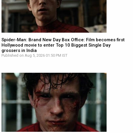
Spider-Man: Brand New Day Box Office: Film becomes first
Hollywood movie to enter Top 10 Biggest Single Day
grossers in India
Published on Aug 5, 2026 01:50 PM IST