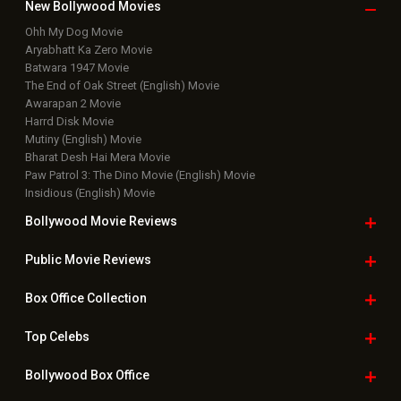
Box Office Business Talk
Box Office Overseas News
Latest News Slideshows
Upcoming Releases
Movie Reviews
Bollywood Hindi News
Top Bollywood
Photos
New Latest
Videos
Bollywood
Movie Trailer
Useful
links
Downloads
Photos
Home
|
Advertise
|
Privacy Policy
|
Feedback
|
Contact Us
|
Grievance Officer
|
FAQ