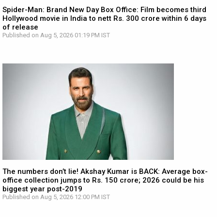
Spider-Man: Brand New Day Box Office: Film becomes third
Hollywood movie in India to nett Rs. 300 crore within 6 days
of release
Published on Aug 5, 2026 01:19 PM IST
The numbers don’t lie! Akshay Kumar is BACK: Average box-
office collection jumps to Rs. 150 crore; 2026 could be his
biggest year post-2019
Published on Aug 5, 2026 12:00 PM IST