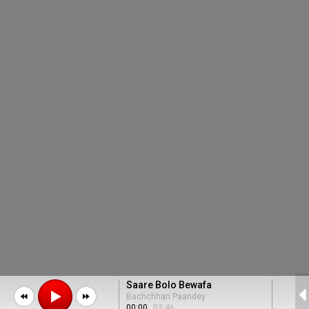
Saare Bolo Bewafa
Bachchhan Paandey
00:00
03:46