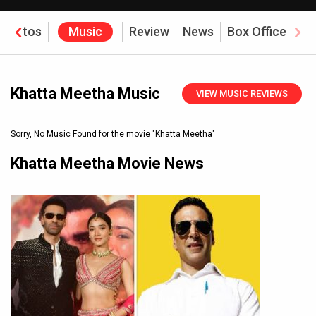
Photos
Music
Review
News
Box Office
Khatta Meetha Music
VIEW MUSIC REVIEWS
Sorry, No Music Found for the movie
"Khatta Meetha"
Khatta Meetha Movie News