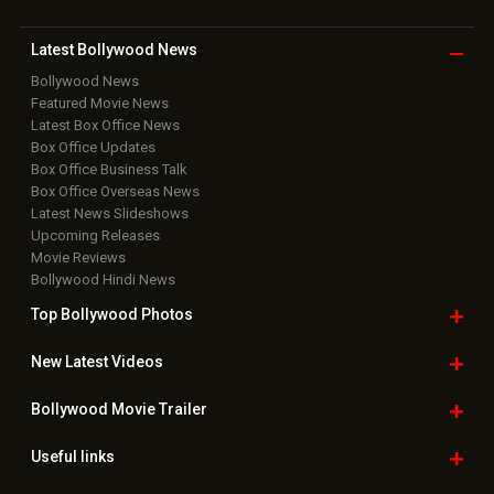
Latest Bollywood
News
Bollywood News
Featured Movie News
Latest Box Office News
Box Office Updates
Box Office Business Talk
Box Office Overseas News
Latest News Slideshows
Upcoming Releases
Movie Reviews
Bollywood Hindi News
Top Bollywood
Photos
New Latest
Videos
Bollywood
Movie Trailer
Useful
links