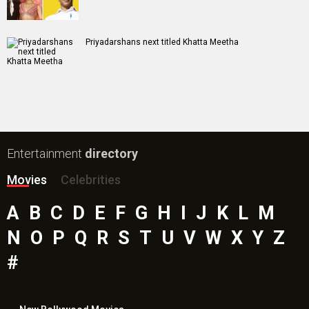
Priyadarshans next titled Khatta Meetha
Entertainment
directory
Movies
Celebrities
A
B
C
D
E
F
G
H
I
J
K
L
M
N
O
P
Q
R
S
T
U
V
W
X
Y
Z
#