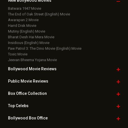
New Bollywood
Movies
Batwara 1947 Movie
The End of Oak Street (English) Movie
Awarapan 2 Movie
Harrd Disk Movie
Mutiny (English) Movie
Bharat Desh Hai Mera Movie
Insidious (English) Movie
Paw Patrol 3: The Dino Movie (English) Movie
Toxic Movie
Jeevan Bheema Yojana Movie
Bollywood Movie
Reviews
Public Movie
Reviews
Box Office
Collection
Top
Celebs
Bollywood Box
Office