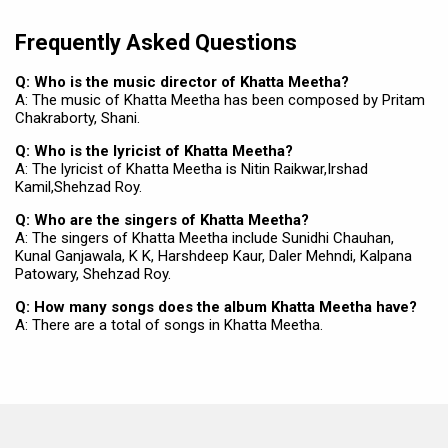
Frequently Asked Questions
Q: Who is the music director of Khatta Meetha?
A: The music of Khatta Meetha has been composed by Pritam
Chakraborty, Shani.
Q: Who is the lyricist of Khatta Meetha?
A: The lyricist of Khatta Meetha is Nitin Raikwar,Irshad
Kamil,Shehzad Roy.
Q: Who are the singers of Khatta Meetha?
A: The singers of Khatta Meetha include Sunidhi Chauhan,
Kunal Ganjawala, K K, Harshdeep Kaur, Daler Mehndi, Kalpana
Patowary, Shehzad Roy.
Q: How many songs does the album Khatta Meetha have?
A: There are a total of songs in Khatta Meetha.