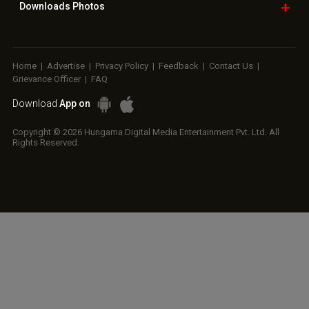
Downloads
Photos
Home
|
Advertise
|
Privacy Policy
|
Feedback
|
Contact Us
|
Grievance Officer
|
FAQ
Download
App on
Copyright © 2026 Hungama Digital Media Entertainment Pvt. Ltd. All
Rights Reserved.