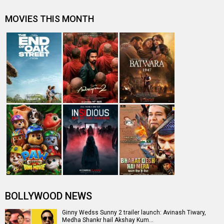
MOVIES THIS MONTH
BOLLYWOOD NEWS
Ginny Wedss Sunny 2 trailer launch: Avinash Tiwary,
Medha Shankr hail Akshay Kum…