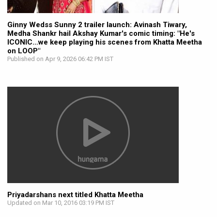
Ginny Wedss Sunny 2 trailer launch: Avinash Tiwary,
Medha Shankr hail Akshay Kumar's comic timing: "He's
ICONIC…we keep playing his scenes from Khatta Meetha
on LOOP"
Published on Apr 9, 2026 06:42 PM IST
Priyadarshans next titled Khatta Meetha
Updated on Mar 10, 2016 03:19 PM IST