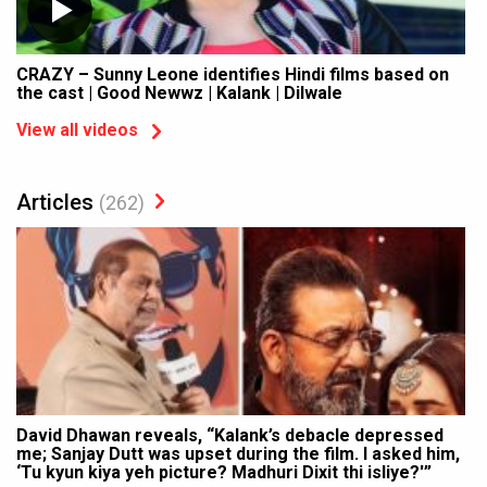
CRAZY – Sunny Leone identifies Hindi films based on
the cast | Good Newwz | Kalank | Dilwale
View all videos
Articles
(262)
David Dhawan reveals, “Kalank’s debacle depressed
me; Sanjay Dutt was upset during the film. I asked him,
‘Tu kyun kiya yeh picture? Madhuri Dixit thi isliye?'”