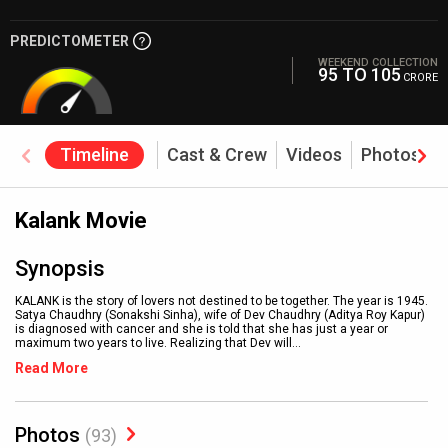
PREDICTOMETER
WEEKEND COLLECTION
95 TO 105
CRORE
Timeline
Cast & Crew
Videos
Photos
Kalank Movie
Synopsis
KALANK is the story of lovers not destined to be together. The year is 1945.
Satya Chaudhry (Sonakshi Sinha), wife of Dev Chaudhry (Aditya Roy Kapur)
is diagnosed with cancer and she is told that she has just a year or
maximum two years to live. Realizing that Dev will
...
Read More
Photos
(93)