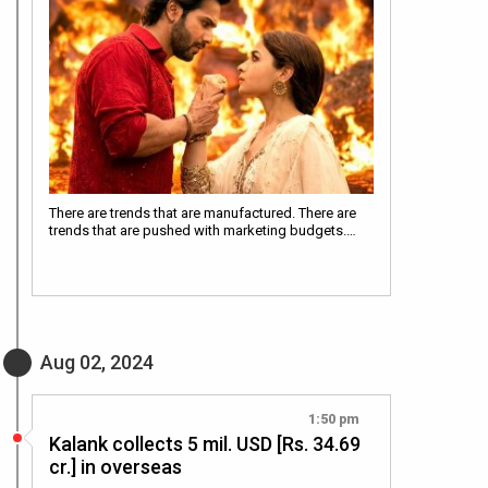
There are trends that are manufactured. There are
trends that are pushed with marketing budgets.…
Aug 02, 2024
1:50 pm
Kalank collects 5 mil. USD [Rs. 34.69
cr.] in overseas