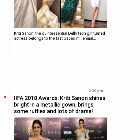
Kriti Sanon, the quintessential Delhi tech girl turned
actress belongs to the fast paced millennial…
2:39 pm
IIFA 2018 Awards: Kriti Sanon shines
bright in a metallic gown, brings
some ruffles and lots of drama!