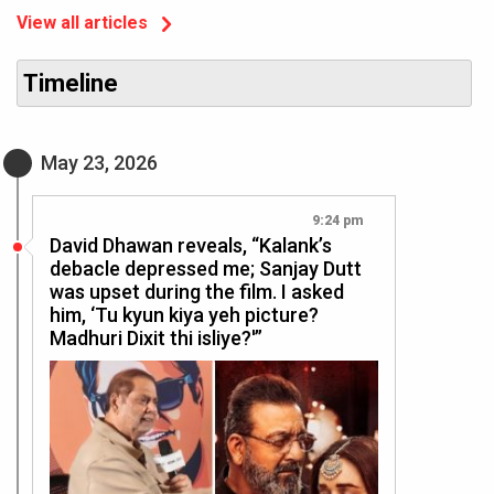
View all articles
Timeline
May 23, 2026
9:24 pm
David Dhawan reveals, “Kalank’s
debacle depressed me; Sanjay Dutt
was upset during the film. I asked
him, ‘Tu kyun kiya yeh picture?
Madhuri Dixit thi isliye?'”