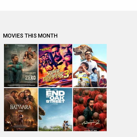
MOVIES THIS MONTH