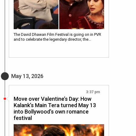
The David Dhawan Film Festival is going on in PVR
and to celebrate the legendary director, the…
May 13, 2026
3:37 pm
Move over Valentine’s Day: How
Kalank’s Main Tera turned May 13
into Bollywood’s own romance
festival