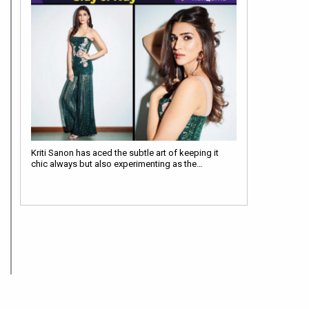
Kriti Sanon has aced the subtle art of keeping it
chic always but also experimenting as the…