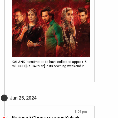
KALANK is estimated to have collected approx. 5
mil. USD [Rs. 34.69 cr.] in its opening weekend in…
Jun 25, 2024
8:09 pm
Parineeti Chopra croons Kalank