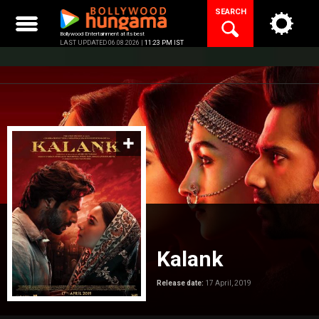
Skip
SEARCH
to
content
Bollywood Entertainment at its best
LAST UPDATED 06.08.2026 |
11:23 PM IST
Kalank
Release date:
17 April, 2019