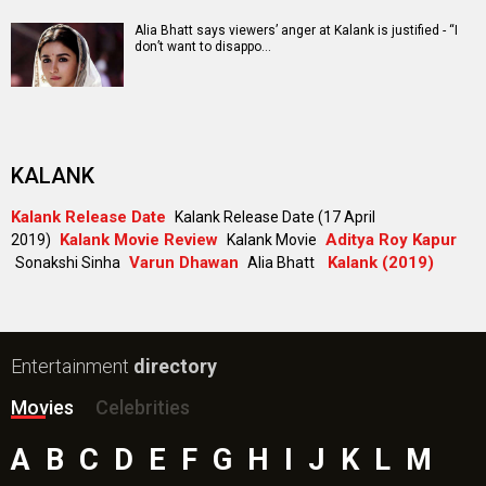
Alia Bhatt says viewers’ anger at Kalank is justified - “I
don’t want to disappo…
KALANK
Kalank Release Date
Kalank Release Date (17 April
Kalank Movie Review
Aditya Roy Kapur
2019)
Kalank Movie
Varun Dhawan
Kalank (2019)
Sonakshi Sinha
Alia Bhatt
Entertainment
directory
Movies
Celebrities
A
B
C
D
E
F
G
H
I
J
K
L
M