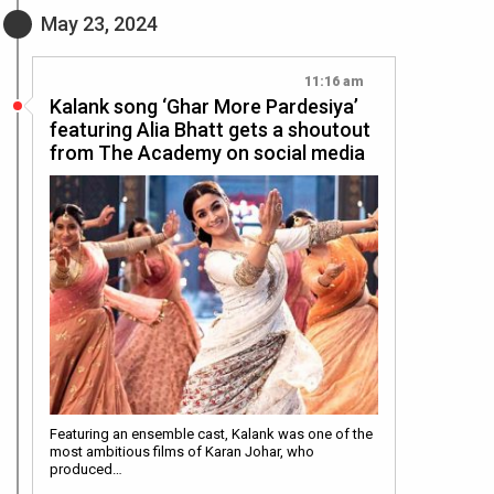
May 23, 2024
11:16 am
Kalank song ‘Ghar More Pardesiya’
featuring Alia Bhatt gets a shoutout
from The Academy on social media
Featuring an ensemble cast, Kalank was one of the
most ambitious films of Karan Johar, who
produced…