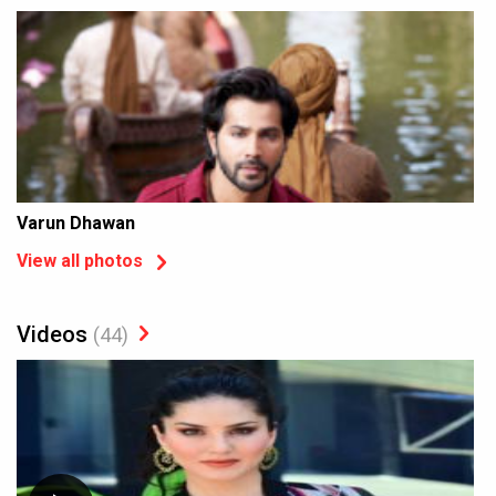
Varun Dhawan
View all photos
Videos
(44)