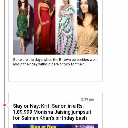
Gone are the days when the B-town celebrities went
about their day without care or two for their…
2:39 pm
Slay or Nay: Kriti Sanon in a Rs.
1,89,999 Monisha Jaising jumpsuit
for Salman Khan’s birthday bash