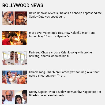
BOLLYWOOD NEWS
David Dhawan reveals, "Kalank's debacle depressed me;
Sanjay Dutt was upset duri…
Move over Valentine’s Day: How Kalank’s Main Tera
turned May 13 into Bollywood’s…
Parineeti Chopra croons Kalank song with brother
Shivang, shares video on his bi…
Kalank song ‘Ghar More Pardesiya’ featuring Alia Bhatt
gets a shoutout from The …
Boney Kapoor reveals Sridevi saw Janhvi Kapoor starrer
Dhadak on screen before h…