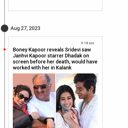
Aug 27, 2023
9:18 am
Boney Kapoor reveals Sridevi saw
Janhvi Kapoor starrer Dhadak on
screen before her death, would have
worked with her in Kalank