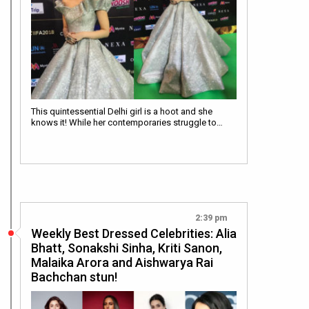
This quintessential Delhi girl is a hoot and she
knows it! While her contemporaries struggle to…
2:39 pm
Weekly Best Dressed Celebrities: Alia
Bhatt, Sonakshi Sinha, Kriti Sanon,
Malaika Arora and Aishwarya Rai
Bachchan stun!