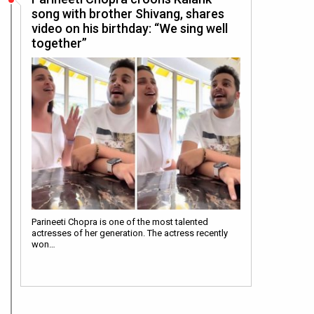
song with brother Shivang, shares
video on his birthday: “We sing well
together”
Parineeti Chopra is one of the most talented
actresses of her generation. The actress recently
won…