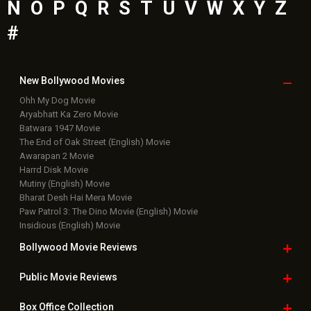
N
O
P
Q
R
S
T
U
V
W
X
Y
Z
#
New Bollywood
Movies
Ohh My Dog Movie
Aryabhatt Ka Zero Movie
Batwara 1947 Movie
The End of Oak Street (English) Movie
Awarapan 2 Movie
Harrd Disk Movie
Mutiny (English) Movie
Bharat Desh Hai Mera Movie
Paw Patrol 3: The Dino Movie (English) Movie
Insidious (English) Movie
Bollywood Movie
Reviews
Public Movie
Reviews
Box Office
Collection