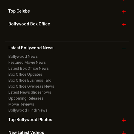
Top
Celebs
Bollywood Box
Office
Latest Bollywood
News
Bollywood News
Featured Movie News
Latest Box Office News
Box Office Updates
Box Office Business Talk
Box Office Overseas News
Latest News Slideshows
Upcoming Releases
Movie Reviews
Bollywood Hindi News
Top Bollywood
Photos
New Latest
Videos