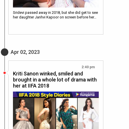
Sridevi passed away in 2018, but she did get to see
her daughter Janhvi Kapoor on screen before her…
Apr 02, 2023
2:40 pm
Kriti Sanon winked, smiled and
brought in a whole lot of drama with
her at IIFA 2018