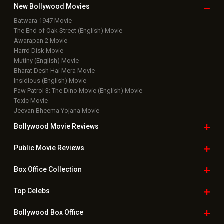
New Bollywood
Movies
Batwara 1947 Movie
The End of Oak Street (English) Movie
Awarapan 2 Movie
Harrd Disk Movie
Mutiny (English) Movie
Bharat Desh Hai Mera Movie
Insidious (English) Movie
Paw Patrol 3: The Dino Movie (English) Movie
Toxic Movie
Jeevan Bheema Yojana Movie
Bollywood Movie
Reviews
Public Movie
Reviews
Box Office
Collection
Top
Celebs
Bollywood Box
Office