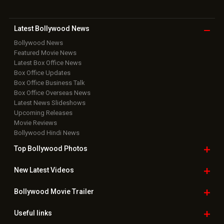
Latest Bollywood
News
Bollywood News
Featured Movie News
Latest Box Office News
Box Office Updates
Box Office Business Talk
Box Office Overseas News
Latest News Slideshows
Upcoming Releases
Movie Reviews
Bollywood Hindi News
Top Bollywood
Photos
New Latest
Videos
Bollywood
Movie Trailer
Useful
links