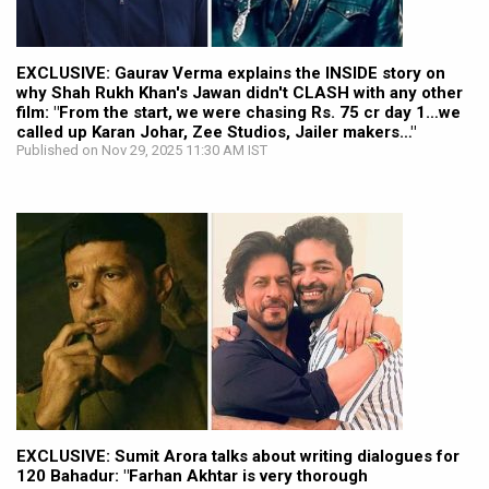
EXCLUSIVE: Gaurav Verma explains the INSIDE story on
why Shah Rukh Khan's Jawan didn't CLASH with any other
film: "From the start, we were chasing Rs. 75 cr day 1…we
called up Karan Johar, Zee Studios, Jailer makers…"
Published on Nov 29, 2025 11:30 AM IST
EXCLUSIVE: Sumit Arora talks about writing dialogues for
120 Bahadur: "Farhan Akhtar is very thorough