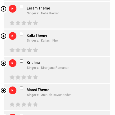
Eeram Theme
Singers:
Neha Kakkar
Kalki Theme
Singers:
Kailash Kher
Krishna
Singers:
Niranjana Ramanan
Maasi Theme
Singers:
Anirudh Ravichander