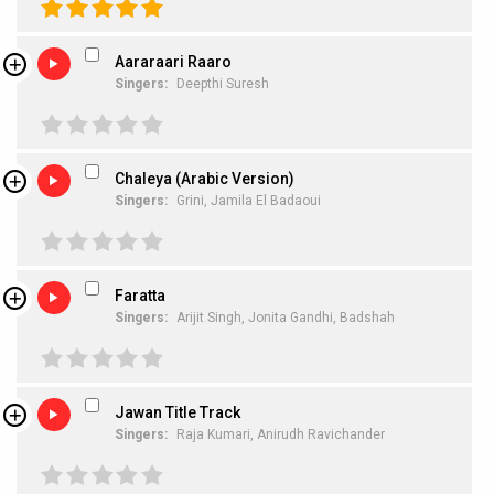
Aararaari Raaro
Singers:
Deepthi Suresh
Chaleya (Arabic Version)
Singers:
Grini,
Jamila El Badaoui
Faratta
Singers:
Arijit Singh,
Jonita Gandhi,
Badshah
Jawan Title Track
Singers:
Raja Kumari,
Anirudh Ravichander