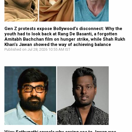
Gen Z protests expose Bollywood’s disconnect: Why the
youth had to look back at Rang De Basanti, a forgotten
Amitabh Bachchan film on hunger strike, while Shah Rukh
Khan’s Jawan showed the way of achieving balance
Published on Jul 28, 2026 10:55 AM IST