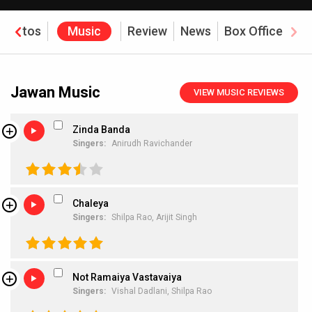
Photos
Music
Review
News
Box Office
Jawan Music
VIEW MUSIC REVIEWS
Zinda Banda
Singers:
Anirudh Ravichander
Chaleya
Singers:
Shilpa Rao,
Arijit Singh
Not Ramaiya Vastavaiya
Singers:
Vishal Dadlani,
Shilpa Rao