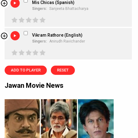
Mis Chicas (Spanish)
Singers:
Sanjeeta Bhattacharya
Vikram Rathore (English)
Singers:
Anirudh Ravichander
ADD TO PLAYER
RESET
Jawan Movie News