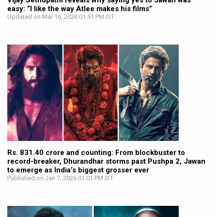
Vijay Sethupathi reveals why saying yes to Jawan was
easy: “I like the way Atlee makes his films”
Updated on Mar 16, 2026 01:51 PM IST
Rs. 831.40 crore and counting: From blockbuster to
record-breaker, Dhurandhar storms past Pushpa 2, Jawan
to emerge as India’s biggest grosser ever
Published on Jan 7, 2026 01:01 PM IST