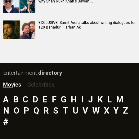
why Shah Rukh Khan's Jawan …
EXCLUSIVE: Sumit Arora talks about writing dialogues for
120 Bahadur: "Farhan Ak…
Entertainment
directory
Movies
Celebrities
A
B
C
D
E
F
G
H
I
J
K
L
M
N
O
P
Q
R
S
T
U
V
W
X
Y
Z
#