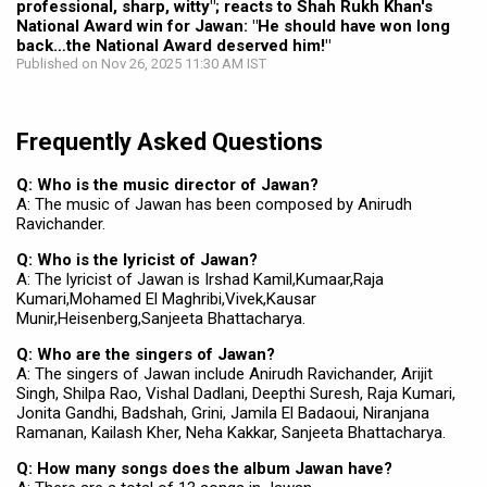
professional, sharp, witty"; reacts to Shah Rukh Khan's
National Award win for Jawan: "He should have won long
back…the National Award deserved him!"
Published on Nov 26, 2025 11:30 AM IST
Frequently Asked Questions
Q: Who is the music director of Jawan?
A: The music of Jawan has been composed by Anirudh
Ravichander.
Q: Who is the lyricist of Jawan?
A: The lyricist of Jawan is Irshad Kamil,Kumaar,Raja
Kumari,Mohamed El Maghribi,Vivek,Kausar
Munir,Heisenberg,Sanjeeta Bhattacharya.
Q: Who are the singers of Jawan?
A: The singers of Jawan include Anirudh Ravichander, Arijit
Singh, Shilpa Rao, Vishal Dadlani, Deepthi Suresh, Raja Kumari,
Jonita Gandhi, Badshah, Grini, Jamila El Badaoui, Niranjana
Ramanan, Kailash Kher, Neha Kakkar, Sanjeeta Bhattacharya.
Q: How many songs does the album Jawan have?