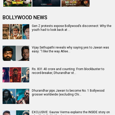
BOLLYWOOD NEWS
Gen Z protests expose Bollywood’s disconnect: Why the
youth had to look back at …
Vijay Sethupathi reveals why saying yes to Jawan was
easy: “I like the way Atlee…
Rs. 831.40 crore and counting: From blockbuster to
record-breaker, Dhurandhar st…
Dhurandhar pips Jawan to become No. 1 Bollywood
grosser worldwide (excluding Chi…
EXCLUSIVE: Gaurav Verma explains the INSIDE story on