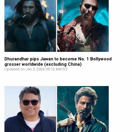
Dhurandhar pips Jawan to become No. 1 Bollywood
grosser worldwide (excluding China)
Updated on Jan 5, 2026 09:12 AM IST