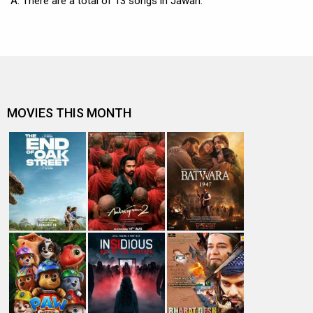
A: There are a total of 13 songs in Jawan.
MOVIES THIS MONTH