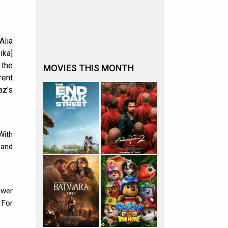
Alia
ika]
 the
MOVIES THIS MONTH
rent
az's
 With
 and
ower
 For