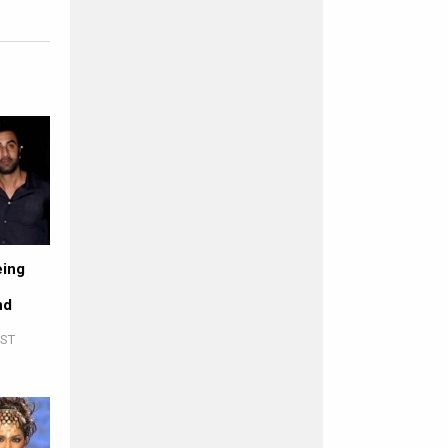
eing
nd
IST