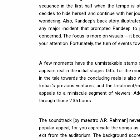
sequence in the first half when the tempo is s
decides to hide herself and continue with her jou
wondering. Also, Randeep's back story, illustrate
any major incident that prompted Randeep to p
concerned. The focus is more on visuals -- it be
your attention. Fortunately, the turn of events to
A few moments have the unmistakable stamp of a
appears real in the initial stages. Ditto for the m
in the tale towards the concluding reels is also w
Imtiaz's previous ventures, and the treatment
appeals to a miniscule segment of viewers. Add 
through those 2.35 hours.
The soundtrack [by maestro A.R. Rahman] never 
popular appeal, for you appreciate the songs as
exit from the auditorium. The background score,