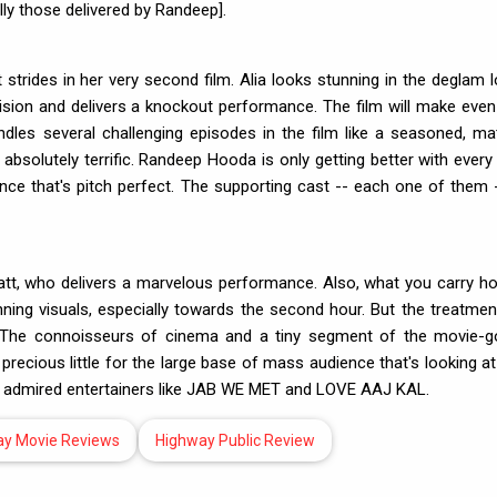
ly those delivered by Randeep].
strides in her very second film. Alia looks stunning in the deglam l
vision and delivers a knockout performance. The film will make even
andles several challenging episodes in the film like a seasoned, ma
absolutely terrific. Randeep Hooda is only getting better with every 
ance that's pitch perfect. The supporting cast -- each one of them -
att, who delivers a marvelous performance. Also, what you carry h
nning visuals, especially towards the second hour. But the treatmen
ely. The connoisseurs of cinema and a tiny segment of the movie-g
precious little for the large base of mass audience that's looking at
y admired entertainers like JAB WE MET and LOVE AAJ KAL.
ay Movie Reviews
Highway Public Review