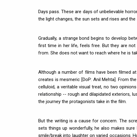
Days pass. These are days of unbelievable horror
the light changes, the sun sets and rises and the
Gradually, a strange bond begins to develop betwe
first time in her life, feels free. But they are
from. She does not want to reach where he is tak
Although a number of films have been filmed at
creates is mesmeric [DoP: Anil Mehta]. From the
celluloid, a veritable visual treat, no two opinio
relationship -- rough and dilapidated exteriors, lu
the journey the protagonists take in the film.
But the writing is a cause for concern. The scree
sets things up wonderfully, he also makes sure 
smile/break into laughter on varied occasions. Ho