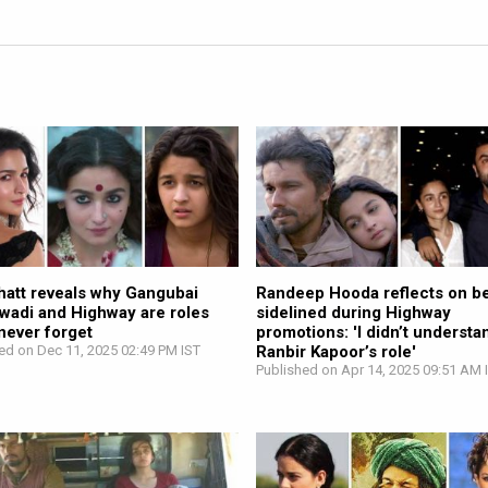
hatt reveals why Gangubai
Randeep Hooda reflects on b
awadi and Highway are roles
sidelined during Highway
 never forget
promotions: 'I didn’t understa
ed on Dec 11, 2025 02:49 PM IST
Ranbir Kapoor’s role'
Published on Apr 14, 2025 09:51 AM 