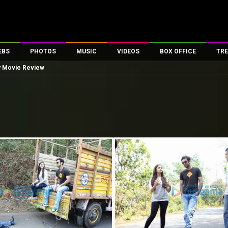
EBS
PHOTOS
MUSIC
VIDEOS
BOX OFFICE
TRE
y Movie Review
es
100 Celebs
Parties And Events
Song Lyrics
Trailers
Box Office Collectio
ses
tal Celebs
Celeb Photos
Music Reviews
Celeb Interviews
Analysis & Features
ates
Celeb Wallpapers
OTT
All Time Top Grosse
Movie Stills
Short Videos
Overseas Box Office
First Look
First Day First Show
100 Crore Club
Movie Wallpapers
Parties & Events
200 Crore Club
Toons
Television
Top Male Celebs
Exclusive & Specials
Top Female Celebs
Movie Songs