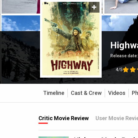
Highw
Release date
4/5
Timeline
Cast & Crew
Videos
Ph
Critic Movie Review
User Movie Revi