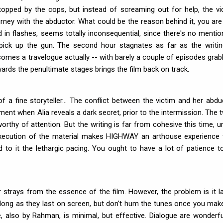
topped by the cops, but instead of screaming out for help, the vi
rney with the abductor. What could be the reason behind it, you are 
d in flashes, seems totally inconsequential, since there's no mentio
ick up the gun. The second hour stagnates as far as the writin
comes a travelogue actually -- with barely a couple of episodes grab
wards the penultimate stages brings the film back on track.
 fine storyteller... The conflict between the victim and her abdu
oment when Alia reveals a dark secret, prior to the intermission. The t
orthy of attention. But the writing is far from cohesive this time, un
/execution of the material makes HIGHWAY an arthouse experience 
to it the lethargic pacing. You ought to have a lot of patience to
strays from the essence of the film. However, the problem is it l
 long as they last on screen, but don't hum the tunes once you mak
 also by Rahman, is minimal, but effective. Dialogue are wonderfu