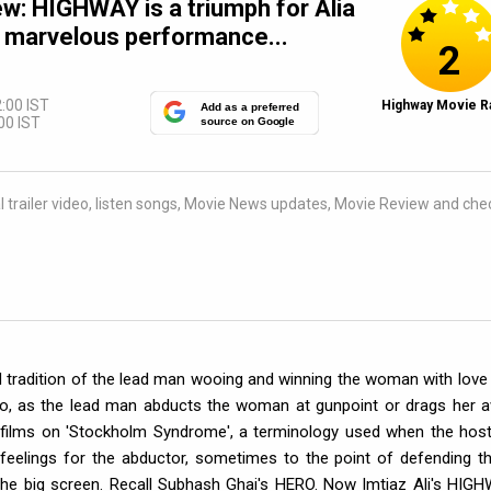
w: HIGHWAY is a triumph for Alia
a marvelous performance...
2
2:00 IST
Highway Movie R
Add as a preferred
00 IST
source on Google
l trailer video, listen songs, Movie News updates, Movie Review and ch
old tradition of the lead man wooing and winning the woman with love
too, as the lead man abducts the woman at gunpoint or drags her 
films on 'Stockholm Syndrome', a terminology used when the hos
feelings for the abductor, sometimes to the point of defending t
he big screen. Recall Subhash Ghai's HERO. Now Imtiaz Ali's HIG