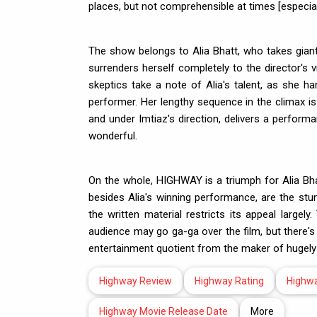
places, but not comprehensible at times [especial
The show belongs to Alia Bhatt, who takes giant 
surrenders herself completely to the director's 
skeptics take a note of Alia's talent, as she h
performer. Her lengthy sequence in the climax is 
and under Imtiaz's direction, delivers a perform
wonderful.
On the whole, HIGHWAY is a triumph for Alia Bh
besides Alia's winning performance, are the stu
the written material restricts its appeal larg
audience may go ga-ga over the film, but there's 
entertainment quotient from the maker of hugel
Highway Review
Highway Rating
Highw
Highway Movie Release Date
More