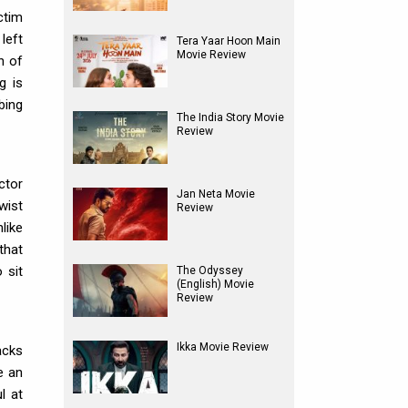
ctim
left
Tera Yaar Hoon Main
Movie Review
n of
g is
bing
The India Story Movie
Review
ctor
Jan Neta Movie
wist
Review
like
that
 sit
The Odyssey
(English) Movie
Review
Ikka Movie Review
acks
e an
l at