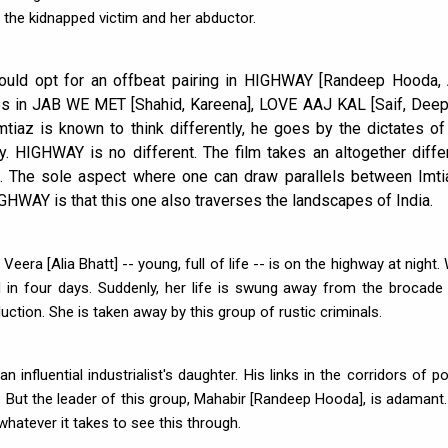
 the kidnapped victim and her abductor.
ould opt for an offbeat pairing in HIGHWAY [Randeep Hooda, 
les in JAB WE MET [Shahid, Kareena], LOVE AAJ KAL [Saif, Deep
tiaz is known to think differently, he goes by the dictates of
ity. HIGHWAY is no different. The film takes an altogether diffe
nt. The sole aspect where one can draw parallels between Imti
IGHWAY is that this one also traverses the landscapes of India.
Veera [Alia Bhatt] -- young, full of life -- is on the highway at night.
 in four days. Suddenly, her life is swung away from the brocade
duction. She is taken away by this group of rustic criminals.
n influential industrialist's daughter. His links in the corridors of p
ut the leader of this group, Mahabir [Randeep Hooda], is adamant.
whatever it takes to see this through.