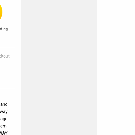
ating
eckout
 and
away
tage
hem.
HWAY