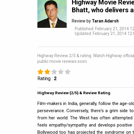
Highway Movie Revie
Bhatt, who delivers 
Review by
Taran Adarsh
Published: February 21, 2014 1
Updated: February 21, 2014 12:
Highway Review 2/5 & rating. Watch Highway officia
public movie reviews soon.
Rating :
2
Highway Review {2/5} & Review Rating
Film-makers in India, generally, follow the age-
perseverance. Conversely, there's a grim side 
from her world. The West has often attempted 
feels empathy/sympathy and develops positive 
Bollywood too has projected the syndrome on t