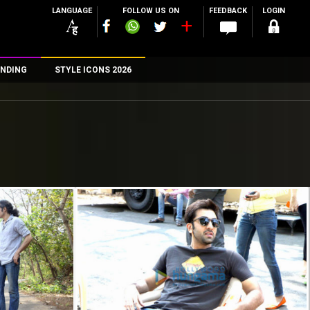
LANGUAGE
FOLLOW US ON
FEEDBACK
LOGIN
NDING
STYLE ICONS 2026
n
rs