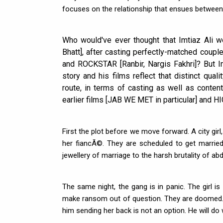
focuses on the relationship that ensues between
Who would've ever thought that Imtiaz Ali w
Bhatt], after casting perfectly-matched coup
and ROCKSTAR [Ranbir, Nargis Fakhri]? But Im
story and his films reflect that distinct qual
route, in terms of casting as well as conte
earlier films [JAB WE MET in particular] and H
First the plot before we move forward. A city girl, 
her fiancÃ©. They are scheduled to get married
jewellery of marriage to the harsh brutality of ab
The same night, the gang is in panic. The girl is a
make ransom out of question. They are doomed. B
him sending her back is not an option. He will do 