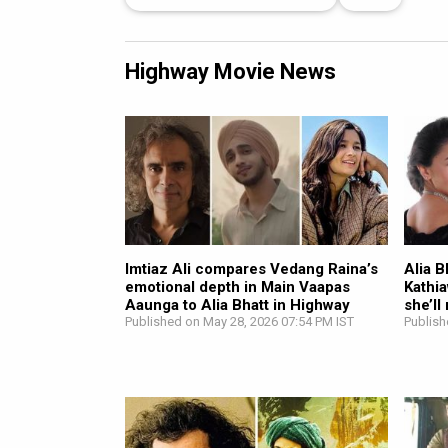
Highway Movie News
Imtiaz Ali compares Vedang Raina’s
Alia B
emotional depth in Main Vaapas
Kathi
Aaunga to Alia Bhatt in Highway
she’ll
Published on May 28, 2026 07:54 PM IST
Publish