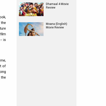
Dhamaal 4 Movie
Review
ook,
 the
Moana (English)
Movie Review
ture
film
- is
ome,
t of
oing
 the