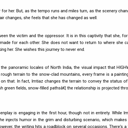
 for her. But, as the tempo runs and miles turn, as the scenery chan
 air changes, she feels that she has changed as well.
en the victim and the oppressor. It is in this captivity that she, for
 not made for each other. She does not want to return to where she 
ing her. She wishes this journey to never end.
 the panoramic locales of North India, the visual impact that HIG
 rough terrain to the snow-clad mountains, every frame is a paintin
ns on that. In fact, Imtiaz changes the terrain to convey the status of
sh green fields, snow-filled pathsâ€¦ the relationship is projected thr
nplay is engaging in the first hour, though not in entirety. While Im
he injects humor in the grim and disturbing scenario, which makes
wever, the writing hits a roadblock on several occasions. There's a v