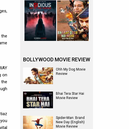
ges,
 the
came
BOLLYWOOD MOVIE REVIEW
HWAY
Ohh My Dog Movie
Review
g on
 the
ough
Bhai Tera Star Hai
Movie Review
tiaz
Spider-Man: Brand
 you
New Day (English)
Movie Review
ital