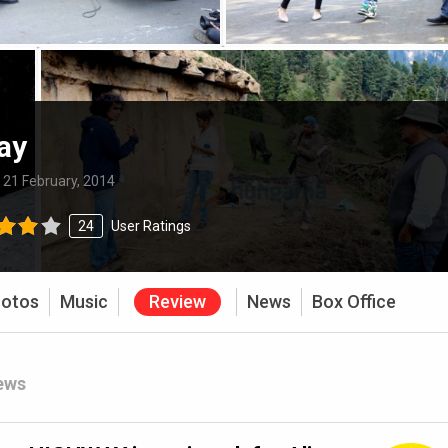
ay
:
21 February, 2014
24
User Ratings
otos
Music
Review
News
Box Office
ews