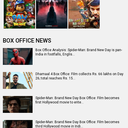
starrer collects Rs. 3 lakhs in s…
Entertainment
directory
Movies
Celebrities
A
B
C
D
E
F
G
H
I
J
K
L
M
N
O
P
Q
R
S
T
U
V
W
X
Y
Z
#
New Bollywood
Movies
Batwara 1947 Movie
The End of Oak Street (English) Movie