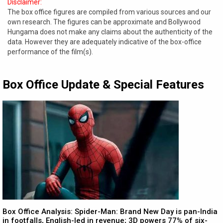
Disclaimer:
The box office figures are compiled from various sources and our
own research. The figures can be approximate and Bollywood
Hungama does not make any claims about the authenticity of the
data. However they are adequately indicative of the box-office
performance of the film(s).
Box Office Update & Special Features
Box Office Analysis: Spider-Man: Brand New Day is pan-India
in footfalls, English-led in revenue; 3D powers 77% of six-