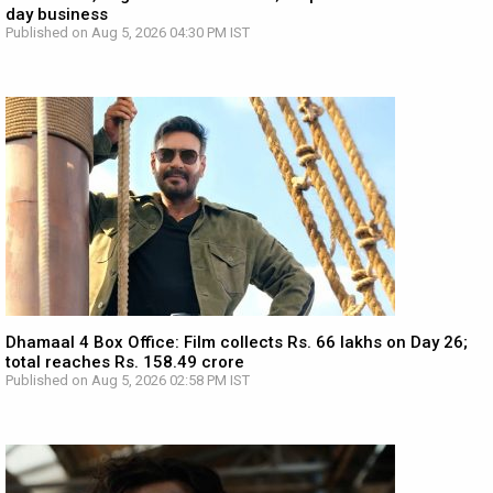
day business
Published on Aug 5, 2026 04:30 PM IST
Dhamaal 4 Box Office: Film collects Rs. 66 lakhs on Day 26;
total reaches Rs. 158.49 crore
Published on Aug 5, 2026 02:58 PM IST