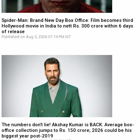
Spider-Man: Brand New Day Box Office: Film becomes third
Hollywood movie in India to nett Rs. 300 crore within 6 days
of release
Published on Aug 5, 2026 01:19 PM IST
The numbers don’t lie! Akshay Kumar is BACK: Average box-
office collection jumps to Rs. 150 crore; 2026 could be his
biggest year post-2019