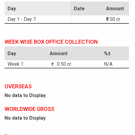
Day
Date
Amount
Day 1 - Day 7
₹0.50 cr.
WEEK WISE BOX OFFICE COLLECTION
Day
Amount
%±
Week 1
0.50 cr.
N/A
OVERSEAS
No data to Display.
WORLDWIDE GROSS
No data to Display.