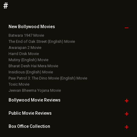
Bollywood News
Featured Movie News
Latest Box Office News
Box Office Updates
Box Office Business Talk
Box Office Overseas News
Latest News Slideshows
Upcoming Releases
Movie Reviews
Bollywood Hindi News
Top Bollywood
Photos
New Latest
Videos
Bollywood
Movie Trailer
Useful
links
Downloads
Photos