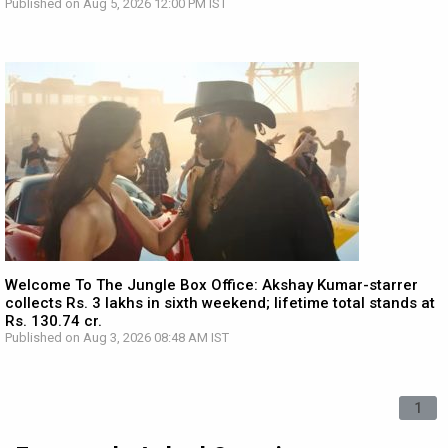
Published on Aug 5, 2026 12:00 PM IST
Welcome To The Jungle Box Office: Akshay Kumar-starrer
collects Rs. 3 lakhs in sixth weekend; lifetime total stands at
Rs. 130.74 cr.
Published on Aug 3, 2026 08:48 AM IST
1