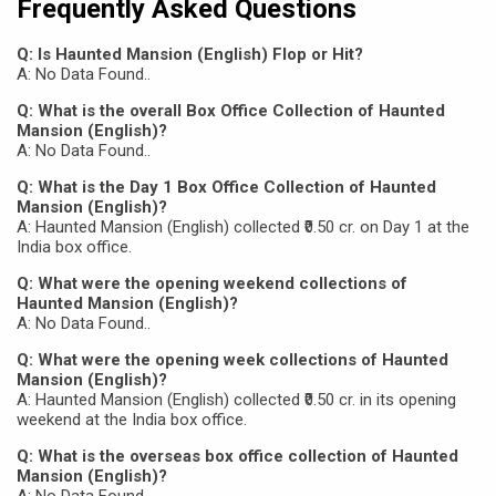
Frequently Asked Questions
Q: Is Haunted Mansion (English) Flop or Hit?
A: No Data Found..
Q: What is the overall Box Office Collection of Haunted
Mansion (English)?
A: No Data Found..
Q: What is the Day 1 Box Office Collection of Haunted
Mansion (English)?
A: Haunted Mansion (English) collected ₹0.50 cr. on Day 1 at the
India box office.
Q: What were the opening weekend collections of
Haunted Mansion (English)?
A: No Data Found..
Q: What were the opening week collections of Haunted
Mansion (English)?
A: Haunted Mansion (English) collected ₹0.50 cr. in its opening
weekend at the India box office.
Q: What is the overseas box office collection of Haunted
Mansion (English)?