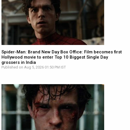
Spider-Man: Brand New Day Box Office: Film becomes first
Hollywood movie to enter Top 10 Biggest Single Day
grossers in India
Published on Aug 5, 2026 01:50 PM IST