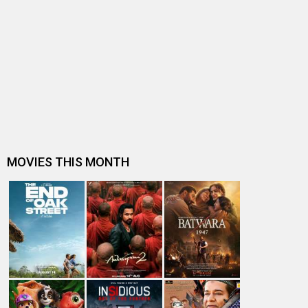
Box Office Analysis: Spider-Man: Brand New Day is pan-
India in footfalls, Englis…
Dhamaal 4 Box Office: Film collects Rs. 66 lakhs on Day
26; total reaches Rs. 15…
Spider-Man: Brand New Day Box Office: Film becomes
first Hollywood movie to ente…
Spider-Man: Brand New Day Box Office: Film becomes
third Hollywood movie in Indi…
The numbers don’t lie! Akshay Kumar is BACK: Average
box-office collection jumps…
Welcome To The Jungle Box Office: Akshay Kumar-