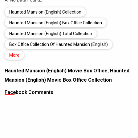
A: No Data Found..
Haunted Mansion (English) Collection
Haunted Mansion (English) Box Office Collection
Haunted Mansion (English) Total Collection
Box Office Collection Of Haunted Mansion (English)
More
Haunted Mansion (English) Movie Box Office
,
Haunted
Mansion (English) Movie Box Office Collection
Facebook Comments