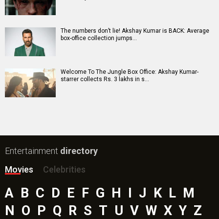
Awarapan 2 Movie
Harrd Disk Movie
Mutiny (English) Movie
Bharat Desh Hai Mera Movie
Insidious (English) Movie
Paw Patrol 3: The Dino Movie (English) Movie
Toxic Movie
Jeevan Bheema Yojana Movie
Bollywood Movie
Reviews
Public Movie
Reviews
Box Office
Collection
Top
Celebs
Bollywood Box
Office
Latest Bollywood
News