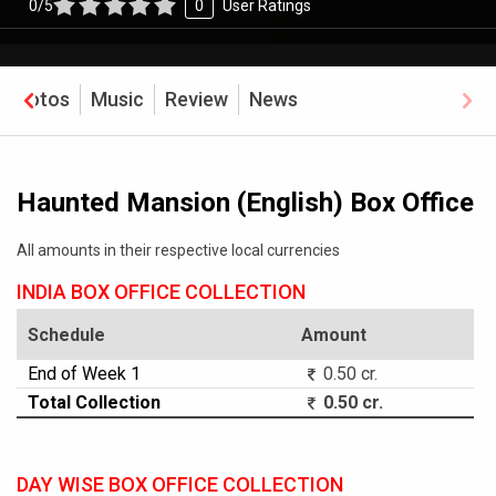
0/5
0
User Ratings
Photos
Music
Review
News
Haunted Mansion (English) Box Office
All amounts in their respective local currencies
INDIA BOX OFFICE COLLECTION
Schedule
Amount
End of Week 1
0.50 cr.
Total Collection
0.50 cr.
DAY WISE BOX OFFICE COLLECTION