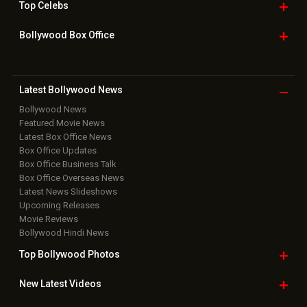
Home
|
Advertise
|
Privacy Policy
|
Feedback
|
Contact Us
|
Grievance Officer
|
FAQ
Download
App on
Copyright © 2026 Hungama Digital Media Entertainment Pvt. Ltd. All
Rights Reserved.