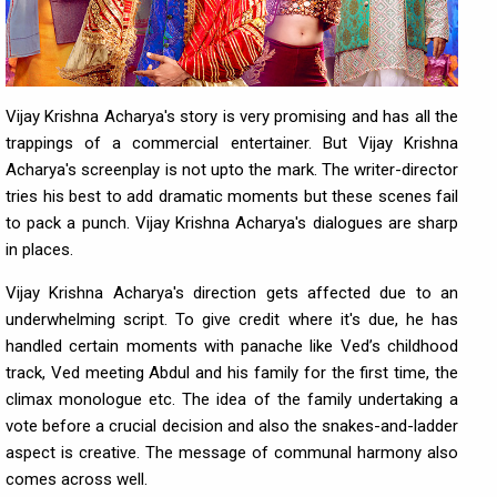
Vijay Krishna Acharya's story is very promising and has all the
trappings of a commercial entertainer. But Vijay Krishna
Acharya's screenplay is not upto the mark. The writer-director
tries his best to add dramatic moments but these scenes fail
to pack a punch. Vijay Krishna Acharya's dialogues are sharp
in places.
Vijay Krishna Acharya's direction gets affected due to an
underwhelming script. To give credit where it's due, he has
handled certain moments with panache like Ved’s childhood
track, Ved meeting Abdul and his family for the first time, the
climax monologue etc. The idea of the family undertaking a
vote before a crucial decision and also the snakes-and-ladder
aspect is creative. The message of communal harmony also
comes across well.