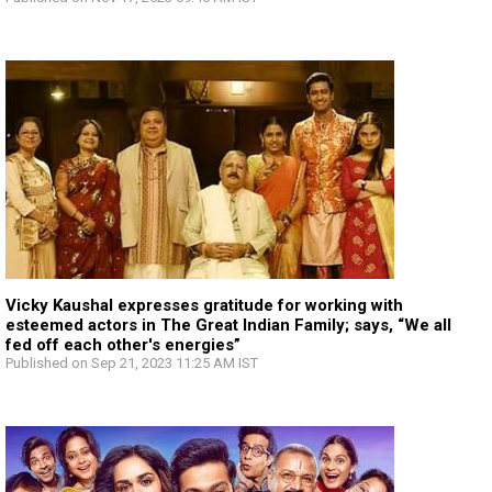
Vicky Kaushal expresses gratitude for working with
esteemed actors in The Great Indian Family; says, “We all
fed off each other's energies”
Published on Sep 21, 2023 11:25 AM IST