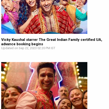
Vicky Kaushal starrer The Great Indian Family certified UA,
advance booking begins
Updated on Sep 22, 2023 02:20 PM IST