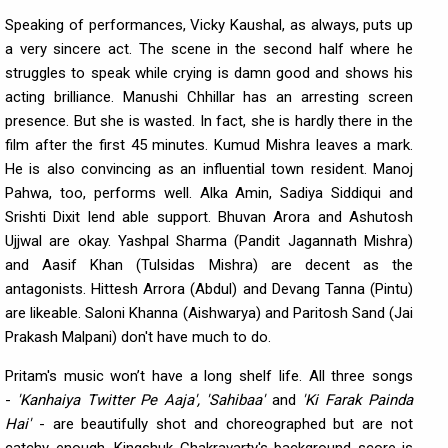
Speaking of performances, Vicky Kaushal, as always, puts up
a very sincere act. The scene in the second half where he
struggles to speak while crying is damn good and shows his
acting brilliance. Manushi Chhillar has an arresting screen
presence. But she is wasted. In fact, she is hardly there in the
film after the first 45 minutes. Kumud Mishra leaves a mark.
He is also convincing as an influential town resident. Manoj
Pahwa, too, performs well. Alka Amin, Sadiya Siddiqui and
Srishti Dixit lend able support. Bhuvan Arora and Ashutosh
Ujjwal are okay. Yashpal Sharma (Pandit Jagannath Mishra)
and Aasif Khan (Tulsidas Mishra) are decent as the
antagonists. Hittesh Arrora (Abdul) and Devang Tanna (Pintu)
are likeable. Saloni Khanna (Aishwarya) and Paritosh Sand (Jai
Prakash Malpani) don't have much to do.
Pritam's music won’t have a long shelf life. All three songs
-
'Kanhaiya Twitter Pe Aaja', 'Sahibaa'
and
'Ki Farak Painda
Hai'
- are beautifully shot and choreographed but are not
catchy enough. Kingshuk Chakravarty's background score is