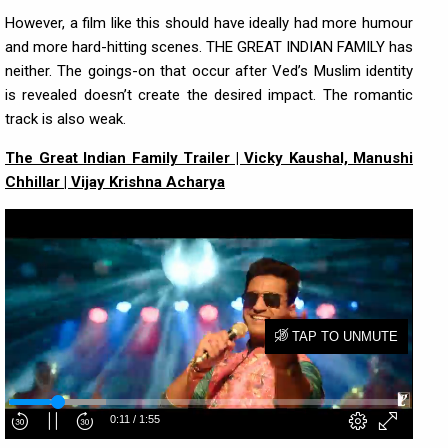
However, a film like this should have ideally had more humour
and more hard-hitting scenes. THE GREAT INDIAN FAMILY has
neither. The goings-on that occur after Ved’s Muslim identity
is revealed doesn’t create the desired impact. The romantic
track is also weak.
The Great Indian Family Trailer | Vicky Kaushal, Manushi
Chhillar | Vijay Krishna Acharya