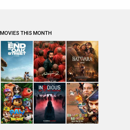
MOVIES THIS MONTH