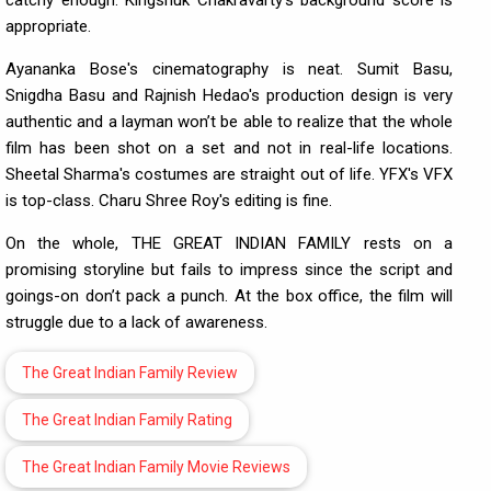
appropriate.
Ayananka Bose's cinematography is neat. Sumit Basu,
Snigdha Basu and Rajnish Hedao's production design is very
authentic and a layman won’t be able to realize that the whole
film has been shot on a set and not in real-life locations.
Sheetal Sharma's costumes are straight out of life. YFX's VFX
is top-class. Charu Shree Roy's editing is fine.
On the whole, THE GREAT INDIAN FAMILY rests on a
promising storyline but fails to impress since the script and
goings-on don’t pack a punch. At the box office, the film will
struggle due to a lack of awareness.
The Great Indian Family Review
The Great Indian Family Rating
The Great Indian Family Movie Reviews