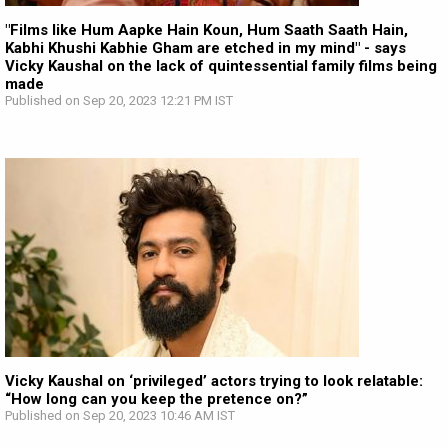
"Films like Hum Aapke Hain Koun, Hum Saath Saath Hain,
Kabhi Khushi Kabhie Gham are etched in my mind" - says
Vicky Kaushal on the lack of quintessential family films being
made
Published on Sep 20, 2023 12:21 PM IST
Vicky Kaushal on ‘privileged’ actors trying to look relatable:
“How long can you keep the pretence on?”
Published on Sep 20, 2023 10:46 AM IST