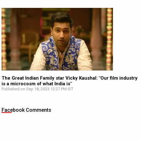
The Great Indian Family star Vicky Kaushal: "Our film industry
is a microcosm of what India is"
Published on Sep 18, 2023 12:27 PM IST
Facebook Comments