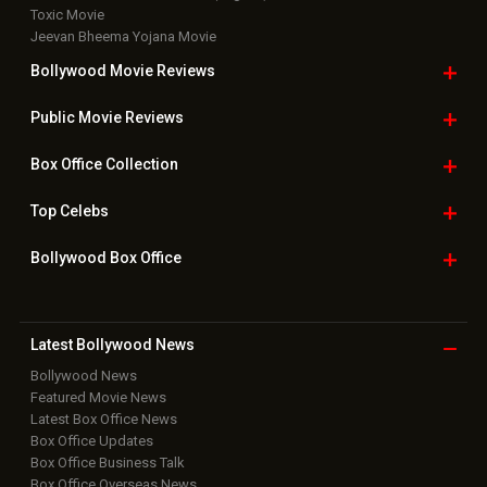
Toxic Movie
Jeevan Bheema Yojana Movie
Bollywood Movie
Reviews
Public Movie
Reviews
Box Office
Collection
Top
Celebs
Bollywood Box
Office
Latest Bollywood
News
Bollywood News
Featured Movie News
Latest Box Office News
Box Office Updates
Box Office Business Talk
Box Office Overseas News