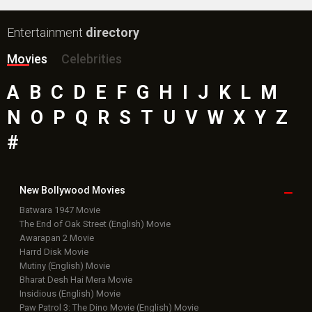
Entertainment
directory
Movies
Celebrities
A
B
C
D
E
F
G
H
I
J
K
L
M
N
O
P
Q
R
S
T
U
V
W
X
Y
Z
#
New Bollywood
Movies
Batwara 1947 Movie
The End of Oak Street (English) Movie
Awarapan 2 Movie
Harrd Disk Movie
Mutiny (English) Movie
Bharat Desh Hai Mera Movie
Insidious (English) Movie
Paw Patrol 3: The Dino Movie (English) Movie