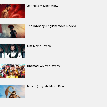
Jan Neta Movie Review
The Odyssey (English) Movie Review
Ikka Movie Review
Dhamaal 4 Movie Review
Moana (English) Movie Review