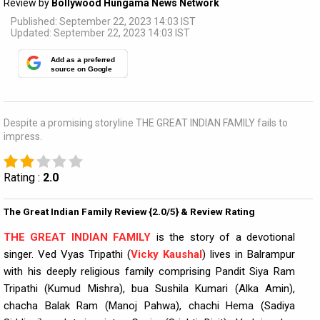
Review by
Bollywood Hungama News Network
Published: September 22, 2023 14:03 IST
Updated: September 22, 2023 14:03 IST
Add as a preferred
source on Google
Despite a promising storyline THE GREAT INDIAN FAMILY fails to
impress.
Rating :
2.0
The Great Indian Family Review {2.0/5} & Review Rating
THE GREAT INDIAN FAMILY
is the story of a devotional
singer. Ved Vyas Tripathi (
Vicky Kaushal
) lives in Balrampur
with his deeply religious family comprising Pandit Siya Ram
Tripathi (Kumud Mishra), bua Sushila Kumari (Alka Amin),
chacha Balak Ram (Manoj Pahwa), chachi Hema (Sadiya