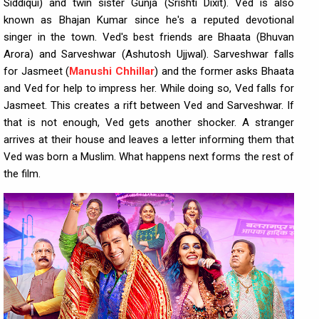
Siddiqui) and twin sister Gunja (Srishti Dixit). Ved is also
known as Bhajan Kumar since he's a reputed devotional
singer in the town. Ved's best friends are Bhaata (Bhuvan
Arora) and Sarveshwar (Ashutosh Ujjwal). Sarveshwar falls
for Jasmeet (
Manushi Chhillar
) and the former asks Bhaata
and Ved for help to impress her. While doing so, Ved falls for
Jasmeet. This creates a rift between Ved and Sarveshwar. If
that is not enough, Ved gets another shocker. A stranger
arrives at their house and leaves a letter informing them that
Ved was born a Muslim. What happens next forms the rest of
the film.