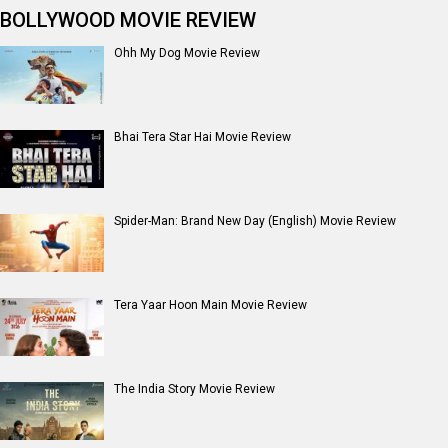
BOLLYWOOD MOVIE REVIEW
Ohh My Dog Movie Review
Bhai Tera Star Hai Movie Review
Spider-Man: Brand New Day (English) Movie Review
Tera Yaar Hoon Main Movie Review
The India Story Movie Review