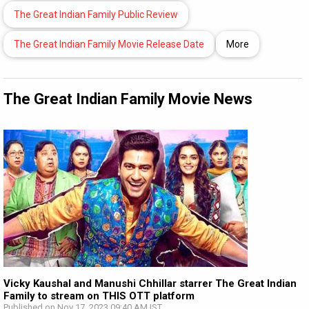
The Great Indian Family Public Review
The Great Indian Family Movie Release Date
More
The Great Indian Family Movie News
Vicky Kaushal and Manushi Chhillar starrer The Great Indian
Family to stream on THIS OTT platform
Published on Nov 17, 2023 09:40 AM IST