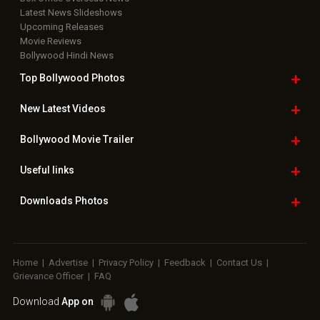
Latest News Slideshows
Upcoming Releases
Movie Reviews
Bollywood Hindi News
Top Bollywood
Photos
New Latest
Videos
Bollywood
Movie Trailer
Useful
links
Downloads
Photos
Home
|
Advertise
|
Privacy Policy
|
Feedback
|
Contact Us
|
Grievance Officer
|
FAQ
Download
App on