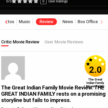
0/5
0
User Ratings
Photos
Music
Review
News
Box Office
Critic Movie Review
User Movie Reviews
2.0
The Great
Indian Family
The Great Indian Family Movie Review: THE
Movie Rating
GREAT INDIAN FAMILY rests on a promising
storyline but fails to impress.