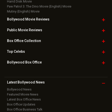
New Latest
Videos
Bollywood
Movie Trailer
Useful
links
Downloads
Photos
Home
|
Advertise
|
Privacy Policy
|
Feedback
|
Contact Us
|
Grievance Officer
|
FAQ
Download
App on
Copyright © 2026 Hungama Digital Media Entertainment Pvt. Ltd. All
Rights Reserved.