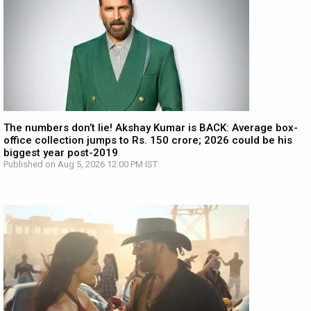
The numbers don’t lie! Akshay Kumar is BACK: Average box-
office collection jumps to Rs. 150 crore; 2026 could be his
biggest year post-2019
Published on Aug 5, 2026 12:00 PM IST