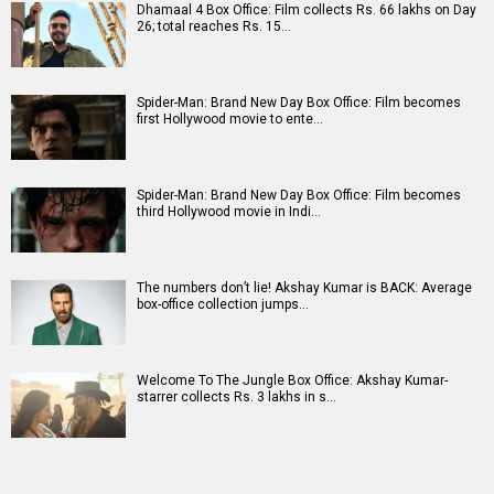
N
O
P
Q
R
S
T
U
V
W
X
Y
Z
#
New Bollywood
Movies
DC: The Bloody Valentine Movie
Hanuman Ansh Movie
Aryabhatt Ka Zero Movie
Ohh My Dog Movie
Batwara 1947 Movie
The End of Oak Street (English) Movie
Awarapan 2 Movie
Harrd Disk Movie
Paw Patrol 3: The Dino Movie (English) Movie
Mutiny (English) Movie
Bollywood Movie
Reviews
Public Movie
Reviews