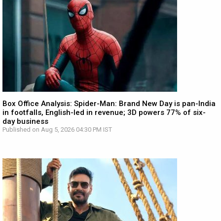
Box Office Analysis: Spider-Man: Brand New Day is pan-India
in footfalls, English-led in revenue; 3D powers 77% of six-
day business
Published on Aug 5, 2026 04:30 PM IST