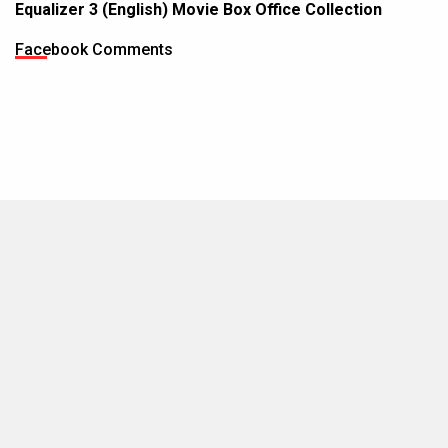
Equalizer 3 (English) Movie Box Office Collection
Facebook Comments
MOVIES THIS MONTH