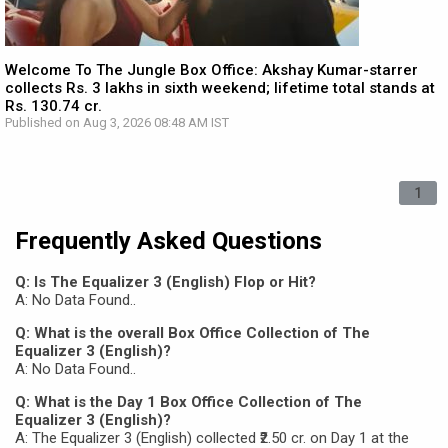
Welcome To The Jungle Box Office: Akshay Kumar-starrer
collects Rs. 3 lakhs in sixth weekend; lifetime total stands at
Rs. 130.74 cr.
Published on Aug 3, 2026 08:48 AM IST
1
Frequently Asked Questions
Q: Is The Equalizer 3 (English) Flop or Hit?
A: No Data Found..
Q: What is the overall Box Office Collection of The
Equalizer 3 (English)?
A: No Data Found..
Q: What is the Day 1 Box Office Collection of The
Equalizer 3 (English)?
A: The Equalizer 3 (English) collected ₹2.50 cr. on Day 1 at the