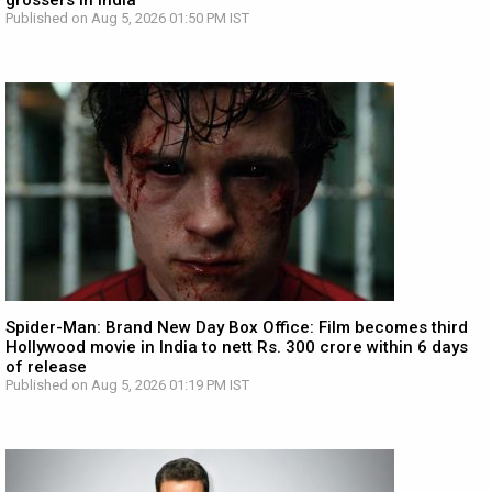
grossers in India
Published on Aug 5, 2026 01:50 PM IST
Spider-Man: Brand New Day Box Office: Film becomes third
Hollywood movie in India to nett Rs. 300 crore within 6 days
of release
Published on Aug 5, 2026 01:19 PM IST