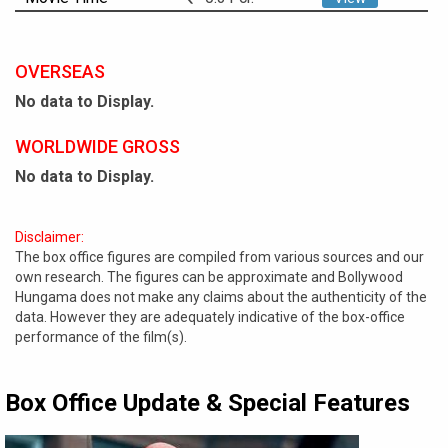
OVERSEAS
No data to Display.
WORLDWIDE GROSS
No data to Display.
Disclaimer:
The box office figures are compiled from various sources and our
own research. The figures can be approximate and Bollywood
Hungama does not make any claims about the authenticity of the
data. However they are adequately indicative of the box-office
performance of the film(s).
Box Office Update & Special Features