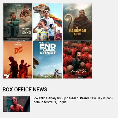
Spider-Man: Brand New Day Box Office: Film becomes
third Hollywood movie in Indi…
The numbers don’t lie! Akshay Kumar is BACK: Average
box-office collection jumps…
Welcome To The Jungle Box Office: Akshay Kumar-
starrer collects Rs. 3 lakhs in s…
Entertainment
directory
Movies
Celebrities
A
B
C
D
E
F
G
H
I
J
K
L
M