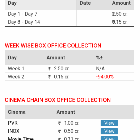
Day
Date
Amount
Day 1 - Day 7
₹2.50 cr.
Day 8 - Day 14
₹0.15 cr.
WEEK WISE BOX OFFICE COLLECTION
Day
Amount
%±
Week 1
2.50 cr.
N/A
Week 2
0.15 cr.
-94.00%
CINEMA CHAIN BOX OFFICE COLLECTION
Cinema
Amount
PVR
1.00 cr.
View
INOX
0.50 cr.
View
Movie Time
0.31 cr.
View