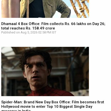
Dhamaal 4 Box Office: Film collects Rs. 66 lakhs on Day 26;
total reaches Rs. 158.49 crore
Published on Aug 5, 2026 02:58 PM IST
Spider-Man: Brand New Day Box Office: Film becomes first
Hollywood movie to enter Top 10 Biggest Single Day