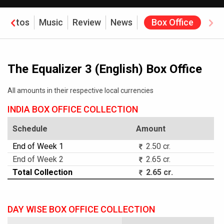
Photos
Music
Review
News
Box Office
The Equalizer 3 (English) Box Office
All amounts in their respective local currencies
INDIA BOX OFFICE COLLECTION
Schedule
Amount
End of Week 1
2.50 cr.
End of Week 2
2.65 cr.
Total Collection
2.65 cr.
DAY WISE BOX OFFICE COLLECTION