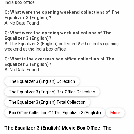
India box office.
Q: What were the opening weekend collections of The
Equalizer 3 (English)?
A: No Data Found..
Q: What were the opening week collections of The
Equalizer 3 (English)?
A: The Equalizer 3 (English) collected ₹2.50 cr. in its opening
weekend at the India box office.
Q: What is the overseas box office collection of The
Equalizer 3 (English)?
A: No Data Found..
The Equalizer 3 (English) Collection
The Equalizer 3 (English) Box Office Collection
The Equalizer 3 (English) Total Collection
Box Office Collection Of The Equalizer 3 (English)
More
The Equalizer 3 (English) Movie Box Office
,
The