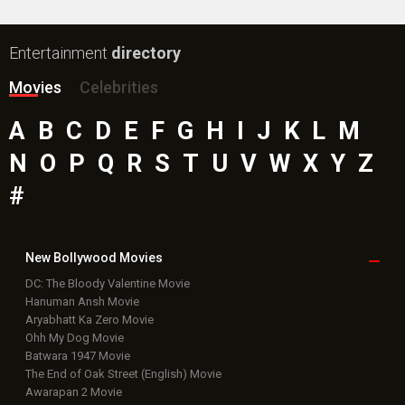
Box Office
Collection
Top
Celebs
Bollywood Box
Office
Latest Bollywood
News
Bollywood News
Featured Movie News
Latest Box Office News
Box Office Updates
Box Office Business Talk
Box Office Overseas News
Latest News Slideshows
Upcoming Releases
Movie Reviews
Bollywood Hindi News
Top Bollywood
Photos