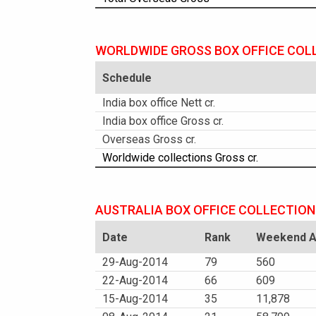
WORLDWIDE GROSS BOX OFFICE COL
Schedule
India box office Nett cr.
India box office Gross cr.
Overseas Gross cr.
Worldwide collections Gross cr.
AUSTRALIA BOX OFFICE COLLECTION
Date
Rank
Weekend Am
29-Aug-2014
79
560
22-Aug-2014
66
609
15-Aug-2014
35
11,878