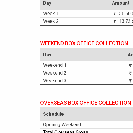
Day
Amount
Week 1
56.50 c
Week 2
13.72 c
WEEKEND BOX OFFICE COLLECTION
Day
A
Weekend 1
Weekend 2
Weekend 3
OVERSEAS BOX OFFICE COLLECTION
Schedule
Opening Weekend
Total Overseas Gross