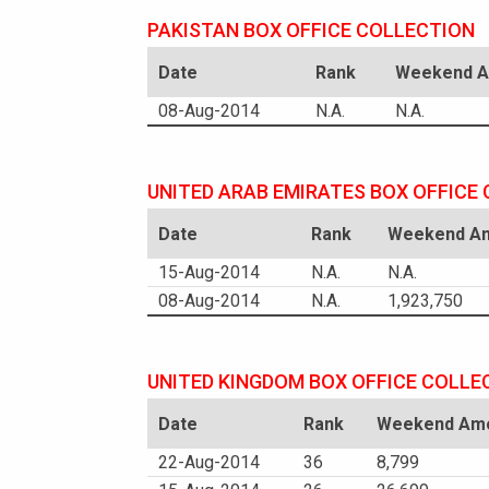
PAKISTAN BOX OFFICE COLLECTION
Date
Rank
Weekend Am
08-Aug-2014
N.A.
N.A.
UNITED ARAB EMIRATES BOX OFFICE
Date
Rank
Weekend Am
15-Aug-2014
N.A.
N.A.
08-Aug-2014
N.A.
1,923,750
UNITED KINGDOM BOX OFFICE COLLE
Date
Rank
Weekend Amo
22-Aug-2014
36
8,799