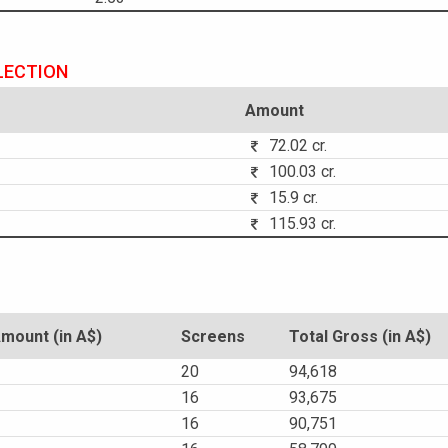
LECTION
Amount
72.02 cr.
100.03 cr.
15.9 cr.
115.93 cr.
ount (in A$)
Screens
Total Gross (in A$)
20
94,618
16
93,675
16
90,751