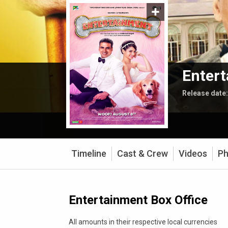
Enter
Release date
Timeline
Cast & Crew
Videos
Ph
Entertainment Box Office
All amounts in their respective local currencies