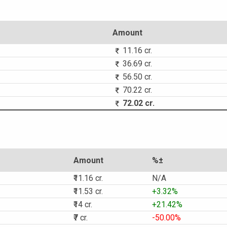
Amount
11.16 cr.
36.69 cr.
56.50 cr.
70.22 cr.
72.02 cr.
Amount
%±
₹11.16 cr.
N/A
₹11.53 cr.
+3.32%
₹14 cr.
+21.42%
₹7 cr.
-50.00%