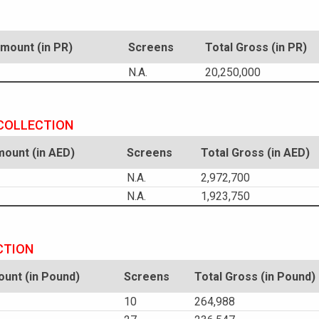
ount (in PR)
Screens
Total Gross (in PR)
N.A.
20,250,000
 COLLECTION
ount (in AED)
Screens
Total Gross (in AED)
N.A.
2,972,700
N.A.
1,923,750
CTION
unt (in Pound)
Screens
Total Gross (in Pound)
10
264,988