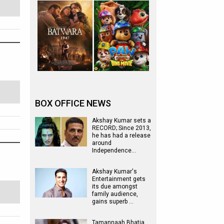
BOX OFFICE NEWS
Akshay Kumar sets a
RECORD; Since 2013,
he has had a release
around
Independence…
Akshay Kumar's
Entertainment gets
its due amongst
family audience,
gains superb …
Tamannaah Bhatia