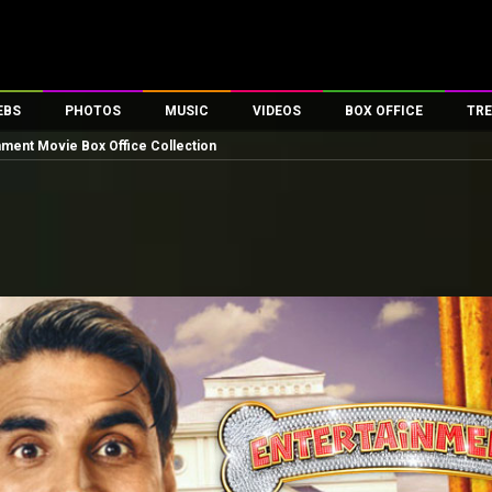
EBS
PHOTOS
MUSIC
VIDEOS
BOX OFFICE
TRE
nment Movie Box Office Collection
es
100 Celebs
Parties And Events
Song Lyrics
Trailers
Box Office Collectio
ses
tal Celebs
Celeb Photos
Music Reviews
Celeb Interviews
Analysis & Features
ates
Celeb Wallpapers
OTT
All Time Top Grosse
Movie Stills
Short Videos
Overseas Box Office
First Look
First Day First Show
100 Crore Club
Movie Wallpapers
Parties & Events
200 Crore Club
Toons
Television
Top Male Celebs
Exclusive & Specials
Top Female Celebs
Movie Songs