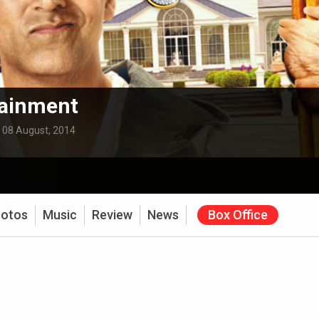
tainment
:
08 August, 2014
otos
Music
Review
News
Box Office