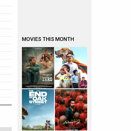
MOVIES THIS MONTH