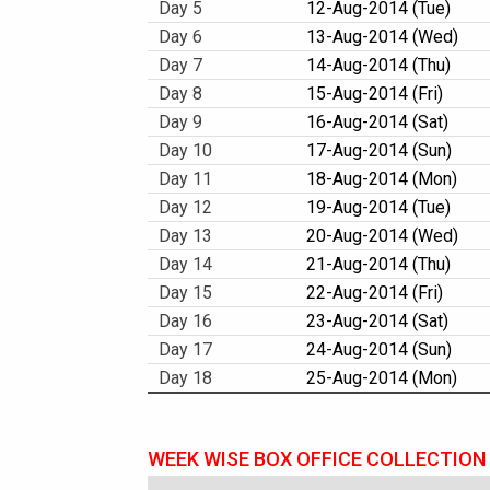
Day 5
12-Aug-2014 (Tue)
Day 6
13-Aug-2014 (Wed)
Day 7
14-Aug-2014 (Thu)
Day 8
15-Aug-2014 (Fri)
Day 9
16-Aug-2014 (Sat)
Day 10
17-Aug-2014 (Sun)
Day 11
18-Aug-2014 (Mon)
Day 12
19-Aug-2014 (Tue)
Day 13
20-Aug-2014 (Wed)
Day 14
21-Aug-2014 (Thu)
Day 15
22-Aug-2014 (Fri)
Day 16
23-Aug-2014 (Sat)
Day 17
24-Aug-2014 (Sun)
Day 18
25-Aug-2014 (Mon)
WEEK WISE BOX OFFICE COLLECTION