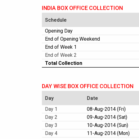
INDIA BOX OFFICE COLLECTION
Schedule
Opening Day
End of Opening Weekend
End of Week 1
End of Week 2
Total Collection
DAY WISE BOX OFFICE COLLECTION
Day
Date
Day 1
08-Aug-2014 (Fri)
Day 2
09-Aug-2014 (Sat)
Day 3
10-Aug-2014 (Sun)
Day 4
11-Aug-2014 (Mon)