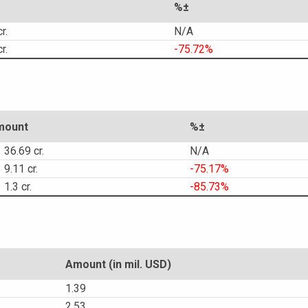
%±
r.
N/A
r.
-75.72%
mount
%±
36.69 cr.
N/A
9.11 cr.
-75.17%
1.3 cr.
-85.73%
Amount (in mil. USD)
1.39
2.53