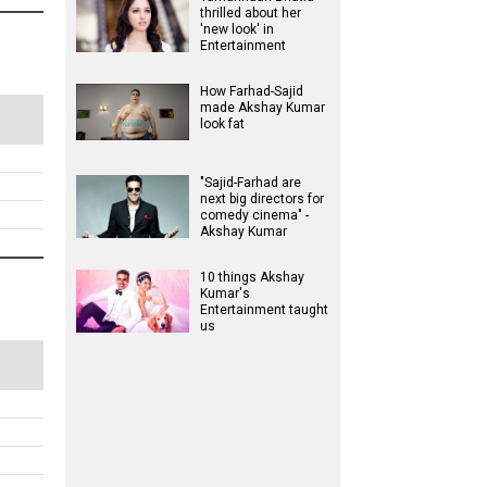
thrilled about her
'new look' in
Entertainment
How Farhad-Sajid
made Akshay Kumar
look fat
"Sajid-Farhad are
next big directors for
comedy cinema" -
Akshay Kumar
10 things Akshay
Kumar's
Entertainment taught
us