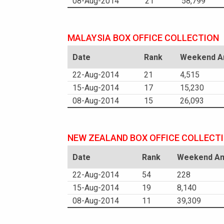
08-Aug-2014
21
58,799
MALAYSIA BOX OFFICE COLLECTION
Date
Rank
Weekend Am
22-Aug-2014
21
4,515
15-Aug-2014
17
15,230
08-Aug-2014
15
26,093
NEW ZEALAND BOX OFFICE COLLECT
Date
Rank
Weekend Am
22-Aug-2014
54
228
15-Aug-2014
19
8,140
08-Aug-2014
11
39,309