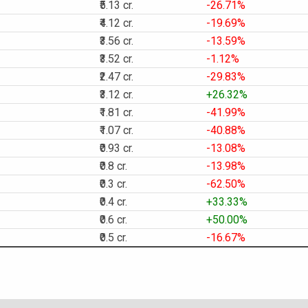
₹5.13 cr.
-26.71%
₹4.12 cr.
-19.69%
₹3.56 cr.
-13.59%
₹3.52 cr.
-1.12%
₹2.47 cr.
-29.83%
₹3.12 cr.
+26.32%
₹1.81 cr.
-41.99%
₹1.07 cr.
-40.88%
₹0.93 cr.
-13.08%
₹0.8 cr.
-13.98%
₹0.3 cr.
-62.50%
₹0.4 cr.
+33.33%
₹0.6 cr.
+50.00%
₹0.5 cr.
-16.67%