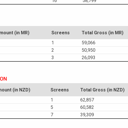
16
58,799
ount (in MR)
Screens
Total Gross (in MR)
1
59,066
2
50,950
3
26,093
ION
ount (in NZD)
Screens
Total Gross (in NZD)
1
62,857
5
60,582
7
39,309