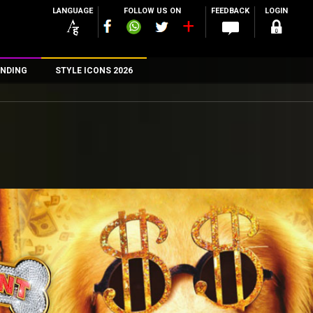
LANGUAGE
FOLLOW US ON
FEEDBACK
LOGIN
NDING
STYLE ICONS 2026
n
rs