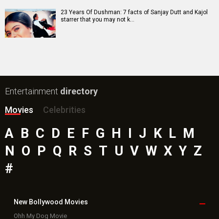
23 Years Of Dushman: 7 facts of Sanjay Dutt and Kajol
starrer that you may not k…
Entertainment
directory
Movies
Celebrities
A
B
C
D
E
F
G
H
I
J
K
L
M
N
O
P
Q
R
S
T
U
V
W
X
Y
Z
#
New Bollywood
Movies
Ohh My Dog Movie