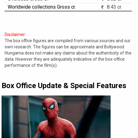
Worldwide collections Gross cr.
8.43 cr.
Disclaimer:
The box office figures are compiled from various sources and our
own research. The figures can be approximate and Bollywood
Hungama does not make any claims about the authenticity of the
data. However they are adequately indicative of the box-office
performance of the film(s).
Box Office Update & Special Features