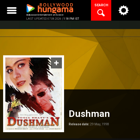
Skip
SEARCH
to
content
Bollywood Entertainment at its best
LAST UPDATED 07.08.2026 |
1:18 PM IST
Dushman
Release date:
29 May, 1998