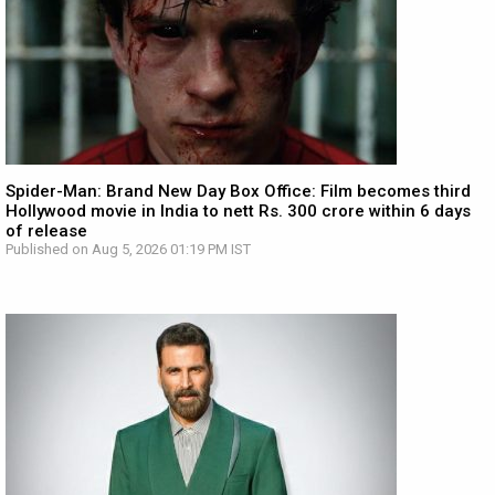
Spider-Man: Brand New Day Box Office: Film becomes third
Hollywood movie in India to nett Rs. 300 crore within 6 days
of release
Published on Aug 5, 2026 01:19 PM IST