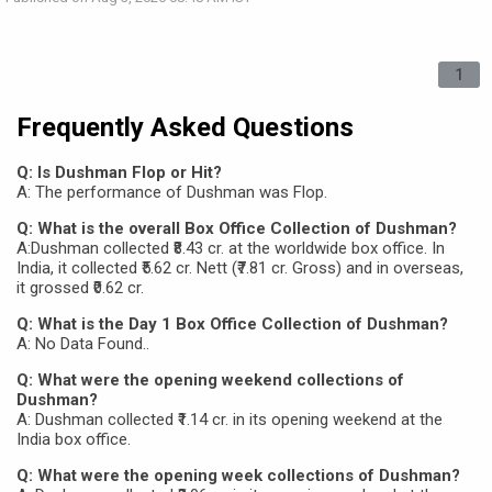
1
Frequently Asked Questions
Q: Is Dushman Flop or Hit?
A: The performance of Dushman was Flop.
Q: What is the overall Box Office Collection of Dushman?
A:Dushman collected ₹8.43 cr. at the worldwide box office. In
India, it collected ₹5.62 cr. Nett (₹7.81 cr. Gross) and in overseas,
it grossed ₹0.62 cr.
Q: What is the Day 1 Box Office Collection of Dushman?
A: No Data Found..
Q: What were the opening weekend collections of
Dushman?
A: Dushman collected ₹1.14 cr. in its opening weekend at the
India box office.
Q: What were the opening week collections of Dushman?