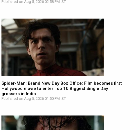
Published on Aug 5, 2026 02:58 PM IST
Spider-Man: Brand New Day Box Office: Film becomes first
Hollywood movie to enter Top 10 Biggest Single Day
grossers in India
Published on Aug 5, 2026 01:50 PM IST