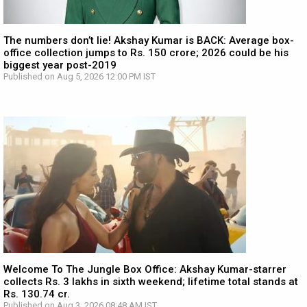
The numbers don’t lie! Akshay Kumar is BACK: Average box-
office collection jumps to Rs. 150 crore; 2026 could be his
biggest year post-2019
Published on Aug 5, 2026 12:00 PM IST
Welcome To The Jungle Box Office: Akshay Kumar-starrer
collects Rs. 3 lakhs in sixth weekend; lifetime total stands at
Rs. 130.74 cr.
Published on Aug 3, 2026 08:48 AM IST