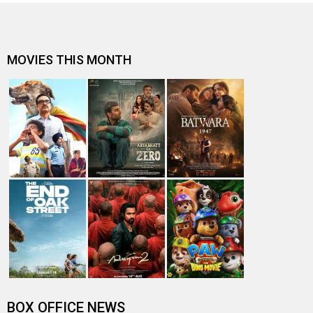
MOVIES THIS MONTH
BOX OFFICE NEWS