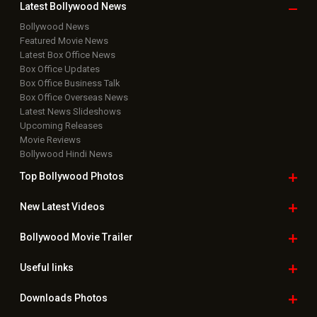
Latest Bollywood
News
Bollywood News
Featured Movie News
Latest Box Office News
Box Office Updates
Box Office Business Talk
Box Office Overseas News
Latest News Slideshows
Upcoming Releases
Movie Reviews
Bollywood Hindi News
Top Bollywood
Photos
New Latest
Videos
Bollywood
Movie Trailer
Useful
links
Downloads
Photos