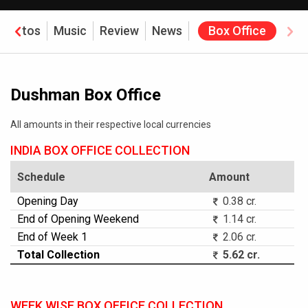
Photos
Music
Review
News
Box Office
Dushman Box Office
All amounts in their respective local currencies
INDIA BOX OFFICE COLLECTION
Schedule
Amount
Opening Day
0.38 cr.
End of Opening Weekend
1.14 cr.
End of Week 1
2.06 cr.
Total Collection
5.62 cr.
WEEK WISE BOX OFFICE COLLECTION