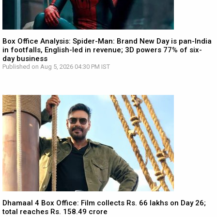
Box Office Analysis: Spider-Man: Brand New Day is pan-India
in footfalls, English-led in revenue; 3D powers 77% of six-
day business
Published on Aug 5, 2026 04:30 PM IST
Dhamaal 4 Box Office: Film collects Rs. 66 lakhs on Day 26;
total reaches Rs. 158.49 crore