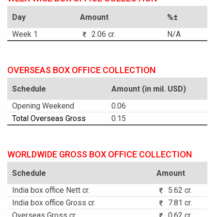
Day
Amount
%±
Week 1
2.06 cr.
N/A
OVERSEAS BOX OFFICE COLLECTION
Schedule
Amount (in mil. USD)
Opening Weekend
0.06
Total Overseas Gross
0.15
WORLDWIDE GROSS BOX OFFICE COLLECTION
Schedule
Amount
India box office Nett cr.
5.62 cr.
India box office Gross cr.
7.81 cr.
Overseas Gross cr.
0.62 cr.