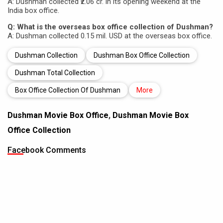
A: Dushman collected ₹2.06 cr. in its opening weekend at the
India box office.
Q: What is the overseas box office collection of Dushman?
A: Dushman collected 0.15 mil. USD at the overseas box office.
Dushman Collection
Dushman Box Office Collection
Dushman Total Collection
Box Office Collection Of Dushman
More
Dushman Movie Box Office
,
Dushman Movie Box
Office Collection
Facebook Comments