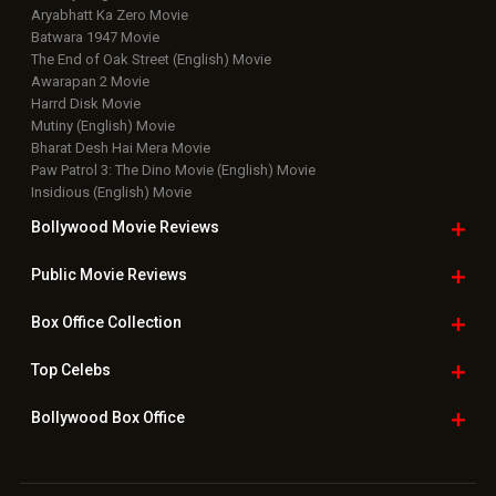
Aryabhatt Ka Zero Movie
Batwara 1947 Movie
The End of Oak Street (English) Movie
Awarapan 2 Movie
Harrd Disk Movie
Mutiny (English) Movie
Bharat Desh Hai Mera Movie
Paw Patrol 3: The Dino Movie (English) Movie
Insidious (English) Movie
Bollywood Movie
Reviews
Public Movie
Reviews
Box Office
Collection
Top
Celebs
Bollywood Box
Office