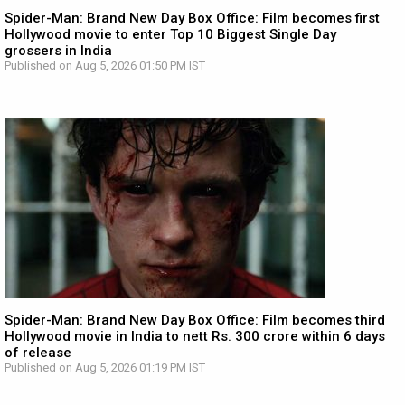
Spider-Man: Brand New Day Box Office: Film becomes first
Hollywood movie to enter Top 10 Biggest Single Day
grossers in India
Published on Aug 5, 2026 01:50 PM IST
Spider-Man: Brand New Day Box Office: Film becomes third
Hollywood movie in India to nett Rs. 300 crore within 6 days
of release
Published on Aug 5, 2026 01:19 PM IST