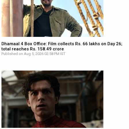
Dhamaal 4 Box Office: Film collects Rs. 66 lakhs on Day 26;
total reaches Rs. 158.49 crore
Published on Aug 5, 2026 02:58 PM IST