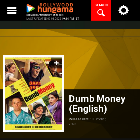
Skip
SEARCH
to
content
Bollywood Entertainment at its best
LAST UPDATED 09.08.2026 |
9:14 PM IST
Dumb Money
(English)
Release date:
13 October,
2023