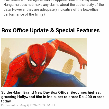
Hungama does not make any claims about the authenticity of the
data. However they are adequately indicative of the box-office
performance of the film(s).
Box Office Update & Special Features
Spider-Man: Brand New Day Box Office: Becomes highest
grossing Hollywood film in India, set to cross Rs. 400 crores
today
Published on Aug 9, 2026 01:09 PM IST