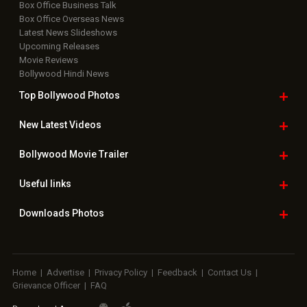
Box Office Business Talk
Box Office Overseas News
Latest News Slideshows
Upcoming Releases
Movie Reviews
Bollywood Hindi News
Top Bollywood
Photos
New Latest
Videos
Bollywood
Movie Trailer
Useful
links
Downloads
Photos
Home
|
Advertise
|
Privacy Policy
|
Feedback
|
Contact Us
|
Grievance Officer
|
FAQ