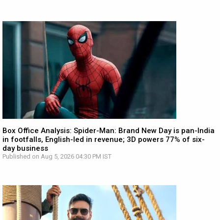
Box Office Analysis: Spider-Man: Brand New Day is pan-India
in footfalls, English-led in revenue; 3D powers 77% of six-
day business
Published on Aug 5, 2026 04:30 PM IST