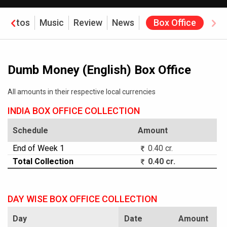
Photos
Music
Review
News
Box Office
Dumb Money (English) Box Office
All amounts in their respective local currencies
INDIA BOX OFFICE COLLECTION
Schedule
Amount
End of Week 1
0.40 cr.
Total Collection
0.40 cr.
DAY WISE BOX OFFICE COLLECTION
Day
Date
Amount