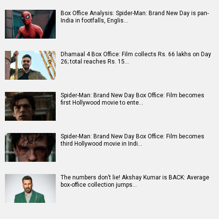
Box Office Analysis: Spider-Man: Brand New Day is pan-
India in footfalls, Englis…
Dhamaal 4 Box Office: Film collects Rs. 66 lakhs on Day
26; total reaches Rs. 15…
Spider-Man: Brand New Day Box Office: Film becomes
first Hollywood movie to ente…
Spider-Man: Brand New Day Box Office: Film becomes
third Hollywood movie in Indi…
The numbers don’t lie! Akshay Kumar is BACK: Average
box-office collection jumps…