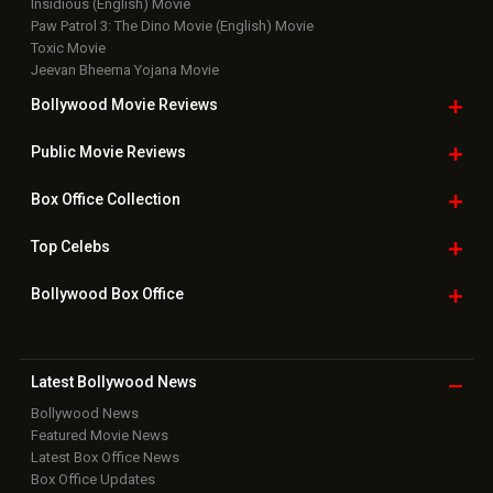
Insidious (English) Movie
Paw Patrol 3: The Dino Movie (English) Movie
Toxic Movie
Jeevan Bheema Yojana Movie
Bollywood Movie
Reviews
Public Movie
Reviews
Box Office
Collection
Top
Celebs
Bollywood Box
Office
Latest Bollywood
News
Bollywood News
Featured Movie News
Latest Box Office News
Box Office Updates