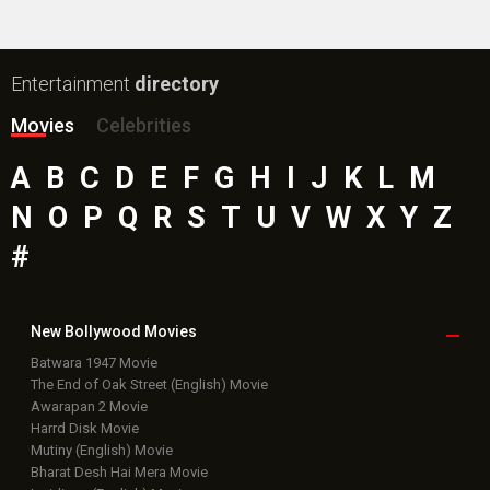
Entertainment
directory
Movies
Celebrities
A
B
C
D
E
F
G
H
I
J
K
L
M
N
O
P
Q
R
S
T
U
V
W
X
Y
Z
#
New Bollywood
Movies
Batwara 1947 Movie
The End of Oak Street (English) Movie
Awarapan 2 Movie
Harrd Disk Movie
Mutiny (English) Movie
Bharat Desh Hai Mera Movie