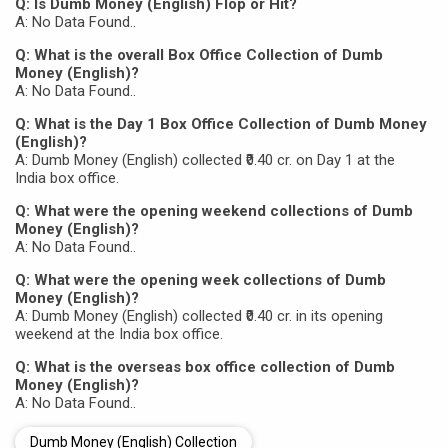
Q: Is Dumb Money (English) Flop or Hit?
A: No Data Found..
Q: What is the overall Box Office Collection of Dumb
Money (English)?
A: No Data Found..
Q: What is the Day 1 Box Office Collection of Dumb Money
(English)?
A: Dumb Money (English) collected ₹0.40 cr. on Day 1 at the
India box office.
Q: What were the opening weekend collections of Dumb
Money (English)?
A: No Data Found..
Q: What were the opening week collections of Dumb
Money (English)?
A: Dumb Money (English) collected ₹0.40 cr. in its opening
weekend at the India box office.
Q: What is the overseas box office collection of Dumb
Money (English)?
A: No Data Found..
Dumb Money (English) Collection