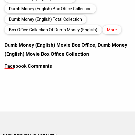
Dumb Money (English) Box Office Collection
Dumb Money (English) Total Collection
Box Office Collection Of Dumb Money (English)
More
Dumb Money (English) Movie Box Office
,
Dumb Money
(English) Movie Box Office Collection
Facebook Comments