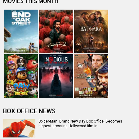
MOVIES THIS MONTH
BOX OFFICE NEWS
Spider-Man: Brand New Day Box Office: Becomes
highest grossing Hollywood film in…