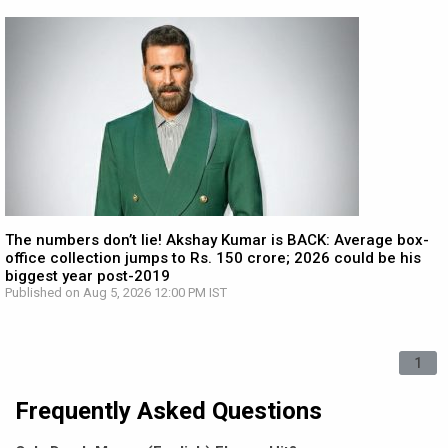
The numbers don’t lie! Akshay Kumar is BACK: Average box-
office collection jumps to Rs. 150 crore; 2026 could be his
biggest year post-2019
Published on Aug 5, 2026 12:00 PM IST
1
Frequently Asked Questions