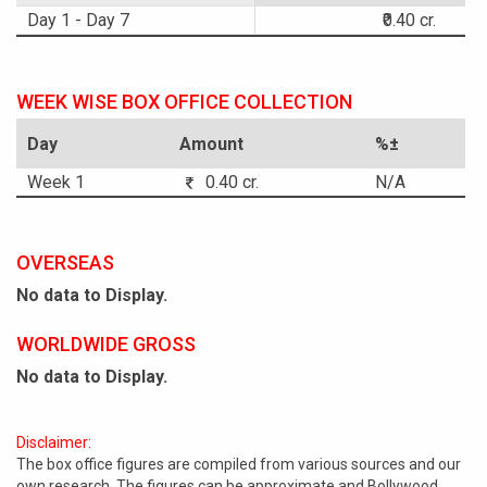
Day 1 - Day 7
₹0.40 cr.
WEEK WISE BOX OFFICE COLLECTION
Day
Amount
%±
Week 1
0.40 cr.
N/A
OVERSEAS
No data to Display.
WORLDWIDE GROSS
No data to Display.
Disclaimer:
The box office figures are compiled from various sources and our
own research. The figures can be approximate and Bollywood