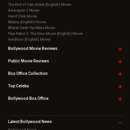
The End of Oak Street (English) Movie
Awarapan 2 Movie
Harrd Disk Movie
Mutiny (English) Movie
Bharat Desh Hai Mera Movie
Paw Patrol 3: The Dino Movie (English) Movie
Insidious (English) Movie
Bollywood Movie
Reviews
Public Movie
Reviews
Box Office
Collection
Top
Celebs
Bollywood Box
Office
Latest Bollywood
News
Bollywood News