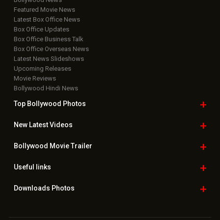
Featured Movie News
Latest Box Office News
Box Office Updates
Box Office Business Talk
Box Office Overseas News
Latest News Slideshows
Upcoming Releases
Movie Reviews
Bollywood Hindi News
Top Bollywood
Photos
New Latest
Videos
Bollywood
Movie Trailer
Useful
links
Downloads
Photos