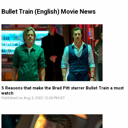
Bullet Train (English) Movie News
5 Reasons that make the Brad Pitt starrer Bullet Train a must
watch
Published on Aug 3, 2022 12:30 PM IST