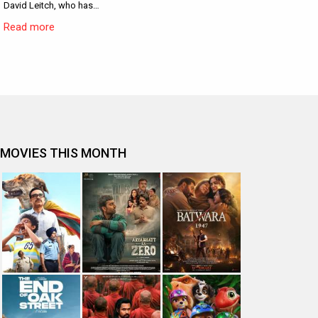
David Leitch, who has…
Read more
MOVIES THIS MONTH