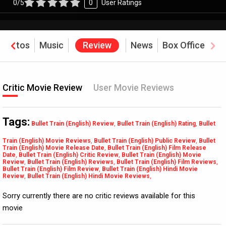
0/5
0
User Ratings
Photos
Music
Review
News
Box Office
Critic Movie Review
User Movie Reviews
Tags:
Bullet Train (English) Review
,
Bullet Train (English) Rating
,
Bullet
Train (English) Movie Reviews
,
Bullet Train (English) Public Review
,
Bullet
Train (English) Movie Release Date
,
Bullet Train (English) Film Release
Date
,
Bullet Train (English) Critic Review
,
Bullet Train (English) Movie
Review
,
Bullet Train (English) Reviews
,
Bullet Train (English) Film Reviews
,
Bullet Train (English) Film Review
,
Bullet Train (English) Hindi Movie
Review
,
Bullet Train (English) Hindi Movie Reviews
,
Sorry currently there are no critic reviews available for this
movie