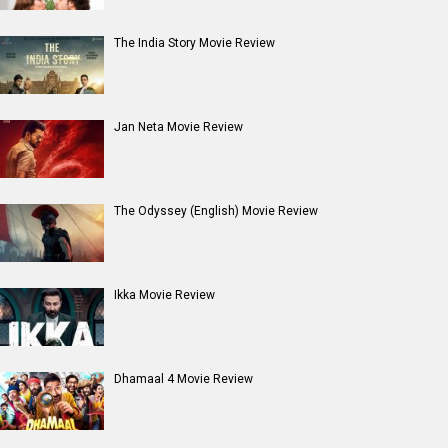
The India Story Movie Review
Jan Neta Movie Review
The Odyssey (English) Movie Review
Ikka Movie Review
Dhamaal 4 Movie Review