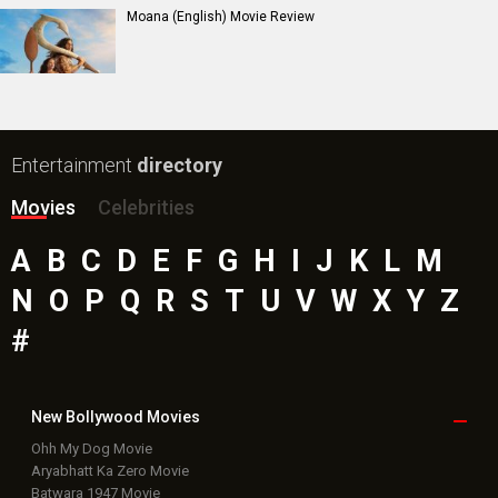
Moana (English) Movie Review
Entertainment
directory
Movies
Celebrities
A
B
C
D
E
F
G
H
I
J
K
L
M
N
O
P
Q
R
S
T
U
V
W
X
Y
Z
#
New Bollywood
Movies
Ohh My Dog Movie
Aryabhatt Ka Zero Movie
Batwara 1947 Movie