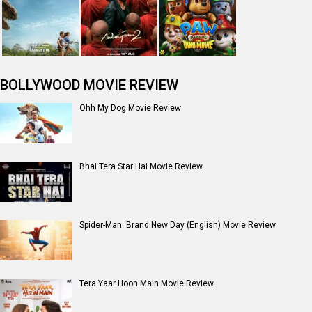
BOLLYWOOD MOVIE REVIEW
Ohh My Dog Movie Review
Bhai Tera Star Hai Movie Review
Spider-Man: Brand New Day (English) Movie Review
Tera Yaar Hoon Main Movie Review