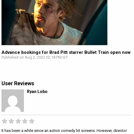
Advance bookings for Brad Pitt starrer Bullet Train open now
Published on Aug 2, 2022 02:18 PM IST
User Reviews
Ryan Lobo
It has been a while since an action comedy hit screens. However, director