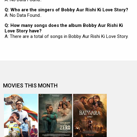
Q: Who are the singers of Bobby Aur Rishi Ki Love Story?
A: No Data Found..
Q: How many songs does the album Bobby Aur Rishi Ki
Love Story have?
A: There are a total of songs in Bobby Aur Rishi Ki Love Story.
MOVIES THIS MONTH