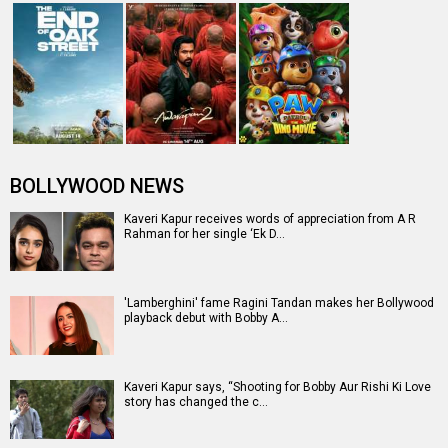
BOLLYWOOD NEWS
Kaveri Kapur receives words of appreciation from A R
Rahman for her single ‘Ek D…
'Lamberghini' fame Ragini Tandan makes her Bollywood
playback debut with Bobby A…
Kaveri Kapur says, “Shooting for Bobby Aur Rishi Ki Love
story has changed the c…