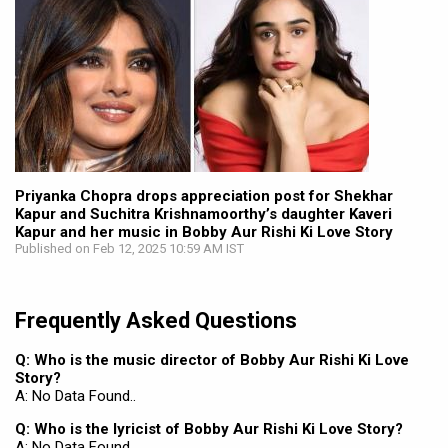
Priyanka Chopra drops appreciation post for Shekhar
Kapur and Suchitra Krishnamoorthy’s daughter Kaveri
Kapur and her music in Bobby Aur Rishi Ki Love Story
Published on Feb 12, 2025 10:59 AM IST
Frequently Asked Questions
Q: Who is the music director of Bobby Aur Rishi Ki Love
Story?
A: No Data Found..
Q: Who is the lyricist of Bobby Aur Rishi Ki Love Story?
A: No Data Found..