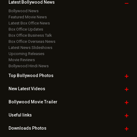
Latest Bollywood
News
Bollywood News
Featured Movie News
Latest Box Office News
Box Office Updates
Box Office Business Talk
Box Office Overseas News
Latest News Slideshows
Upcoming Releases
Movie Reviews
Bollywood Hindi News
Top Bollywood
Photos
New Latest
Videos
Bollywood
Movie Trailer
Useful
links
Downloads
Photos