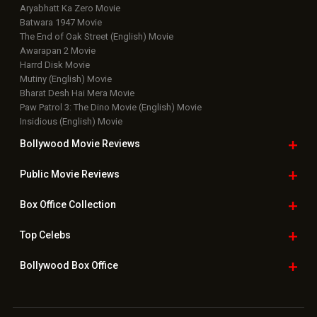
Aryabhatt Ka Zero Movie
Batwara 1947 Movie
The End of Oak Street (English) Movie
Awarapan 2 Movie
Harrd Disk Movie
Mutiny (English) Movie
Bharat Desh Hai Mera Movie
Paw Patrol 3: The Dino Movie (English) Movie
Insidious (English) Movie
Bollywood Movie
Reviews
Public Movie
Reviews
Box Office
Collection
Top
Celebs
Bollywood Box
Office