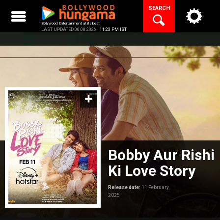
Skip
SEARCH
to
content
Bollywood Entertainment at its best
LAST UPDATED 06.08.2026 |
11:23 PM IST
Bobby Aur Rishi
Ki Love Story
Release date:
11 February,
2025