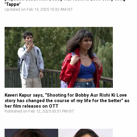
'Tappe'
Updated on Feb 13, 2025 10:32 AM IST
Kaveri Kapur says, “Shooting for Bobby Aur Rishi Ki Love
story has changed the course of my life for the better” as
her film releases on OTT
Published on Feb 12, 2025 03:31 PM IST