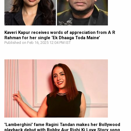
Kaveri Kapur receives words of appreciation from A R
Rahman for her single ‘Ek Dhaaga Toda Maine’
Published on Feb 16, 2025 12:04 PM IST
'Lamberghini' fame Ragini Tandan makes her Bollywood
playback debut with Bobby Aur Rishi Ki Love Story song