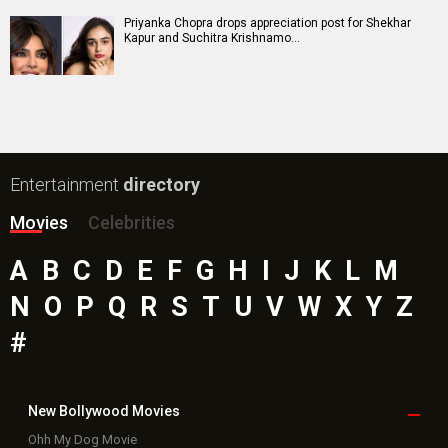
Priyanka Chopra drops appreciation post for Shekhar
Kapur and Suchitra Krishnamo…
Entertainment
directory
Movies
Celebrities
A
B
C
D
E
F
G
H
I
J
K
L
M
N
O
P
Q
R
S
T
U
V
W
X
Y
Z
#
New Bollywood
Movies
Ohh My Dog Movie