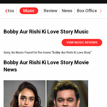
Photos
Music
Review
News
Box Office
Bobby Aur Rishi Ki Love Story Music
VIEW MUSIC REVIEWS
Sorry, No Music Found for the movie
"Bobby Aur Rishi Ki Love Story"
Bobby Aur Rishi Ki Love Story Movie
News