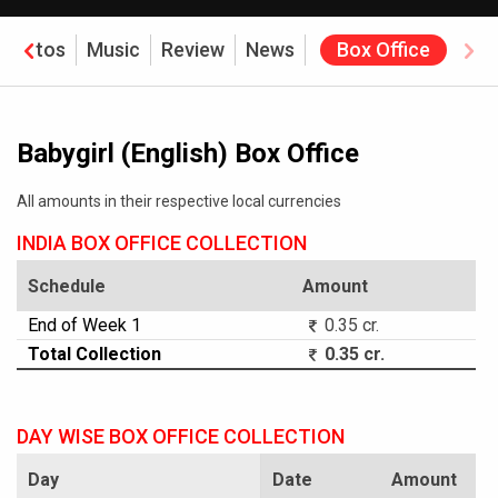
Photos
Music
Review
News
Box Office
Babygirl (English) Box Office
All amounts in their respective local currencies
INDIA BOX OFFICE COLLECTION
Schedule
Amount
End of Week 1
0.35 cr.
Total Collection
0.35 cr.
DAY WISE BOX OFFICE COLLECTION
Day
Date
Amount