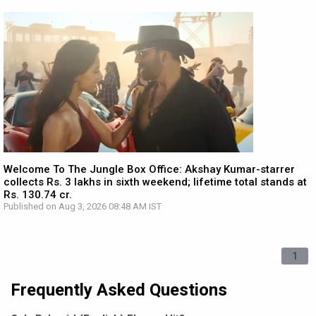
Welcome To The Jungle Box Office: Akshay Kumar-starrer
collects Rs. 3 lakhs in sixth weekend; lifetime total stands at
Rs. 130.74 cr.
Published on Aug 3, 2026 08:48 AM IST
1
Frequently Asked Questions