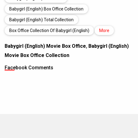
Babygirl (English) Box Office Collection
Babygirl (English) Total Collection
Box Office Collection Of Babygirl (English)
More
Babygirl (English) Movie Box Office
,
Babygirl (English)
Movie Box Office Collection
Facebook Comments