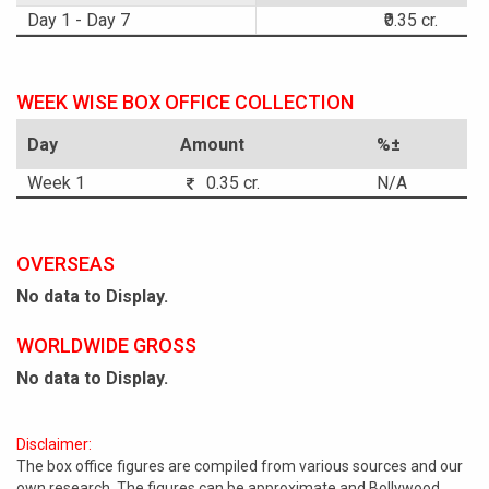
Day 1 - Day 7
₹0.35 cr.
WEEK WISE BOX OFFICE COLLECTION
Day
Amount
%±
Week 1
0.35 cr.
N/A
OVERSEAS
No data to Display.
WORLDWIDE GROSS
No data to Display.
Disclaimer:
The box office figures are compiled from various sources and our
own research. The figures can be approximate and Bollywood