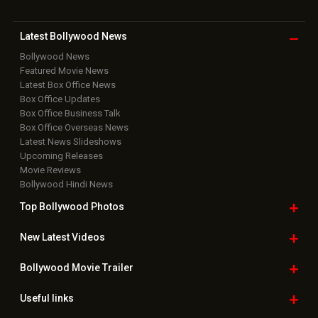
Download
App on
Copyright © 2026 Hungama Digital Media Entertainment Pvt. Ltd. All
Rights Reserved.