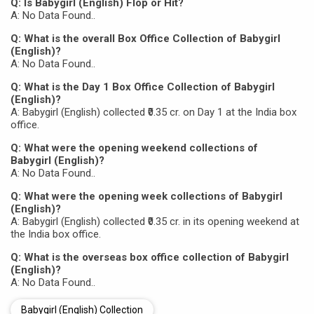
Q: Is Babygirl (English) Flop or Hit?
A: No Data Found..
Q: What is the overall Box Office Collection of Babygirl
(English)?
A: No Data Found..
Q: What is the Day 1 Box Office Collection of Babygirl
(English)?
A: Babygirl (English) collected ₹0.35 cr. on Day 1 at the India box
office.
Q: What were the opening weekend collections of
Babygirl (English)?
A: No Data Found..
Q: What were the opening week collections of Babygirl
(English)?
A: Babygirl (English) collected ₹0.35 cr. in its opening weekend at
the India box office.
Q: What is the overseas box office collection of Babygirl
(English)?
A: No Data Found..
Babygirl (English) Collection