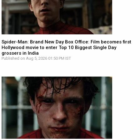
Spider-Man: Brand New Day Box Office: Film becomes first
Hollywood movie to enter Top 10 Biggest Single Day
grossers in India
Published on Aug 5, 2026 01:50 PM IST