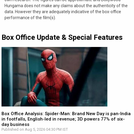
Hungama does not make any claims about the authenticity of the
data. However they are adequately indicative of the box-office
performance of the film(s).
Box Office Update & Special Features
Box Office Analysis: Spider-Man: Brand New Day is pan-India
in footfalls, English-led in revenue; 3D powers 77% of six-
day business
Published on Aug 5, 2026 04:30 PM IST