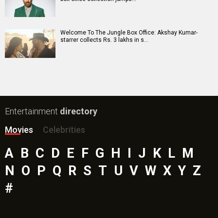
Mutiny (English) Movie
Bharat Desh Hai Mera Movie
Paw Patrol 3: The Dino Movie (English) Movie
Insidious (English) Movie
Bollywood Movie
Reviews
Public Movie
Reviews
Box Office
Collection
Top
Celebs
Bollywood Box
Office
Latest Bollywood
News
Bollywood News
Featured Movie News
Latest Box Office News
Box Office Updates