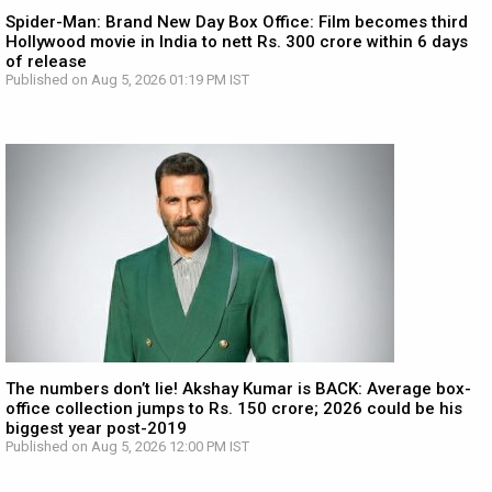
Spider-Man: Brand New Day Box Office: Film becomes third
Hollywood movie in India to nett Rs. 300 crore within 6 days
of release
Published on Aug 5, 2026 01:19 PM IST
The numbers don’t lie! Akshay Kumar is BACK: Average box-
office collection jumps to Rs. 150 crore; 2026 could be his
biggest year post-2019
Published on Aug 5, 2026 12:00 PM IST