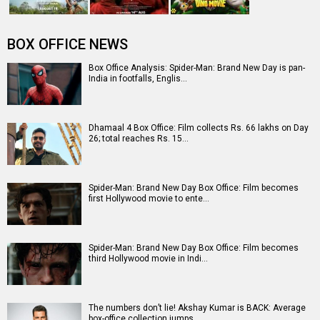
Entertainment
directory
Movies
Celebrities
A
B
C
D
E
F
G
H
I
J
K
L
M
N
O
P
Q
R
S
T
U
V
W
X
Y
Z
#
New Bollywood
Movies
Ohh My Dog Movie
Aryabhatt Ka Zero Movie
Batwara 1947 Movie
The End of Oak Street (English) Movie
Awarapan 2 Movie
Harrd Disk Movie