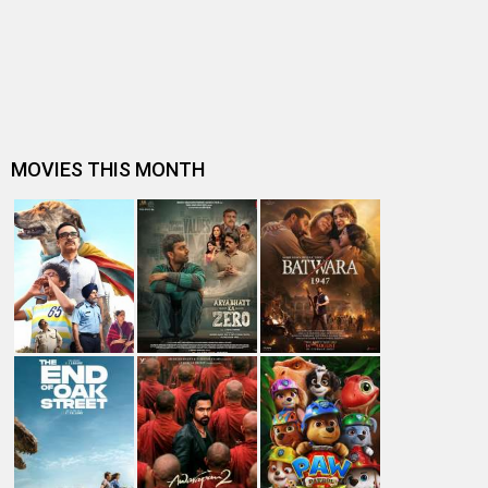
Dhamaal 4 Box Office: Film collects Rs. 66 lakhs on Day
26; total reaches Rs. 15…
Spider-Man: Brand New Day Box Office: Film becomes
first Hollywood movie to ente…
Spider-Man: Brand New Day Box Office: Film becomes
third Hollywood movie in Indi…
The numbers don’t lie! Akshay Kumar is BACK: Average
box-office collection jumps…
Welcome To The Jungle Box Office: Akshay Kumar-
starrer collects Rs. 3 lakhs in s…