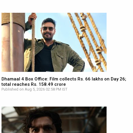
Dhamaal 4 Box Office: Film collects Rs. 66 lakhs on Day 26;
total reaches Rs. 158.49 crore
Published on Aug 5, 2026 02:58 PM IST