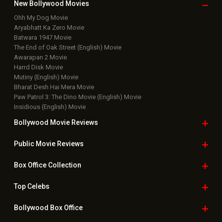
Box Office Business Talk
Box Office Overseas News
Latest News Slideshows
Upcoming Releases
Movie Reviews
Bollywood Hindi News
Top Bollywood
Photos
New Latest
Videos
Bollywood
Movie Trailer
Useful
links
Downloads
Photos
Home
|
Advertise
|
Privacy Policy
|
Feedback
|
Contact Us
|
Grievance Officer
|
FAQ