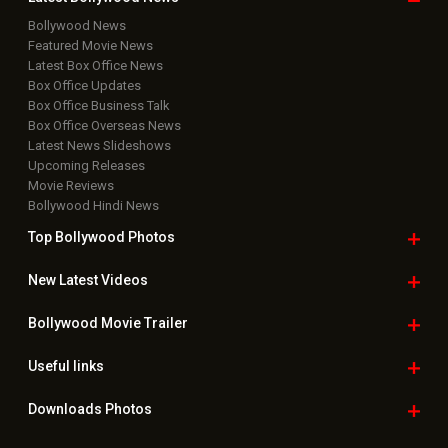
Rights Reserved.