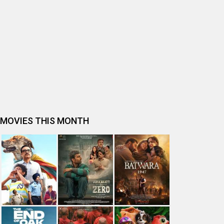
Ohh My Dog Movie Review
Bhai Tera Star Hai Movie Review
Spider-Man: Brand New Day (English) Movie Review
Tera Yaar Hoon Main Movie Review
The India Story Movie Review