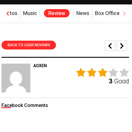
Photos
Music
Review
News
Box Office
BACK TO USER REVIEWS
AOXEN
3
Good
Facebook Comments