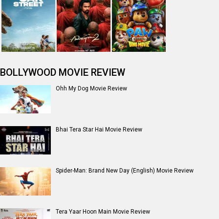
Jan Neta Movie Review
The Odyssey (English) Movie Review
Ikka Movie Review
Dhamaal 4 Movie Review
Moana (English) Movie Review