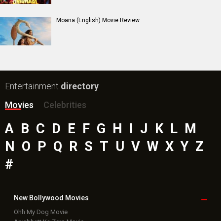
Insidious (English) Movie
Bollywood Movie
Reviews
Public Movie
Reviews
Box Office
Collection
Top
Celebs
Bollywood Box
Office
Latest Bollywood
News
Bollywood News
Featured Movie News
Latest Box Office News
Box Office Updates
Box Office Business Talk
Box Office Overseas News
Latest News Slideshows