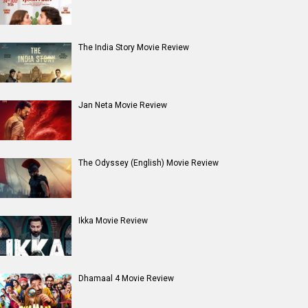
Entertainment
directory
Movies
Celebrities
A
B
C
D
E
F
G
H
I
J
K
L
M
N
O
P
Q
R
S
T
U
V
W
X
Y
Z
#
New Bollywood
Movies
Ohh My Dog Movie
Aryabhatt Ka Zero Movie
Batwara 1947 Movie
The End of Oak Street (English) Movie
Awarapan 2 Movie
Harrd Disk Movie
Mutiny (English) Movie
Bharat Desh Hai Mera Movie
Paw Patrol 3: The Dino Movie (English) Movie