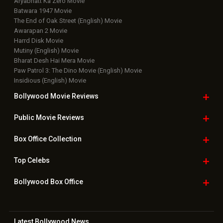
Upcoming Releases
Movie Reviews
Bollywood Hindi News
Top Bollywood
Photos
New Latest
Videos
Bollywood
Movie Trailer
Useful
links
Downloads
Photos
Home
|
Advertise
|
Privacy Policy
|
Feedback
|
Contact Us
|
Grievance Officer
|
FAQ
Download
App on
Copyright © 2026 Hungama Digital Media Entertainment Pvt. Ltd. All