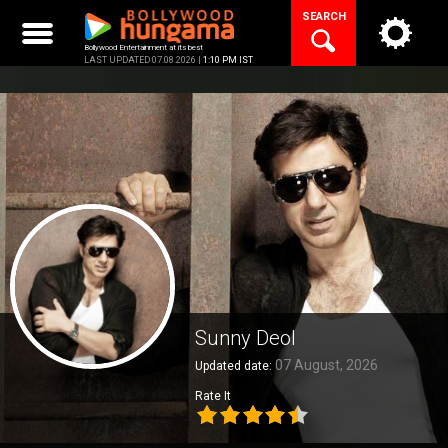
Skip
SEARCH
to
content
Bollywood Entertainment at its best
LAST UPDATED 07.08.2026 |
1:10 PM IST
Sunny Deol
07 August, 2026
Updated date:
Rate It