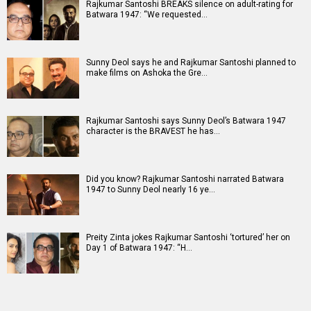
Rajkumar Santoshi BREAKS silence on adult-rating for
Batwara 1947: “We requested…
Sunny Deol says he and Rajkumar Santoshi planned to
make films on Ashoka the Gre…
Rajkumar Santoshi says Sunny Deol’s Batwara 1947
character is the BRAVEST he has…
Did you know? Rajkumar Santoshi narrated Batwara
1947 to Sunny Deol nearly 16 ye…
Preity Zinta jokes Rajkumar Santoshi ‘tortured’ her on
Day 1 of Batwara 1947: “H…