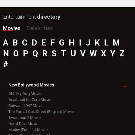
Entertainment
directory
Movies
Celebrities
A
B
C
D
E
F
G
H
I
J
K
L
M
N
O
P
Q
R
S
T
U
V
W
X
Y
Z
#
New Bollywood
Movies
Ohh My Dog Movie
Aryabhatt Ka Zero Movie
Batwara 1947 Movie
The End of Oak Street (English) Movie
Awarapan 2 Movie
Harrd Disk Movie
Mutiny (English) Movie