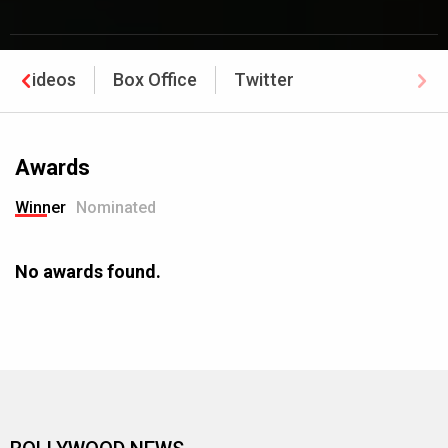
Videos
Box Office
Twitter
Awards
Winner
Nominated
No awards found.