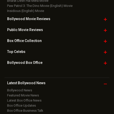
Bharat Desh Hai Mera Movie
Paw Patrol 3: The Dino Movie (English) Movie
Insidious (English) Movie
Bollywood Movie
Reviews
Public Movie
Reviews
Box Office
Collection
Top
Celebs
Bollywood Box
Office
Latest Bollywood
News
Bollywood News
Featured Movie News
Latest Box Office News
Box Office Updates
Box Office Business Talk