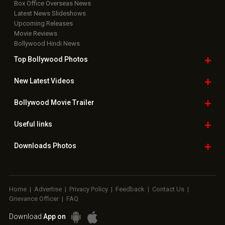
Box Office Overseas News
Latest News Slideshows
Upcoming Releases
Movie Reviews
Bollywood Hindi News
Top Bollywood
Photos
New Latest
Videos
Bollywood
Movie Trailer
Useful
links
Downloads
Photos
Home
|
Advertise
|
Privacy Policy
|
Feedback
|
Contact Us
|
Grievance Officer
|
FAQ
Download
App on