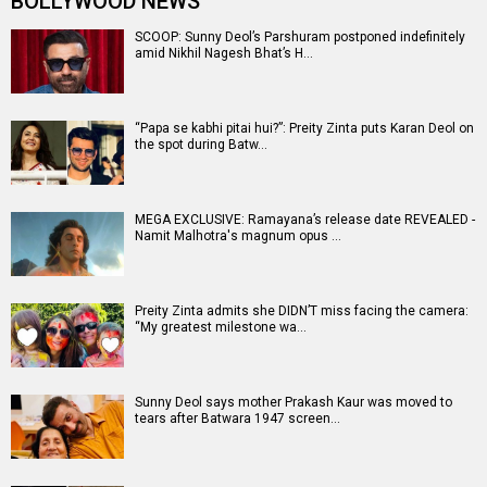
BOLLYWOOD NEWS
SCOOP: Sunny Deol’s Parshuram postponed indefinitely
amid Nikhil Nagesh Bhat’s H…
“Papa se kabhi pitai hui?”: Preity Zinta puts Karan Deol on
the spot during Batw…
MEGA EXCLUSIVE: Ramayana’s release date REVEALED -
Namit Malhotra's magnum opus …
Preity Zinta admits she DIDN’T miss facing the camera:
“My greatest milestone wa…
Sunny Deol says mother Prakash Kaur was moved to
tears after Batwara 1947 screen…