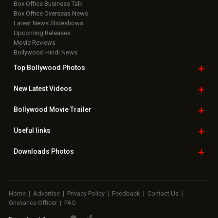
Box Office Business Talk
Box Office Overseas News
Latest News Slideshows
Upcoming Releases
Movie Reviews
Bollywood Hindi News
Top Bollywood
Photos
New Latest
Videos
Bollywood
Movie Trailer
Useful
links
Downloads
Photos
Home
|
Advertise
|
Privacy Policy
|
Feedback
|
Contact Us
|
Grievance Officer
|
FAQ