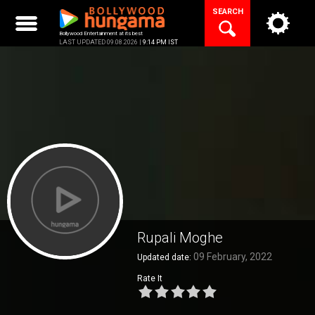
Skip
SEARCH
to
content
Bollywood Entertainment at its best
LAST UPDATED 09.08.2026 |
9:14 PM IST
Rupali Moghe
09 February, 2022
Updated date:
Rate It