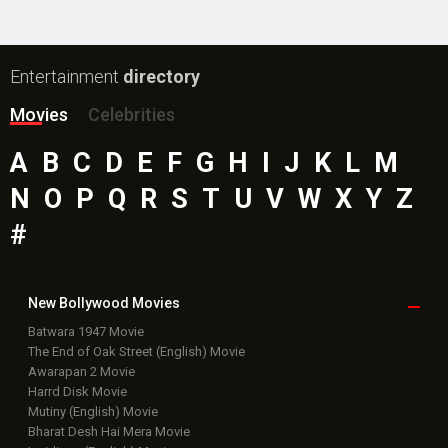
Entertainment
directory
Movies
Celebrities
A
B
C
D
E
F
G
H
I
J
K
L
M
N
O
P
Q
R
S
T
U
V
W
X
Y
Z
#
New Bollywood
Movies
Batwara 1947 Movie
The End of Oak Street (English) Movie
Awarapan 2 Movie
Harrd Disk Movie
Mutiny (English) Movie
Bharat Desh Hai Mera Movie