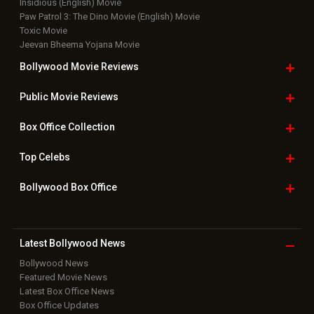
Insidious (English) Movie
Paw Patrol 3: The Dino Movie (English) Movie
Toxic Movie
Jeevan Bheema Yojana Movie
Bollywood Movie
Reviews
Public Movie
Reviews
Box Office
Collection
Top
Celebs
Bollywood Box
Office
Latest Bollywood
News
Bollywood News
Featured Movie News
Latest Box Office News
Box Office Updates