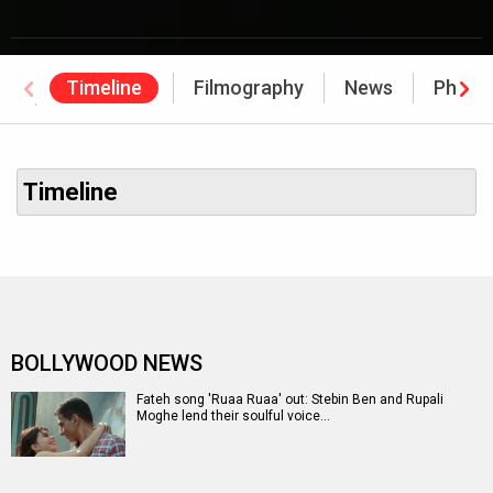
Timeline
Filmography
News
Photo
Awards
Timeline
BOLLYWOOD NEWS
Fateh song 'Ruaa Ruaa' out: Stebin Ben and Rupali
Moghe lend their soulful voice…