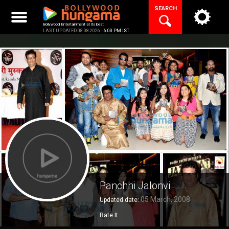
Skip
SEARCH
to
content
Bollywood Entertainment at its best
LAST UPDATED 08.08.2026 |
6:03 PM IST
Panchhi Jalonvi
05 March, 2008
Updated date:
Rate It