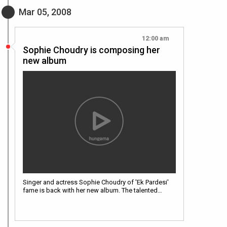
Mar 05, 2008
12:00 am
Sophie Choudry is composing her
new album
Singer and actress Sophie Choudry of 'Ek Pardesi'
fame is back with her new album. The talented…