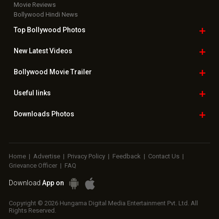
Movie Reviews
Bollywood Hindi News
Top Bollywood
Photos
New Latest
Videos
Bollywood
Movie Trailer
Useful
links
Downloads
Photos
Home
|
Advertise
|
Privacy Policy
|
Feedback
|
Contact Us
|
Grievance Officer
|
FAQ
Download
App on
Copyright © 2026 Hungama Digital Media Entertainment Pvt. Ltd. All
Rights Reserved.