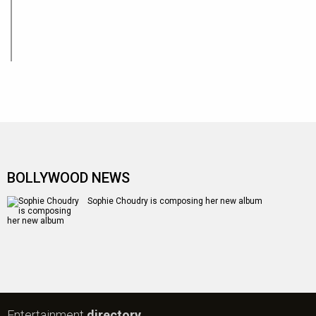
BOLLYWOOD NEWS
Sophie Choudry is composing her new album
Entertainment
directory