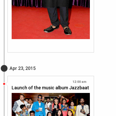
Apr 23, 2015
12:00 am
Launch of the music album Jazzbaat