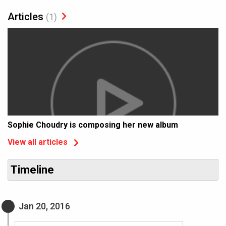
Articles
(1)
Sophie Choudry is composing her new album
View all articles
Timeline
Jan 20, 2016