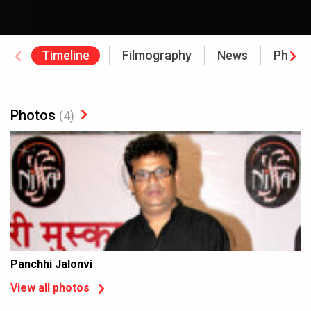
Timeline
Filmography
News
Photo
Photos
(4)
Panchhi Jalonvi
View all photos