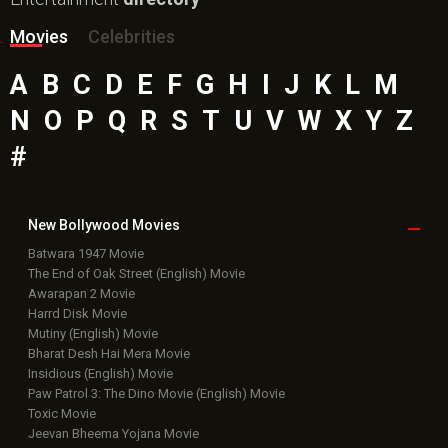
Movies
Celebrities
A
B
C
D
E
F
G
H
I
J
K
L
M
N
O
P
Q
R
S
T
U
V
W
X
Y
Z
#
New Bollywood
Movies
Batwara 1947 Movie
The End of Oak Street (English) Movie
Awarapan 2 Movie
Harrd Disk Movie
Mutiny (English) Movie
Bharat Desh Hai Mera Movie
Insidious (English) Movie
Paw Patrol 3: The Dino Movie (English) Movie
Toxic Movie
Jeevan Bheema Yojana Movie