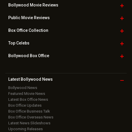
Bollywood Movie
Reviews
Public Movie
Reviews
Box Office
Collection
Top
Celebs
Bollywood Box
Office
Latest Bollywood
News
Bollywood News
Featured Movie News
Latest Box Office News
Box Office Updates
Box Office Business Talk
Box Office Overseas News
Latest News Slideshows
Upcoming Releases