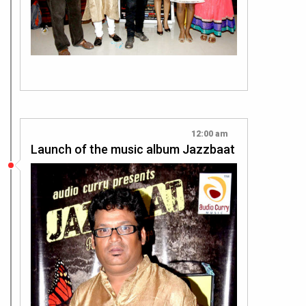
12:00 am
Launch of the music album Jazzbaat