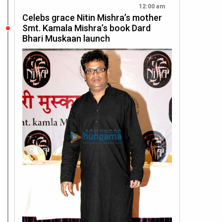
12:00 am
Celebs grace Nitin Mishra’s mother
Smt. Kamala Mishra’s book Dard
Bhari Muskaan launch