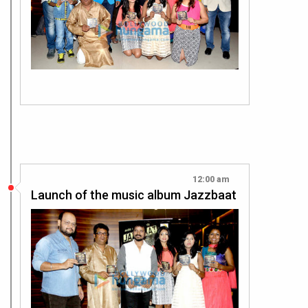
12:00 am
Launch of the music album Jazzbaat